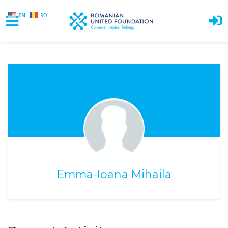
EN
RO
Skip to main content
Emma-Ioana Mihaila