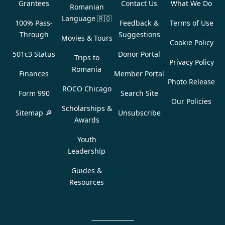
Grantees
Contact Us
What We Do
Romanian
Language
🇷🇴
100% Pass-
Feedback &
Terms of Use
Through
Suggestions
Movies & Tours
Cookie Policy
501c3 Status
Donor Portal
Trips to
Privacy Policy
Romania
Finances
Member Portal
Photo Release
ROCO Chicago
Form 990
Search Site
Our Policies
Scholarships &
Sitemap 🔎
Unsubscribe
Awards
Youth
Leadership
Guides &
Resources