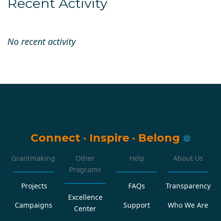
Recent Activity
No recent activity
Connect
·
Inspire
·
Belong
Grantmaking
Other
Help
About Us
Programs
Projects
FAQs
Transparency
Excellence
Campaigns
Support
Who We Are
Center