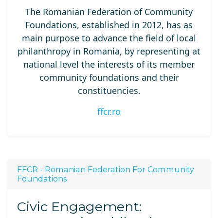
The Romanian Federation of Community
Foundations, established in 2012, has as
main purpose to advance the field of local
philanthropy in Romania, by representing at
national level the interests of its member
community foundations and their
constituencies.
ffcr.ro
FFCR - Romanian Federation For Community
Foundations
Civic Engagement: