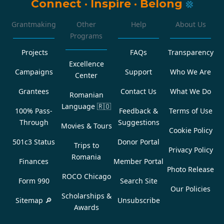
Connect
·
Inspire
·
Belong
Grantmaking
Other
Help
About Us
Programs
Projects
FAQs
Transparency
Excellence
Campaigns
Support
Who We Are
Center
Grantees
Contact Us
What We Do
Romanian
Language
🇷🇴
100% Pass-
Feedback &
Terms of Use
Through
Suggestions
Movies & Tours
Cookie Policy
501c3 Status
Donor Portal
Trips to
Privacy Policy
Romania
Finances
Member Portal
Photo Release
ROCO Chicago
Form 990
Search Site
Our Policies
Scholarships &
Sitemap 🔎
Unsubscribe
Awards