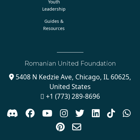
Youth
Leadership
Guides &
Resources
Romanian United Foundation
5408 N Kedzie Ave, Chicago, IL 60625,

United States
+1 (773) 289-8696










