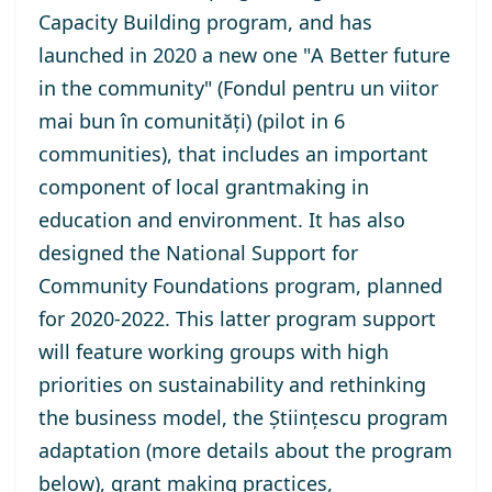
Capacity Building program
, and has
launched in 2020 a new one "
A Better future
in the community
" (Fondul pentru un viitor
mai bun în comunități) (pilot in 6
communities), that includes an important
component of local grantmaking in
education and environment. It has also
designed the
National Support for
Community Foundations program
, planned
for 2020-2022. This latter program support
will feature working groups with high
priorities on sustainability and rethinking
the business model, the Științescu program
adaptation (more details about the program
below), grant making practices,