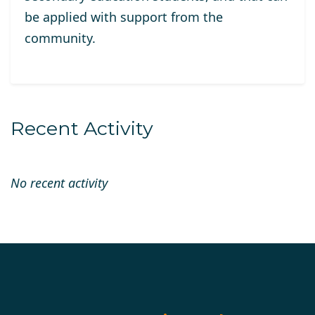
be applied with support from the
community.
Recent Activity
No recent activity