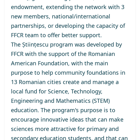
endowment, extending the network with 3
new members, national/international
partnerships, or developing the capacity of
FFCR team to offer better support.
The
Științescu program
was developed by
FFCR with the support of the Romanian
American Foundation, with the main
purpose to help community foundations in
13 Romanian cities create and manage a
local fund for Science, Technology,
Engineering and Mathematics (STEM)
education. The program's purpose is to
encourage innovative ideas that can make
sciences more attractive for primary and
secondary education students, and that can