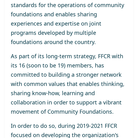
standards for the operations of community
foundations and enables sharing
experiences and expertise on joint
programs developed by multiple
foundations around the country.
As part of its long-term strategy, FFCR with
its 16 (soon to be 19) members, has
committed to building a stronger network
with common values that enables thinking,
sharing know-how, learning and
collaboration in order to support a vibrant
movement of Community Foundations.
In order to do so, during 2019-2021 FFCR
focused on developing the organization's