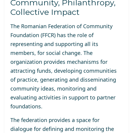
Community, Philanthropy,
Collective Impact
The Romanian Federation of Community
Foundation (FFCR) has the role of
representing and supporting all its
members, for social change. The
organization provides mechanisms for
attracting funds, developing communities
of practice, generating and disseminating
community ideas, monitoring and
evaluating activities in support to partner
foundations.
The federation provides a space for
dialogue for defining and monitoring the