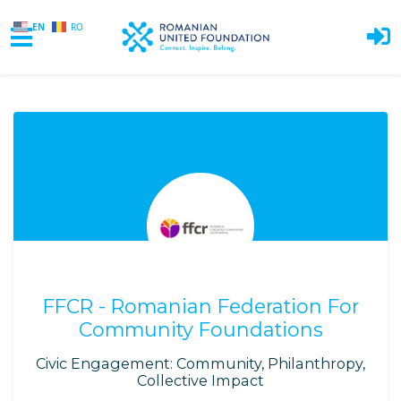
EN
RO
Skip to main content
FFCR - Romanian Federation For
Community Foundations
Civic Engagement: Community, Philanthropy,
Collective Impact