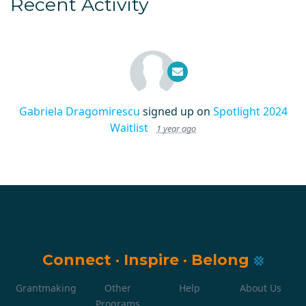
Recent Activity
Gabriela Dragomirescu
signed up on
Spotlight 2024
Waitlist
1 year ago
Connect
·
Inspire
·
Belong
Grantmaking
Other
Help
About Us
Programs