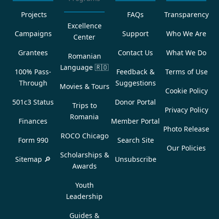
Projects
FAQs
Transparency
Excellence
Campaigns
Support
Who We Are
Center
Grantees
Contact Us
What We Do
Romanian
Language
🇷🇴
100% Pass-
Feedback &
Terms of Use
Through
Suggestions
Movies & Tours
Cookie Policy
501c3 Status
Donor Portal
Trips to
Privacy Policy
Romania
Finances
Member Portal
Photo Release
ROCO Chicago
Form 990
Search Site
Our Policies
Scholarships &
Sitemap 🔎
Unsubscribe
Awards
Youth
Leadership
Guides &