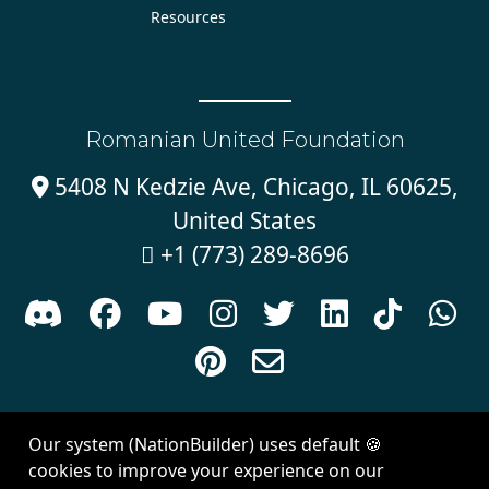
Resources
Romanian United Foundation
5408 N Kedzie Ave, Chicago, IL 60625,

United States
+1 (773) 289-8696











Sign in with
email
Our system (NationBuilder) uses default 🍪
Created with
NationBuilder
| Theme by
Van City Studios
cookies to improve your experience on our