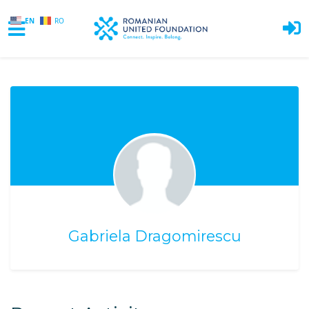
EN
RO
Skip to main content
Gabriela Dragomirescu