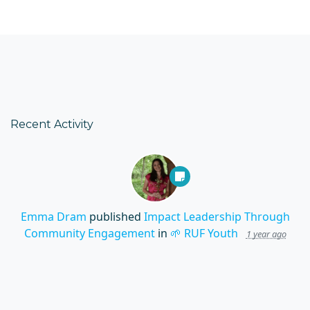
Recent Activity
Emma Dram
published
Impact Leadership Through
Community Engagement
in
🌱 RUF Youth
1 year ago