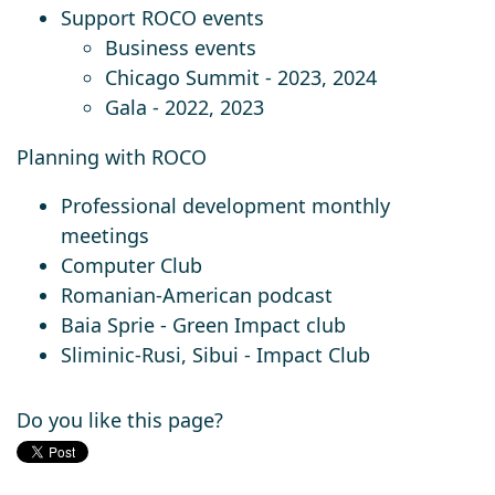
Support ROCO events
Business events
Chicago Summit - 2023, 2024
Gala - 2022, 2023
Planning with ROCO
Professional development monthly
meetings
Computer Club
Romanian-American podcast
Baia Sprie - Green Impact club
Sliminic-Rusi, Sibui - Impact Club
Do you like this page?