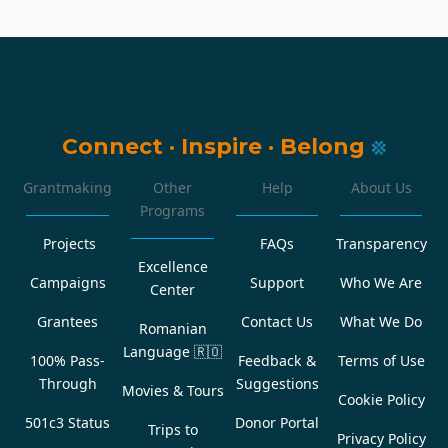
Connect
·
Inspire
·
Belong
Grantmaking
Other
Help
About Us
Programs
Projects
FAQs
Transparency
Excellence
Campaigns
Support
Who We Are
Center
Grantees
Contact Us
What We Do
Romanian
Language
🇷🇴
100% Pass-
Feedback &
Terms of Use
Through
Suggestions
Movies & Tours
Cookie Policy
501c3 Status
Donor Portal
Trips to
Privacy Policy