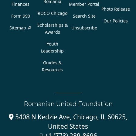
Romania
Finances
Member Portal
Photo Release
ROCO Chicago
Form 990
Search Site
Our Policies
Scholarships &
Sitemap 🔎
Unsubscribe
Awards
Youth
Leadership
Guides &
Resources
Romanian United Foundation
5408 N Kedzie Ave, Chicago, IL 60625,

United States
+1 (773) 289-8696
