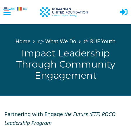
EN
RO
Skip to main content
Home
👉 What We Do
🌱 RUF Youth
Impact Leadership
Through Community
Engagement
Partnering with Engage
the Future (ETF) ROCO
Leadership Program