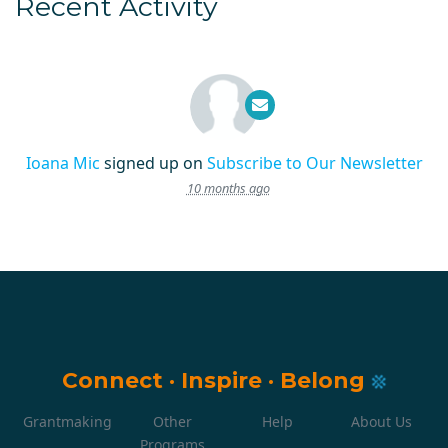
Recent Activity
Ioana Mic
signed up on
Subscribe to Our Newsletter
10 months ago
Connect
·
Inspire
·
Belong
Grantmaking
Other
Help
About Us
Programs