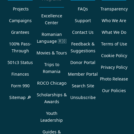
Projects
FAQs
Transparency
Excellence
Campaigns
Support
Who We Are
Center
Grantees
Contact Us
What We Do
Romanian
Language
🇷🇴
100% Pass-
Feedback &
Terms of Use
Through
Suggestions
Movies & Tours
Cookie Policy
501c3 Status
Donor Portal
Trips to
Privacy Policy
Romania
Finances
Member Portal
Photo Release
ROCO Chicago
Form 990
Search Site
Our Policies
Scholarships &
Sitemap 🔎
Unsubscribe
Awards
Youth
Leadership
Guides &