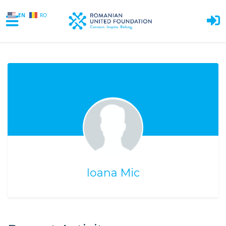
EN
RO
Skip to main content
Ioana Mic