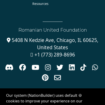
Resources
Romanian United Foundation
5408 N Kedzie Ave, Chicago, IL 60625,

United States
+1 (773) 289-8696











Sign in with
email
Our system (NationBuilder) uses default 🍪
Created with
NationBuilder
| Theme by
Van City Studios
cookies to improve your experience on our