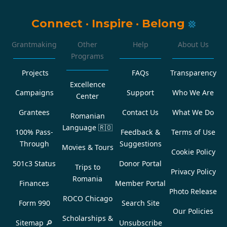
Connect
·
Inspire
·
Belong
Grantmaking
Other
Help
About Us
Programs
Projects
FAQs
Transparency
Excellence
Campaigns
Support
Who We Are
Center
Grantees
Contact Us
What We Do
Romanian
Language
🇷🇴
100% Pass-
Feedback &
Terms of Use
Through
Suggestions
Movies & Tours
Cookie Policy
501c3 Status
Donor Portal
Trips to
Privacy Policy
Romania
Finances
Member Portal
Photo Release
ROCO Chicago
Form 990
Search Site
Our Policies
Scholarships &
Sitemap 🔎
Unsubscribe