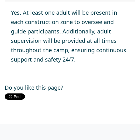
Yes. At least one adult will be present in
each construction zone to oversee and
guide participants. Additionally, adult
supervision will be provided at all times
throughout the camp, ensuring continuous
support and safety 24/7.
Do you like this page?