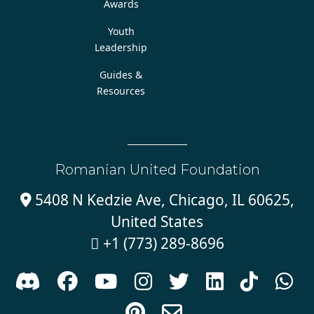
Awards
Youth
Leadership
Guides &
Resources
Romanian United Foundation
5408 N Kedzie Ave, Chicago, IL 60625,

United States
+1 (773) 289-8696










