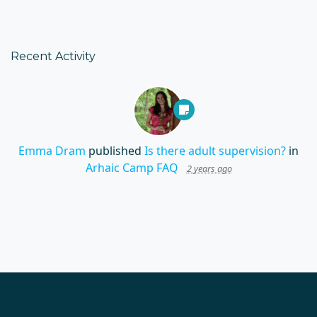
Recent Activity
Emma Dram
published
Is there adult supervision?
in
Arhaic Camp FAQ
2 years ago