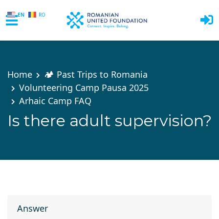
EN
RO
Skip to main content
Home
🏕️ Past Trips to Romania
Volunteering Camp Pausa 2025
Arhaic Camp FAQ
Is there adult supervision?
Answer