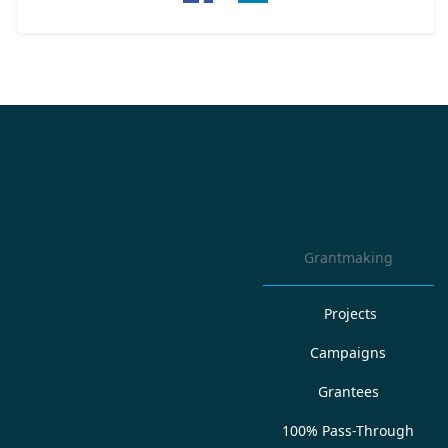
Grantmaking
Projects
Campaigns
Grantees
100% Pass-Through