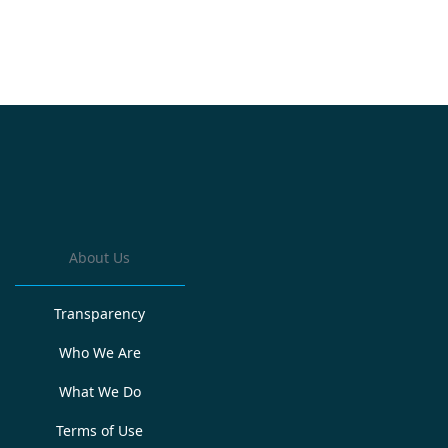
About Us
Transparency
Who We Are
What We Do
Terms of Use