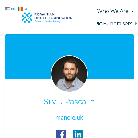
EN
RO
Who We Are
💸 Fundraisers
Skip to main content
Silviu Pascalin
manole.uk