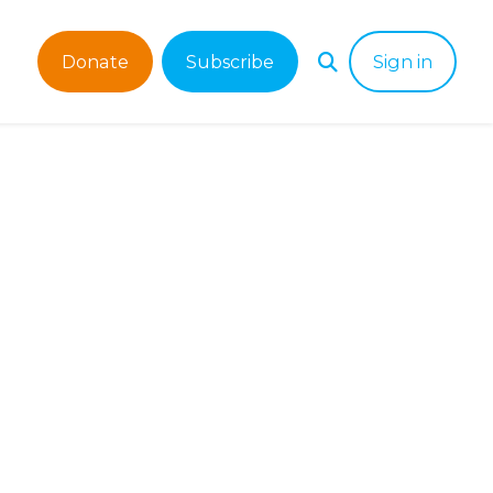
Donate
Subscribe
Sign in