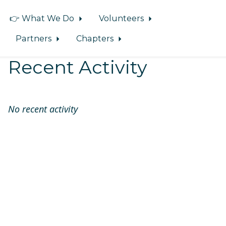
👉 What We Do
Volunteers
Partners
Chapters
Recent Activity
No recent activity