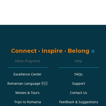
Connect
·
Inspire
·
Belong
Other Programs
Help
Excellence Center
FAQs
Romanian Language
🇷🇴
Support
Movies & Tours
Contact Us
Trips to Romania
Feedback & Suggestions