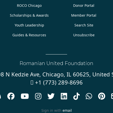
ROCO Chicago
Donor Portal
Scholarships & Awards
Member Portal
Youth Leadership
Search Site
Guides & Resources
Unsubscribe
Romanian United Foundation
8 N Kedzie Ave, Chicago, IL 60625, United 
+1 (773) 289-8696










Sign in with
email