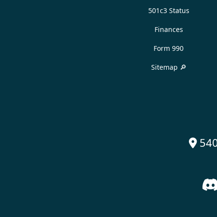
501c3 Status
Finances
Form 990
Sitemap 🔎
540
