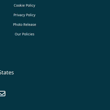
Cookie Policy
Privacy Policy
Photo Release
Our Policies
States
