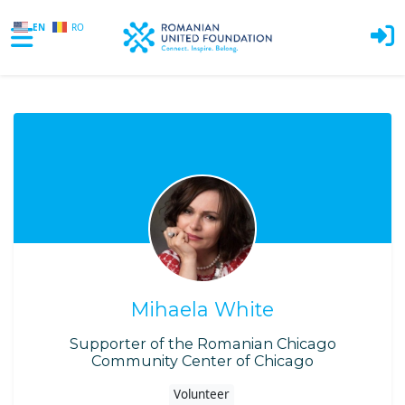
EN
RO
Skip to main content
Mihaela White
Supporter of the Romanian Chicago
Community Center of Chicago
Volunteer