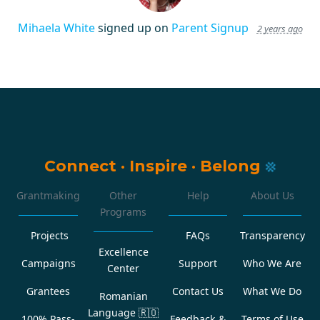
Mihaela White
signed up on
Parent Signup
2 years ago
Connect
·
Inspire
·
Belong
Grantmaking
Other
Help
About Us
Programs
Projects
FAQs
Transparency
Excellence
Campaigns
Support
Who We Are
Center
Grantees
Contact Us
What We Do
Romanian
Language
🇷🇴
100% Pass-
Feedback &
Terms of Use