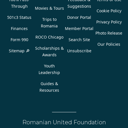
Through
Suggestions
Movies & Tours
Cookie Policy
501c3 Status
Donor Portal
Trips to
Privacy Policy
Romania
Finances
Member Portal
Photo Release
ROCO Chicago
Form 990
Search Site
Our Policies
Scholarships &
Sitemap 🔎
Unsubscribe
Awards
Youth
Leadership
Guides &
Resources
Romanian United Foundation