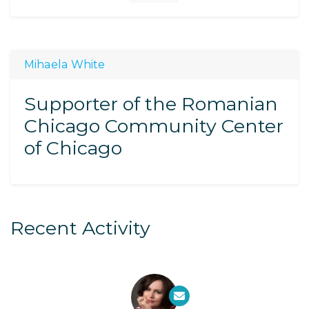
Mihaela White
Supporter of the Romanian
Chicago Community Center
of Chicago
Recent Activity