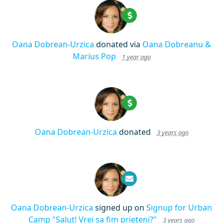
Oana Dobrean-Urzica
donated via
Oana Dobreanu &
Marius Pop
1 year ago
Oana Dobrean-Urzica
donated
3 years ago
Oana Dobrean-Urzica
signed up on
Signup for Urban
Camp "Salut! Vrei sa fim prieteni?"
3 years ago