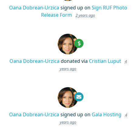
Oana Dobrean-Urzica
signed up on
Sign RUF Photo
Release Form
2 years ago
Oana Dobrean-Urzica
donated via
Cristian Luput
4
years ago
Oana Dobrean-Urzica
signed up on
Gala Hosting
4
years ago