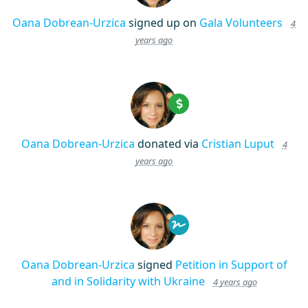
Oana Dobrean-Urzica
signed up on
Gala Volunteers
4
years ago
Oana Dobrean-Urzica
donated via
Cristian Luput
4
years ago
Oana Dobrean-Urzica
signed
Petition in Support of
and in Solidarity with Ukraine
4 years ago