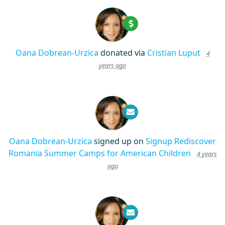
Oana Dobrean-Urzica
donated via
Cristian Luput
4
years ago
Oana Dobrean-Urzica
signed up on
Signup Rediscover
Romania Summer Camps for American Children
4 years
ago