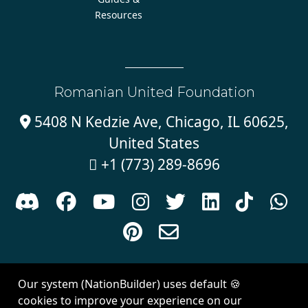
Resources
Romanian United Foundation
5408 N Kedzie Ave, Chicago, IL 60625,

United States
+1 (773) 289-8696











Sign in with
email
Our system (NationBuilder) uses default 🍪
Created with
NationBuilder
| Theme by
Van City Studios
cookies to improve your experience on our