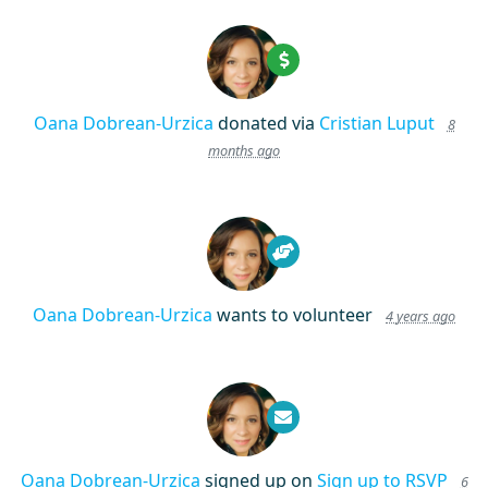
Oana Dobrean-Urzica
donated via
Cristian Luput
8
months ago
Oana Dobrean-Urzica
wants to volunteer
4 years ago
Oana Dobrean-Urzica
signed up on
Sign up to RSVP
6