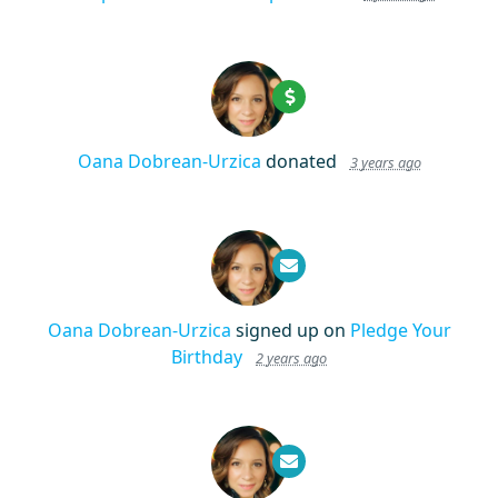
Oana Dobrean-Urzica
donated
3 years ago
Oana Dobrean-Urzica
signed up on
Pledge Your
Birthday
2 years ago