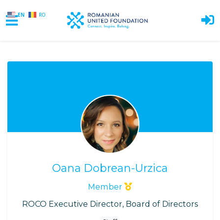
EN
RO
Skip to main content
Oana Dobrean-Urzica
Member
ROCO Executive Director, Board of Directors