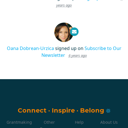
years ago
Oana Dobrean-Urzica
signed up on
Subscribe to Our
Newsletter
6 years ago
Connect
·
Inspire
·
Belong
Grantmaking
Other
Help
About Us