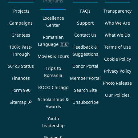
Programs
Projects
FAQs
Transparency
Excellence
Campaigns
Support
Who We Are
Center
Grantees
Contact Us
What We Do
Romanian
Language
🇷🇴
100% Pass-
Feedback &
Terms of Use
Through
Suggestions
Movies & Tours
Cookie Policy
501c3 Status
Donor Portal
Trips to
Privacy Policy
Romania
Finances
Member Portal
Photo Release
ROCO Chicago
Form 990
Search Site
Our Policies
Scholarships &
Sitemap 🔎
Unsubscribe
Awards
Youth
Leadership
Guides &