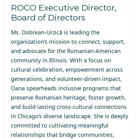
ROCO Executive Director,
Board of Directors
Ms. Dobrean-Urzică is
leading the
organization’s mission to connect, support,
and advocate for the Romanian-American
community in Illinois. With a focus on
cultural celebration, empowerment across
generations, and volunteer-driven impact,
Oana spearheads inclusive programs that
preserve Romanian heritage, foster growth,
and build lasting cross-cultural connections
in Chicago’s diverse landscape. She is deeply
committed to cultivating meaningful
relationships that bridge communities,