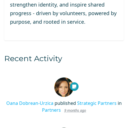
strengthen identity, and inspire shared
progress - driven by volunteers, powered by
purpose, and rooted in service.
Recent Activity
Oana Dobrean-Urzica
published
Strategic Partners
in
Partners
9 months ago