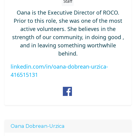
Staff
Oana is the Executive Director of ROCO.
Prior to this role, she was one of the most
active volunteers. She believes in the
strength of our community, in doing good ,
and in leaving something worthwhile
behind.
linkedin.com/in/oana-dobrean-urzica-
416515131
Oana Dobrean-Urzica