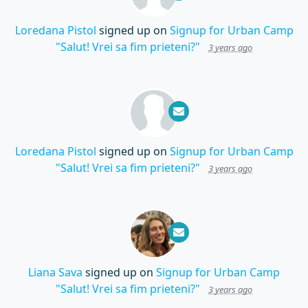
Loredana Pistol
signed up on
Signup for Urban Camp
"Salut! Vrei sa fim prieteni?"
3 years ago
Loredana Pistol
signed up on
Signup for Urban Camp
"Salut! Vrei sa fim prieteni?"
3 years ago
Liana Sava
signed up on
Signup for Urban Camp
"Salut! Vrei sa fim prieteni?"
3 years ago