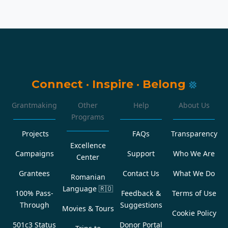
Connect
·
Inspire
·
Belong
Grantmaking
Other
Help
About Us
Programs
Projects
FAQs
Transparency
Excellence
Campaigns
Support
Who We Are
Center
Grantees
Contact Us
What We Do
Romanian
Language
🇷🇴
100% Pass-
Feedback &
Terms of Use
Through
Suggestions
Movies & Tours
Cookie Policy
501c3 Status
Donor Portal