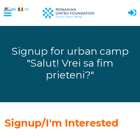
EN
RO
Skip to main content
Signup for urban camp
"Salut! Vrei sa fim
prieteni?"
Signup/I'm Interested