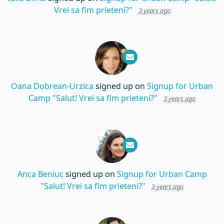
Vrei sa fim prieteni?"
3 years ago
Oana Dobrean-Urzica
signed up on
Signup for Urban
Camp "Salut! Vrei sa fim prieteni?"
3 years ago
Anca Beniuc
signed up on
Signup for Urban Camp
"Salut! Vrei sa fim prieteni?"
3 years ago