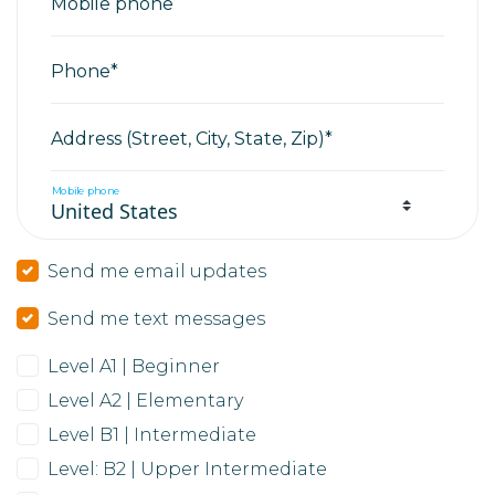
Mobile phone
Phone*
Address (Street, City, State, Zip)*
Mobile phone
Send me email updates
Send me text messages
Level A1 | Beginner
Level A2 | Elementary
Level B1 | Intermediate
Level: B2 | Upper Intermediate