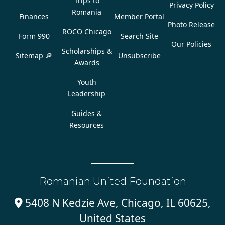
Trips to
Privacy Policy
Romania
Finances
Member Portal
Photo Release
ROCO Chicago
Form 990
Search Site
Our Policies
Scholarships &
Sitemap 🔎
Unsubscribe
Awards
Youth
Leadership
Guides &
Resources
Romanian United Foundation
5408 N Kedzie Ave, Chicago, IL 60625,

United States