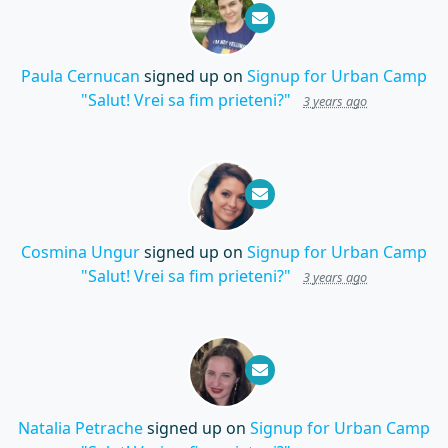
Paula Cernucan
signed up on
Signup for Urban Camp
"Salut! Vrei sa fim prieteni?"
3 years ago
Cosmina Ungur
signed up on
Signup for Urban Camp
"Salut! Vrei sa fim prieteni?"
3 years ago
Natalia Petrache
signed up on
Signup for Urban Camp