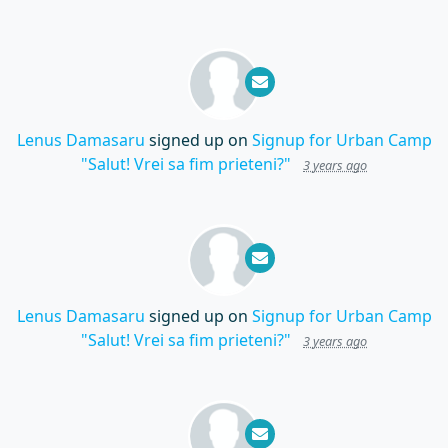
Lenus Damasaru
signed up on
Signup for Urban Camp
"Salut! Vrei sa fim prieteni?"
3 years ago
Lenus Damasaru
signed up on
Signup for Urban Camp
"Salut! Vrei sa fim prieteni?"
3 years ago