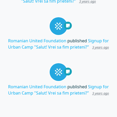
"Salut! Vrei sa fim prieteni?"
3 years ago
Romanian United Foundation
published
Signup for
Urban Camp "Salut! Vrei sa fim prieteni?"
3 years ago
Romanian United Foundation
published
Signup for
Urban Camp "Salut! Vrei sa fim prieteni?"
3 years ago