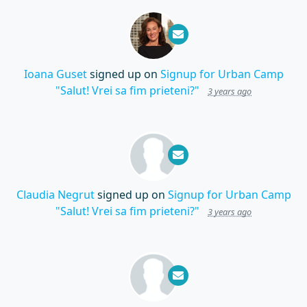
Ioana Guset
signed up on
Signup for Urban Camp
"Salut! Vrei sa fim prieteni?"
3 years ago
Claudia Negrut
signed up on
Signup for Urban Camp
"Salut! Vrei sa fim prieteni?"
3 years ago