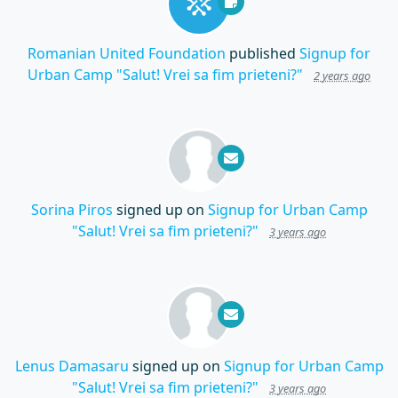
Romanian United Foundation
published
Signup for
Urban Camp "Salut! Vrei sa fim prieteni?"
2 years ago
Sorina Piros
signed up on
Signup for Urban Camp
"Salut! Vrei sa fim prieteni?"
3 years ago
Lenus Damasaru
signed up on
Signup for Urban Camp
"Salut! Vrei sa fim prieteni?"
3 years ago