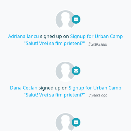
Adriana Iancu
signed up on
Signup for Urban Camp
"Salut! Vrei sa fim prieteni?"
3 years ago
Dana Ceclan
signed up on
Signup for Urban Camp
"Salut! Vrei sa fim prieteni?"
3 years ago