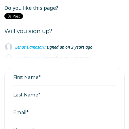
Do you like this page?
Will you sign up?
Lenus Damasaru
signed up on
3 years ago
Loredana Pistol
signed up on
3 years ago
Loredana Pistol
signed up on
3 years ago
First Name*
Last Name*
Email*