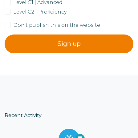
Level C1 | Advanced
Level C2 | Proficiency
Don't publish this on the website
Recent Activity