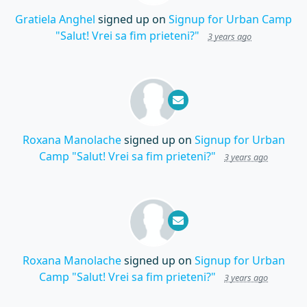
Gratiela Anghel
signed up on
Signup for Urban Camp
"Salut! Vrei sa fim prieteni?"
3 years ago
Roxana Manolache
signed up on
Signup for Urban
Camp "Salut! Vrei sa fim prieteni?"
3 years ago
Roxana Manolache
signed up on
Signup for Urban
Camp "Salut! Vrei sa fim prieteni?"
3 years ago