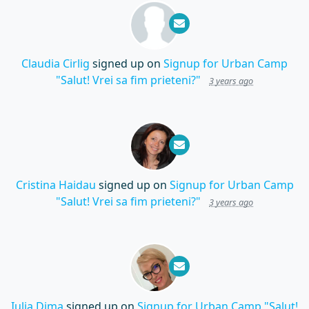
Claudia Cirlig
signed up on
Signup for Urban Camp
"Salut! Vrei sa fim prieteni?"
3 years ago
Cristina Haidau
signed up on
Signup for Urban Camp
"Salut! Vrei sa fim prieteni?"
3 years ago
Iulia Dima
signed up on
Signup for Urban Camp "Salut!