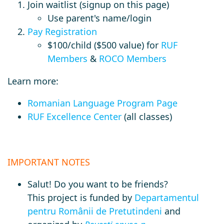
Join waitlist (signup on this page)
Use parent's name/login
Pay Registration
$100/child ($500 value) for
RUF
Members
&
ROCO Members
Learn more:
Romanian Language Program Page
RUF Excellence Center
(all classes)
IMPORTANT NOTES
Salut! Do you want to be friends?
This
project is funded by
Departamentul
pentru Românii de Pretutindeni
and