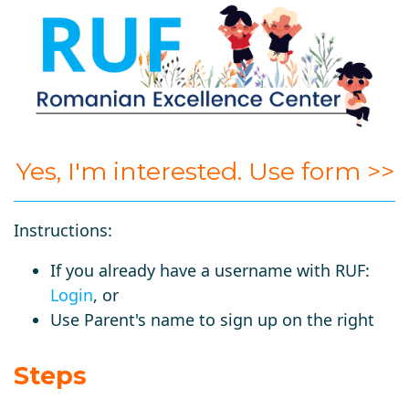
Yes, I'm interested. Use form >>
Instructions:
If you already have a username with RUF:
Login
, or
Use Parent's name to sign up on the right
Steps