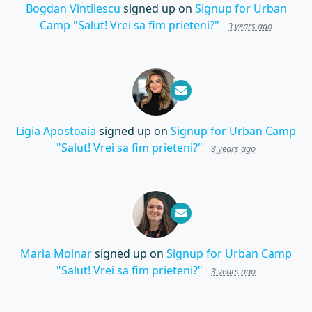
Bogdan Vintilescu
signed up on
Signup for Urban
Camp "Salut! Vrei sa fim prieteni?"
3 years ago
Ligia Apostoaia
signed up on
Signup for Urban Camp
"Salut! Vrei sa fim prieteni?"
3 years ago
Maria Molnar
signed up on
Signup for Urban Camp
"Salut! Vrei sa fim prieteni?"
3 years ago