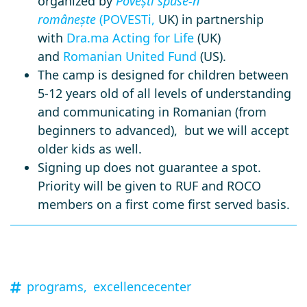
organized by
Povești spuse-n
românește
(POVESTi,
UK) in partnership
with
Dra.ma Acting for Life
(UK)
and
Romanian United Fund
(US).
The camp is designed for children between
5-12 years old of all levels of understanding
and communicating in Romanian (from
beginners to advanced), but we will accept
older kids as well.
Signing up does not guarantee a spot.
Priority will be given to RUF and ROCO
members on a first come first served basis.
programs,
excellencecenter