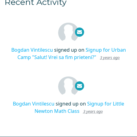
Recent Activity
Bogdan Vintilescu
signed up on
Signup for Urban
Camp "Salut! Vrei sa fim prieteni?"
3 years ago
Bogdan Vintilescu
signed up on
Signup for Little
Newton Math Class
3 years ago