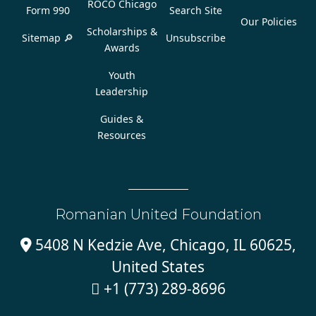
ROCO Chicago
Form 990
Search Site
Our Policies
Scholarships &
Sitemap 🔎
Unsubscribe
Awards
Youth
Leadership
Guides &
Resources
Romanian United Foundation
5408 N Kedzie Ave, Chicago, IL 60625,

United States
+1 (773) 289-8696
