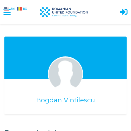
EN
RO
Skip to main content
Bogdan Vintilescu