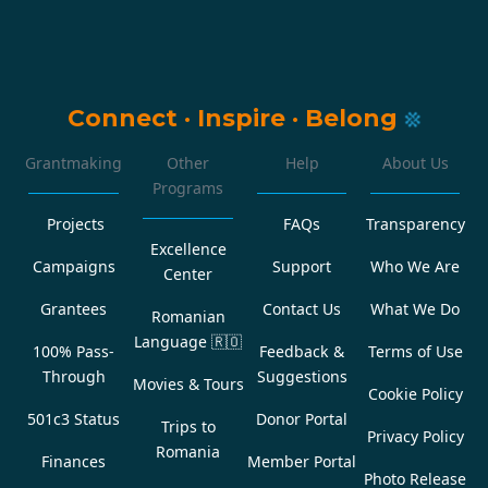
Connect
·
Inspire
·
Belong
Grantmaking
Other
Help
About Us
Programs
Projects
FAQs
Transparency
Excellence
Campaigns
Support
Who We Are
Center
Grantees
Contact Us
What We Do
Romanian
Language
🇷🇴
100% Pass-
Feedback &
Terms of Use
Through
Suggestions
Movies & Tours
Cookie Policy
501c3 Status
Donor Portal
Trips to
Privacy Policy
Romania
Finances
Member Portal
Photo Release