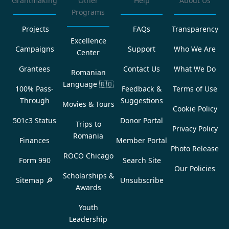
Grantmaking
Other
Help
About Us
Programs
Projects
FAQs
Transparency
Excellence
Campaigns
Support
Who We Are
Center
Grantees
Contact Us
What We Do
Romanian
Language
🇷🇴
100% Pass-
Feedback &
Terms of Use
Through
Suggestions
Movies & Tours
Cookie Policy
501c3 Status
Donor Portal
Trips to
Privacy Policy
Romania
Finances
Member Portal
Photo Release
ROCO Chicago
Form 990
Search Site
Our Policies
Scholarships &
Sitemap 🔎
Unsubscribe
Awards
Youth
Leadership