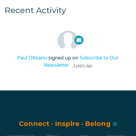
Recent Activity
Paul Olteanu
signed up on
Subscribe to Our
Newsletter
3 years ago
Connect
·
Inspire
·
Belong