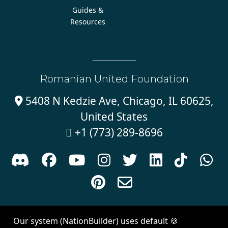
Guides &
Resources
Romanian United Foundation
5408 N Kedzie Ave, Chicago, IL 60625,

United States
+1 (773) 289-8696











Sign in with
email
Our system (NationBuilder) uses default 🍪
Created with
NationBuilder
| Theme by
Van City Studios