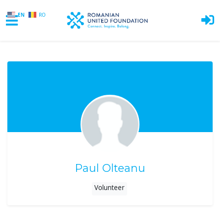
EN
RO
Skip to main content
Paul Olteanu
Volunteer