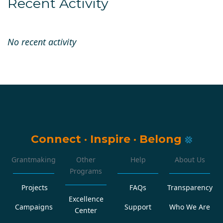
Recent Activity
No recent activity
Connect
·
Inspire
·
Belong
Grantmaking
Other
Help
About Us
Programs
Projects
FAQs
Transparency
Excellence
Campaigns
Support
Who We Are
Center