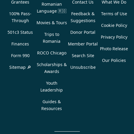
Grantees
Contact Us
What We Do
Romanian
Language
🇷🇴
100% Pass-
Feedback &
Terms of Use
Through
Suggestions
Movies & Tours
Cookie Policy
501c3 Status
Donor Portal
Trips to
Privacy Policy
Romania
Finances
Member Portal
Photo Release
ROCO Chicago
Form 990
Search Site
Our Policies
Scholarships &
Sitemap 🔎
Unsubscribe
Awards
Youth
Leadership
Guides &
Resources