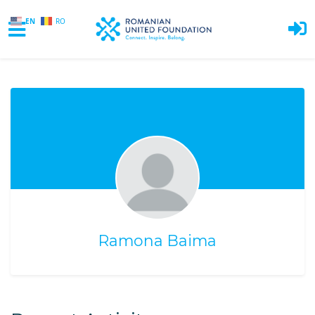
EN
RO
Skip to main content
Ramona Baima