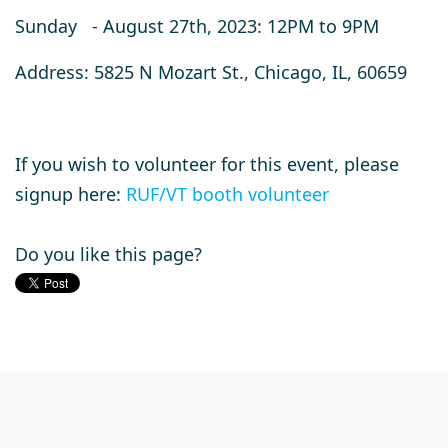
Sunday - August 27th, 2023: 12PM to 9PM
Address: 5825 N Mozart St., Chicago, IL, 60659
If you wish to volunteer for this event, please
signup here:
RUF/VT booth volunteer
Do you like this page?