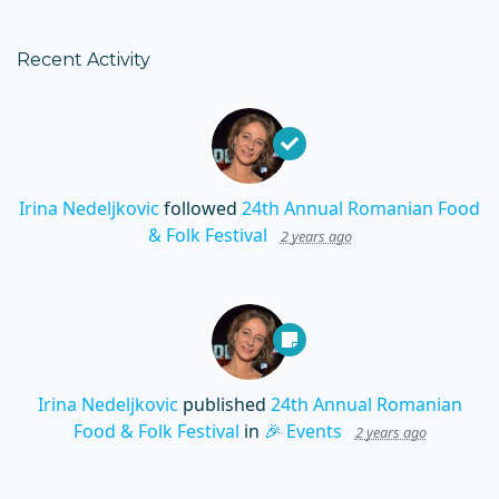
Recent Activity
Irina Nedeljkovic
followed
24th Annual Romanian Food
& Folk Festival
2 years ago
Irina Nedeljkovic
published
24th Annual Romanian
Food & Folk Festival
in
🎉 Events
2 years ago