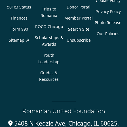
Cookie Policy
501c3 Status
Donor Portal
Trips to
Privacy Policy
Romania
Finances
Member Portal
Photo Release
ROCO Chicago
Form 990
Search Site
Our Policies
Scholarships &
Sitemap 🔎
Unsubscribe
Awards
Youth
Leadership
Guides &
Resources
Romanian United Foundation
5408 N Kedzie Ave, Chicago, IL 60625,
