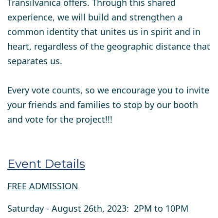
Transilvanica offers. Through this shared
experience, we will build and strengthen a
common identity that unites us in spirit and in
heart, regardless of the geographic distance that
separates us.
Every vote counts
, so we encourage you to invite
your friends and families to stop by our booth
and vote for the project!!!
Event Details
FREE ADMISSION
Saturday - August 26th, 2023: 2PM to 10PM