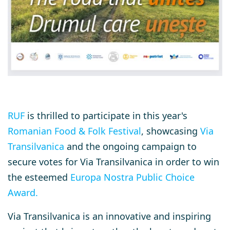
RUF
is thrilled to participate in this year's
Romanian Food & Folk Festival
, showcasing
Via
Transilvanica
and the ongoing campaign to
secure votes for Via Transilvanica in order to win
the esteemed
Europa Nostra Public Choice
Award
.
Via Transilvanica is an innovative and inspiring