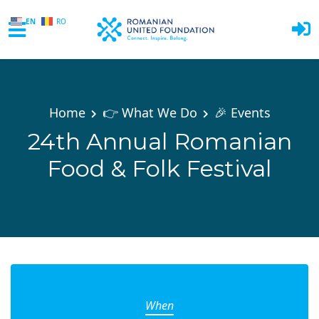
EN
RO
Skip to main content
Home
👉 What We Do
🎉 Events
24th Annual Romanian
Food & Folk Festival
When