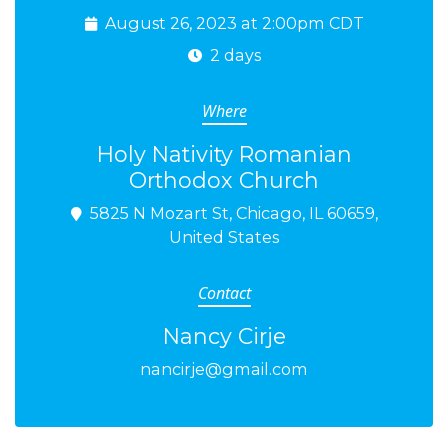
August 26, 2023 at 2:00pm CDT
2 days
Where
Holy Nativity Romanian
Orthodox Church
5825 N Mozart St, Chicago, IL 60659,
United States
Contact
Nancy Cirje
nancirje@gmail.com