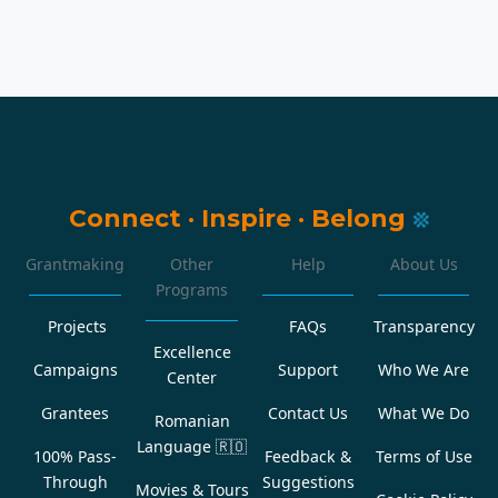
Connect
·
Inspire
·
Belong
Grantmaking
Other
Help
About Us
Programs
Projects
FAQs
Transparency
Excellence
Campaigns
Support
Who We Are
Center
Grantees
Contact Us
What We Do
Romanian
Language
🇷🇴
100% Pass-
Feedback &
Terms of Use
Through
Suggestions
Movies & Tours