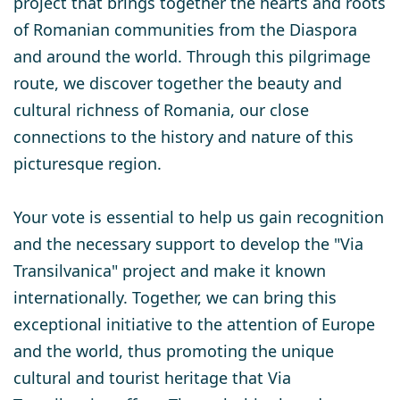
project that brings together the hearts and roots
of Romanian communities from the Diaspora
and around the world. Through this pilgrimage
route, we discover together the beauty and
cultural richness of Romania, our close
connections to the history and nature of this
picturesque region.
Your vote is essential to help us gain recognition
and the necessary support to develop the "Via
Transilvanica" project and make it known
internationally. Together, we can bring this
exceptional initiative to the attention of Europe
and the world, thus promoting the unique
cultural and tourist heritage that Via