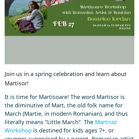
Join us in a spring celebration and learn about
Martisor!
It is time for Martisoare! The word Martisor is
the diminutive of Mart, the old folk name for
March (Martie, in modern Romanian), and thus
literally means "Little March".
The
Martisor
Workshop
is destined for kids ages 7+, or
younger, supervised by a parent.
Romanian artist