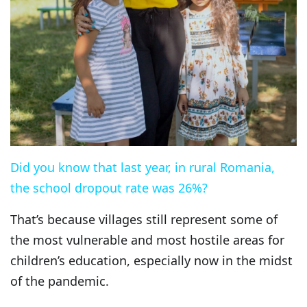
Did you know that last year, in rural Romania,
the school dropout rate was 26%?
That’s because villages still represent some of
the most vulnerable and most hostile areas for
children’s education, especially now in the midst
of the pandemic.