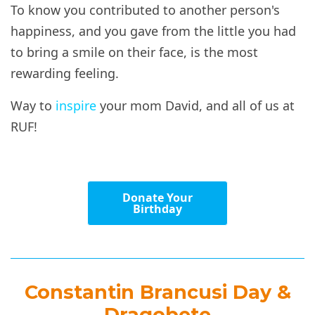
To know you contributed to another person's
happiness, and you gave from the little you had
to bring a smile on their face, is the most
rewarding feeling.
Way to
inspire
your mom David, and all of us at
RUF!
Donate Your
Birthday
Constantin Brancusi Day &
Dragobete