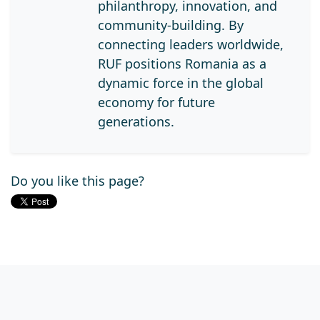
philanthropy, innovation, and
community-building. By
connecting leaders worldwide,
RUF positions Romania as a
dynamic force in the global
economy for future
generations.
Do you like this page?