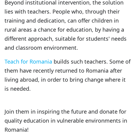
Beyond institutional intervention, the solution
lies with teachers. People who, through their
training and dedication, can offer children in
rural areas a chance for education, by having a
different approach, suitable for students' needs
and classroom environment.
Teach for Romania
builds such teachers. Some of
them have recently returned to Romania after
living abroad, in order to bring change where it
is needed.
Join them in inspiring the future and donate for
quality education in vulnerable environments in
Romania!