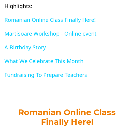
Highlights:
Romanian Online Class Finally Here!
Martisoare Workshop - Online event
A Birthday Story
What We Celebrate This Month
Fundraising To Prepare Teachers
Romanian Online Class
Finally Here!