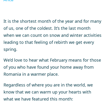
It is the shortest month of the year and for many
of us, one of the coldest. It’s the last month
when we can count on snow and winter activities
leading to that feeling of rebirth we get every
spring.
We’d love to hear what February means for those
of you who have found your home away from
Romania in a warmer place.
Regardless of where you are in the world, we
know that we can warm up your hearts with
what we have featured this month: