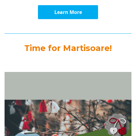
Learn More
Time for Martisoare!