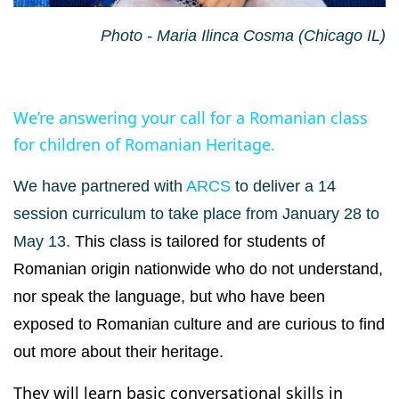
Photo - Maria Ilinca Cosma (Chicago IL)
We’re answering your call for a Romanian class
for children of Romanian Heritage.
We have partnered with
ARCS
to deliver a 14
session curriculum to take place from January 28 to
May 13.
This class is tailored for students of
Romanian origin nationwide who do not understand,
nor speak the language, but who have been
exposed to Romanian culture and are curious to find
out more about their heritage.
They will learn basic conversational skills in