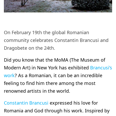
On February 19th the global Romanian
community celebrates Constantin Brancusi and
Dragobete on the 24th.
Did you know that the MoMA (The Museum of
Modern Art) in New York has exhibited
Brancusi’s
work
? As a Romanian, it can be an incredible
feeling to find him there among the most
renowned artists in the world.
Constantin Brancusi
expressed his love for
Romania and God through his work. Inspired by