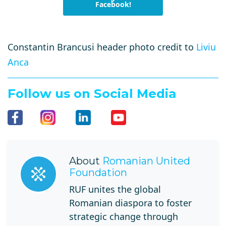
Facebook!
Constantin Brancusi header photo credit to
Liviu
Anca
Follow us on Social Media
About
Romanian United
Foundation
RUF unites the global
Romanian diaspora to foster
strategic change through