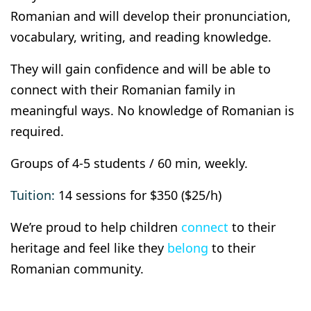
Romanian and will develop their pronunciation,
vocabulary, writing, and reading knowledge.
They will gain confidence and will be able to
connect with their Romanian family in
meaningful ways. No knowledge of Romanian is
required.
Groups of 4-5 students / 60 min, weekly.
Tuition:
14 sessions for $350 ($25/h)
We’re proud to help children
connect
to their
heritage and feel like they
belong
to their
Romanian community.