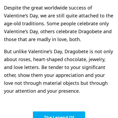
Despite the great worldwide success of
Valentine's Day, we are still quite attached to the
age-old traditions.
Some people celebrate only
Valentine's Day, others celebrate Dragobete and
those that are madly in love, both.
But unlike Valentine's Day, Dragobete is not only
about roses, heart-shaped chocolate, jewelry,
and love letters. Be tender to your significant
other, show them your appreciation and your
love not through material objects but through
your attention and your presence.
The Legend Of