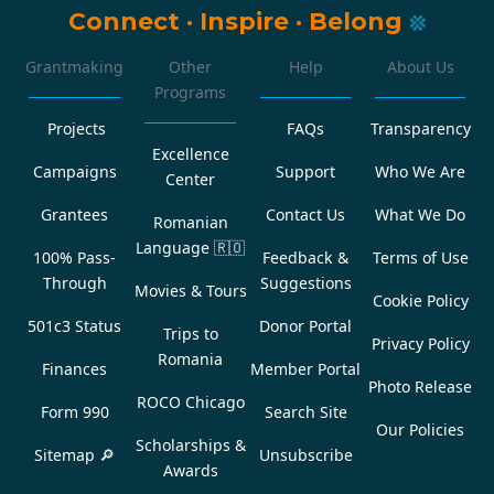
Connect
·
Inspire
·
Belong
Grantmaking
Other
Help
About Us
Programs
Projects
FAQs
Transparency
Excellence
Campaigns
Support
Who We Are
Center
Grantees
Contact Us
What We Do
Romanian
Language
🇷🇴
100% Pass-
Feedback &
Terms of Use
Through
Suggestions
Movies & Tours
Cookie Policy
501c3 Status
Donor Portal
Trips to
Privacy Policy
Romania
Finances
Member Portal
Photo Release
ROCO Chicago
Form 990
Search Site
Our Policies
Scholarships &
Sitemap 🔎
Unsubscribe
Awards