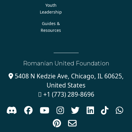
Youth
Leadership
Guides &
Resources
Romanian United Foundation
5408 N Kedzie Ave, Chicago, IL 60625,

United States
+1 (773) 289-8696










