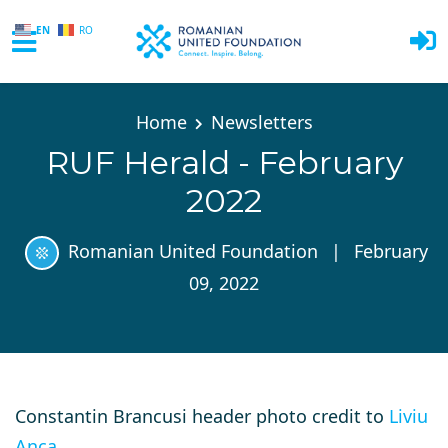
EN
RO
Skip to main content
Home
Newsletters
RUF Herald - February
2022
Romanian United Foundation
|
February
09, 2022
Constantin Brancusi header photo credit to
Liviu
Anca