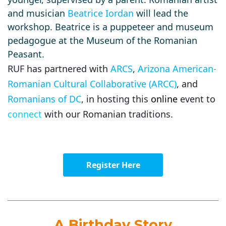
and musician
Beatrice Iordan
will lead the
workshop. Beatrice is a puppeteer and museum
pedagogue at the Museum of the Romanian
Peasant.
RUF has partnered with
ARCS
,
Arizona American-
Romanian Cultural Collaborative (ARCC)
, and
Romanians of DC
, in hosting this
online
event to
connect
with our Romanian traditions.
Register Here
A Birthday Story