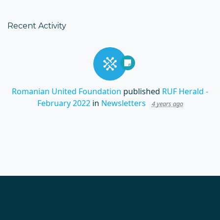
Recent Activity
Romanian United Foundation
published
RUF Herald -
February 2022
in
Newsletters
4 years ago