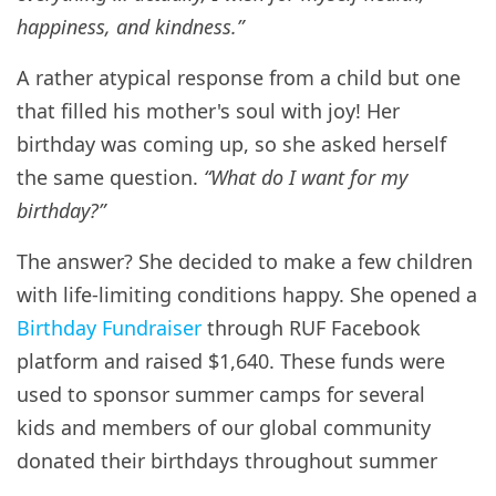
happiness, and kindness.”
A rather atypical response from a child but one
that filled his mother's soul with joy! Her
birthday was coming up, so she asked herself
the same question.
“What do I want for my
birthday?”
The answer? She decided to make a few children
with life-limiting conditions happy. She opened a
Birthday Fundraiser
through RUF Facebook
platform and raised $1,640. These funds were
used to sponsor summer camps for several
kids and members of our global community
donated their birthdays throughout summer