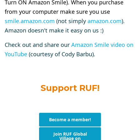
Turn ON Amazon Smile). When you purchase
from your computer make sure you use
smile.amazon.com
(not simply
amazon.com
).
Amazon doesn't make it easy on us :)
Check out and share our
Amazon Smile video on
YouTube
(courtesy of Cody Barbu).
Support RUF!
Become a member!
Join RUF Global
Village on