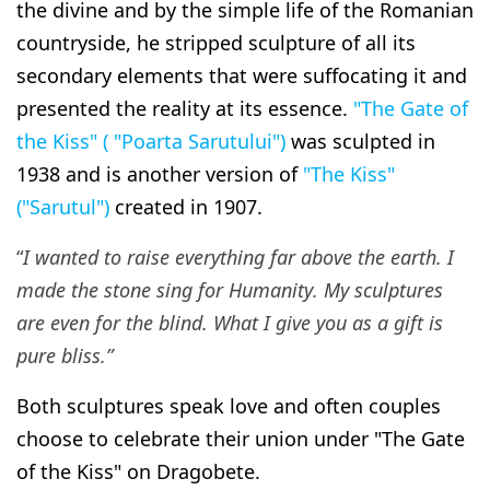
the divine and by the simple life of the Romanian
countryside, he stripped sculpture of all its
secondary elements that were suffocating it and
presented the reality at its essence.
"The Gate of
the Kiss" ( "Poarta Sarutului")
was sculpted in
1938 and is another version of
"The Kiss"
("Sarutul")
created in 1907.
“
I wanted to raise everything far above the earth.
I
made the stone sing for Humanity
. My sculptures
are even for the blind. What I give you as a gift is
pure bliss.”
Both sculptures speak love and often couples
choose to celebrate their union under "The Gate
of the Kiss" on Dragobete.