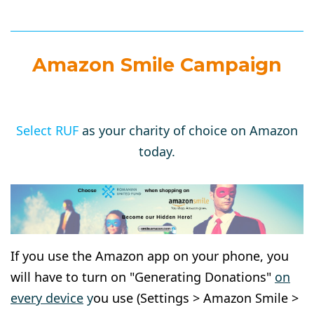
Amazon Smile Campaign
Select RUF
as your charity of choice on Amazon
today.
If you use the Amazon app on your phone, you
will have to turn on "Generating Donations"
on
every device
y
ou use (Settings > Amazon Smile >