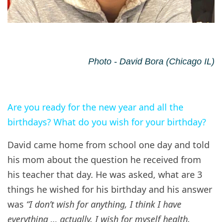
Photo - David Bora (Chicago IL)
Are you ready for the new year and all the
birthdays? What do you wish for your birthday?
David came home from school one day and told
his mom about the question he received from
his teacher that day. He was asked, what are 3
things he wished for his birthday and his answer
was
“I don’t wish for anything, I think I have
everything … actually, I wish for myself health,