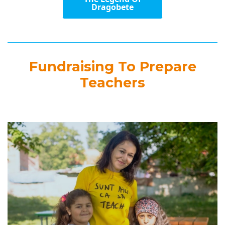
Dragobete
Fundraising To Prepare
Teachers