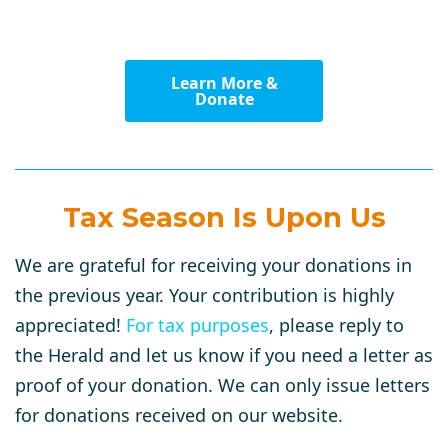
Learn More &
Donate
Tax Season Is Upon Us
We are grateful for receiving your donations in
the previous year. Your contribution is highly
appreciated!
For tax purposes
, please reply to
the Herald and let us know if you need a letter as
proof of your donation. We can only issue letters
for donations received on our website.