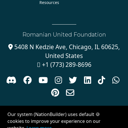
Resources
Romanian United Foundation
5408 N Kedzie Ave, Chicago, IL 60625,

United States
+1 (773) 289-8696











Sign in with
email
Our system (NationBuilder) uses default 🍪
Created with
NationBuilder
| Theme by
Van City Studios
cookies to improve your experience on our