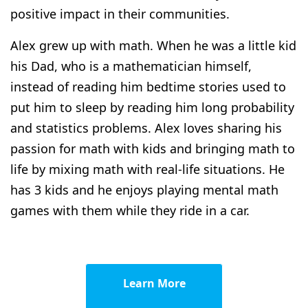
positive impact in their communities.
Alex grew up with math. When he was a little kid
his Dad, who is a mathematician himself,
instead of reading him bedtime stories used to
put him to sleep by reading him long probability
and statistics problems. Alex loves sharing his
passion for math with kids and bringing math to
life by mixing math with real-life situations. He
has 3 kids and he enjoys playing mental math
games with them while they ride in a car.
Learn More