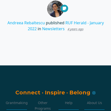
Andreea Rebaltescu
published
RUF Herald - January
2022
in
Newsletters
4 years ago
Connect
·
Inspire
·
Belong
Grantmaking
Other
Help
About Us
Programs