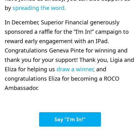
by
spreading the word
.
In December, Superior Financial generously
sponsored a raffle for the “I’m In!” campaign to
reward early engagement with an IPad.
Congratulations Geneva Pinte for winning and
thank you for your support! Thank you, Ligia and
Eliza for helping us
draw a winner
,
and
congratulations Eliza for becoming a ROCO
Ambassador.
Say "I'm In!"