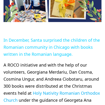
In December, Santa surprised the children of the
Romanian community in Chicago with books
written in the Romanian language.
A ROCO initiative and with the help of our
volunteers, Georgiana Merdariu, Dan Cosma,
Cosmina Ungur, and Andreea Ciobotaru, around
300 books were distributed at the Christmas
events held at
Holy Nativity Romanian Orthodox
Church
under the guidance of Georgeta Ana