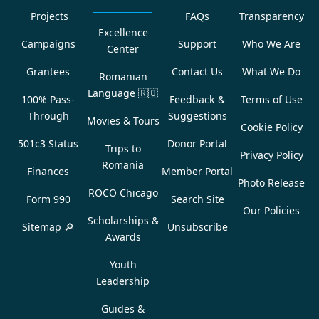
Projects
FAQs
Transparency
Excellence
Campaigns
Support
Who We Are
Center
Grantees
Contact Us
What We Do
Romanian
Language
🇷🇴
100% Pass-
Feedback &
Terms of Use
Through
Suggestions
Movies & Tours
Cookie Policy
501c3 Status
Donor Portal
Trips to
Privacy Policy
Romania
Finances
Member Portal
Photo Release
ROCO Chicago
Form 990
Search Site
Our Policies
Scholarships &
Sitemap 🔎
Unsubscribe
Awards
Youth
Leadership
Guides &