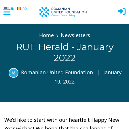
EN
RO
Skip to main content
Home
Newsletters
RUF Herald - January
2022
Romanian United Foundation
|
January
19, 2022
We’d like to start with our heartfelt Happy New
Year wishes! We hope that the challenges of