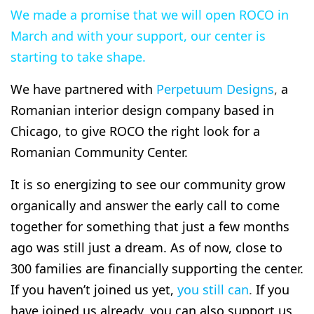
We made a promise that we will open ROCO in
March and with your support, our center is
starting to take shape.
We have partnered with
Perpetuum Designs
,
a
Romanian interior design company based in
Chicago, to give ROCO the right look for a
Romanian Community Center.
It is so energizing to see our community grow
organically and answer the early call to come
together for something that just a few months
ago was still just a dream. As of now, close to
300 families are financially supporting the center.
If you haven’t joined us yet,
you still can
.
If you
have joined us already, you can also support us