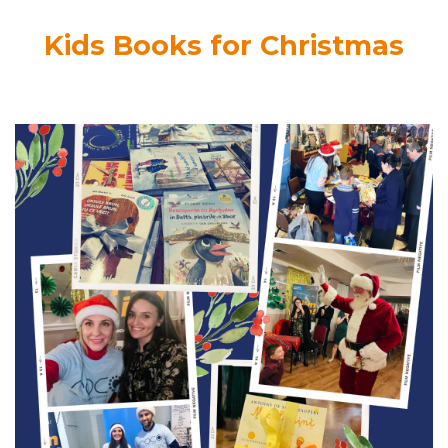
Kids Books for Christmas