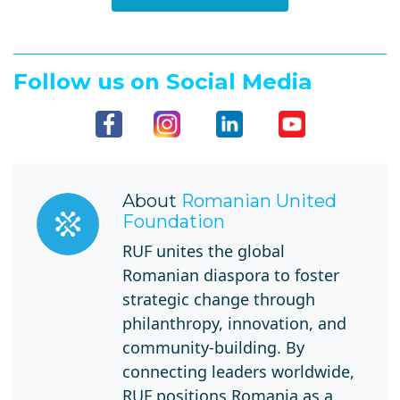
Follow us on Social Media
About
Romanian United
Foundation
RUF unites the global
Romanian diaspora to foster
strategic change through
philanthropy, innovation, and
community-building. By
connecting leaders worldwide,
RUF positions Romania as a