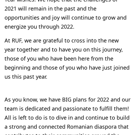
2021 will remain in the past and the
opportunities and joy will continue to grow and
energize you through 2022.
At RUF, we are grateful to cross into the new
year together and to have you on this journey,
those of you who have been here from the
beginning and those of you who have just joined
us this past year.
As you know, we have BIG plans for 2022 and our
team is dedicated and passionate to fulfill them!
All is left to do is to dive in and continue to build
a strong and connected Romanian diaspora that