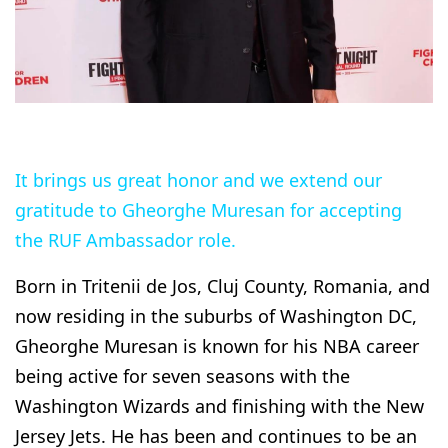
It brings us great honor and we extend our
gratitude to Gheorghe Muresan for accepting
the RUF Ambassador role.
Born in Tritenii de Jos, Cluj County, Romania, and
now residing in the suburbs of Washington DC,
Gheorghe Muresan is known for his NBA career
being active for seven seasons with the
Washington Wizards and finishing with the New
Jersey Jets. He has been and continues to be an