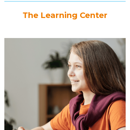
The Learning Center