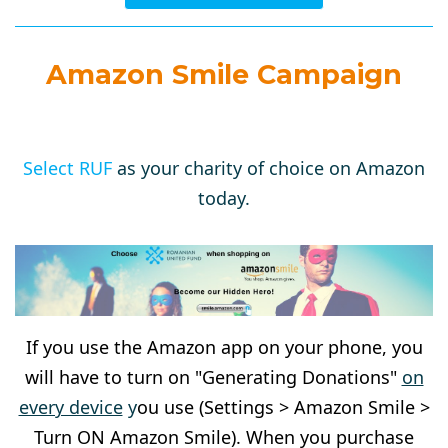
Amazon Smile Campaign
Select RUF
as your charity of choice on Amazon
today.
If you use the Amazon app on your phone, you
will have to turn on "Generating Donations"
on
every device
y
ou use (Settings > Amazon Smile >
Turn ON Amazon Smile). When you purchase