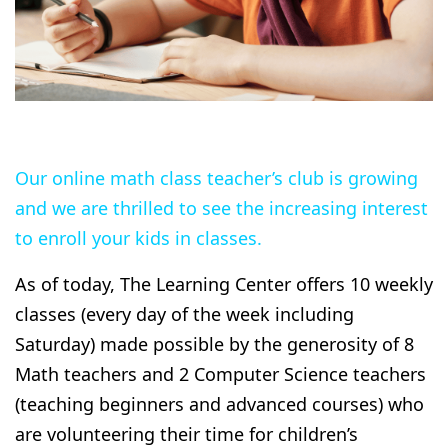
Our online math class teacher’s club is growing
and we are thrilled to see the increasing interest
to enroll your kids in classes.
As of today, The Learning Center offers 10 weekly
classes (every day of the week including
Saturday) made possible by the generosity of 8
Math teachers and 2 Computer Science teachers
(teaching beginners and advanced courses) who
are volunteering their time for children’s