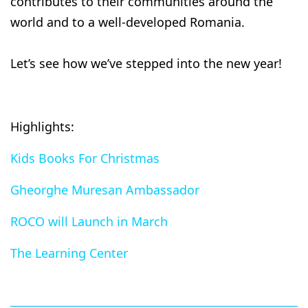
contributes to their communities around the
world and to a well-developed Romania.
Let’s see how we’ve stepped into the new year!
Highlights:
Kids Books For Christmas
Gheorghe Muresan Ambassador
ROCO will Launch in March
The Learning Center