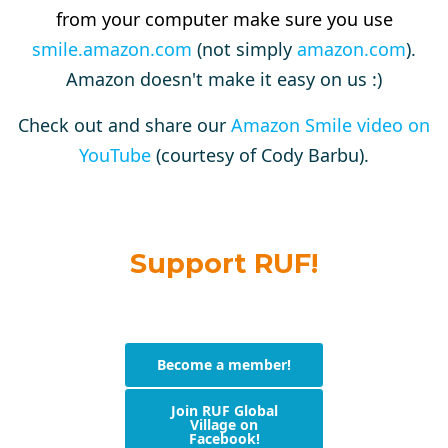
from your computer make sure you use
smile.amazon.com
(not simply
amazon.com
).
Amazon doesn't make it easy on us :)
Check out and share our
Amazon Smile video on
YouTube
(courtesy of Cody Barbu).
Support RUF!
Become a member!
Join RUF Global
Village on
Facebook!