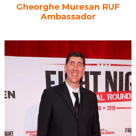
Gheorghe Muresan RUF
Ambassador