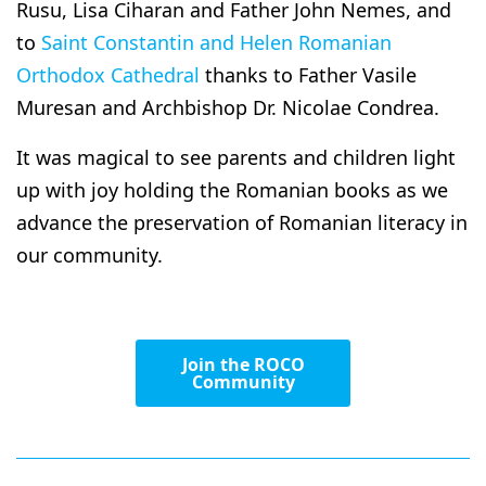
Rusu, Lisa Ciharan and Father John Nemes, and
to
Saint Constantin and Helen Romanian
Orthodox Cathedral
thanks to Father Vasile
Muresan and Archbishop Dr. Nicolae Condrea.
It was magical to see parents and children light
up with joy holding the Romanian books as we
advance the preservation of Romanian literacy in
our community.
Join the ROCO
Community