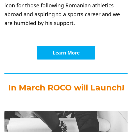
icon for those following Romanian athletics
abroad and aspiring to a sports career and we
are humbled by his support.
Learn More
In March ROCO will Launch!