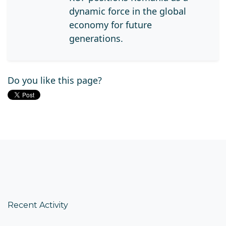
dynamic force in the global
economy for future
generations.
Do you like this page?
Recent Activity