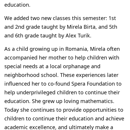
education.
We added two new classes this semester: 1st
and 2nd grade taught by Mirela Birta, and 5th
and 6th grade taught by Alex Turik.
As a child growing up in Romania,
Mirela
often
accompanied her mother to help children with
special needs at a local orphanage and
neighborhood school. These experiences later
influenced her to co-found Spera Foundation to
help underprivileged children to continue their
education. She grew up loving mathematics.
Today she continues to provide opportunities to
children to continue their education and achieve
academic excellence, and ultimately make a