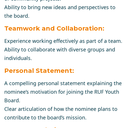
Ability to bring new ideas and perspectives to
the board.
Teamwork and Collaboration:
Experience working effectively as part of a team.
Ability to collaborate with diverse groups and
individuals.
Personal Statement:
A compelling personal statement explaining the
nominee’s motivation for joining the RUF Youth
Board.
Clear articulation of how the nominee plans to
contribute to the board’s mission.