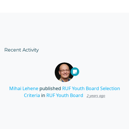
Recent Activity
Mihai Lehene
published
RUF Youth Board Selection
Criteria
in
RUF Youth Board
2 years ago