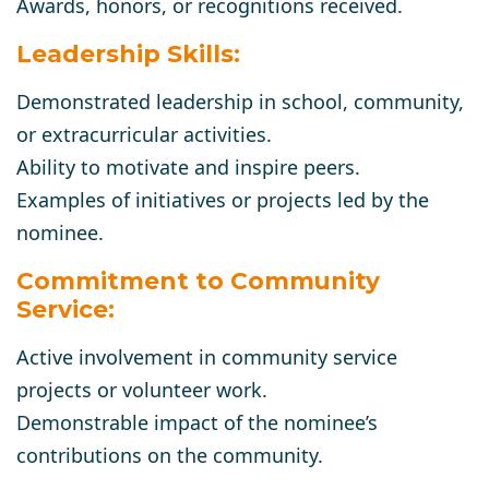
Awards, honors, or recognitions received.
Leadership Skills:
Demonstrated leadership in school, community,
or extracurricular activities.
Ability to motivate and inspire peers.
Examples of initiatives or projects led by the
nominee.
Commitment to Community
Service:
Active involvement in community service
projects or volunteer work.
Demonstrable impact of the nominee’s
contributions on the community.