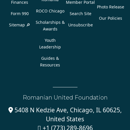
Finances
Member Portal
Photo Release
ROCO Chicago
Form 990
Search Site
Our Policies
Scholarships &
Sitemap 🔎
Unsubscribe
Awards
Youth
Leadership
Guides &
Resources
Romanian United Foundation
5408 N Kedzie Ave, Chicago, IL 60625,

United States
+1 (773) 289-8696
