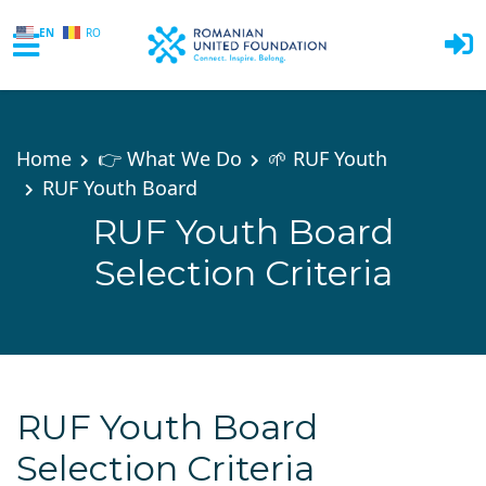
EN
RO
Skip to main content
Home
👉 What We Do
🌱 RUF Youth
RUF Youth Board
RUF Youth Board
Selection Criteria
RUF Youth Board
Selection Criteria