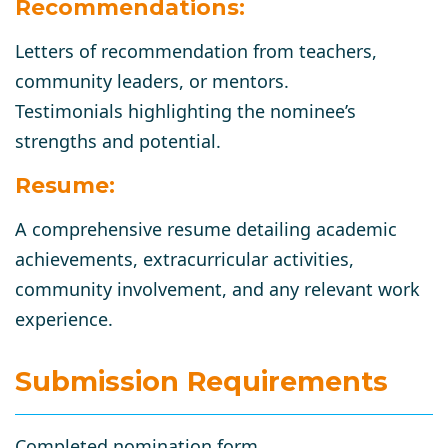
Recommendations:
Letters of recommendation from teachers,
community leaders, or mentors.
Testimonials highlighting the nominee’s
strengths and potential.
Resume:
A comprehensive resume detailing academic
achievements, extracurricular activities,
community involvement, and any relevant work
experience.
Submission Requirements
Completed nomination form.