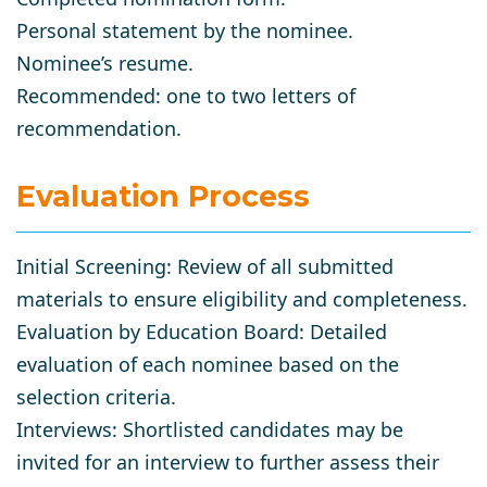
Personal statement by the nominee.
Nominee’s resume.
Recommended: one to two letters of
recommendation.
Evaluation Process
Initial Screening
: Review of all submitted
materials to ensure eligibility and completeness.
Evaluation by Education Board
: Detailed
evaluation of each nominee based on the
selection criteria.
Interviews
: Shortlisted candidates may be
invited for an interview to further assess their