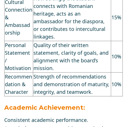
Cultural
connects with Romanian
Connection
heritage, acts as an
&
15%
ambassador for the diaspora,
Ambassad
or contributes to intercultural
orship
linkages.
Personal
Quality of their written
Statement
statement, clarity of goals, and
10%
/
alignment with the board’s
Motivation
mission.
Recommen
Strength of recommendations
dation &
and demonstration of maturity,
10%
Character
integrity, and teamwork.
Academic Achievement:
Consistent academic performance.