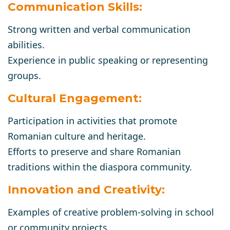
Communication Skills:
Strong written and verbal communication
abilities.
Experience in public speaking or representing
groups.
Cultural Engagement:
Participation in activities that promote
Romanian culture and heritage.
Efforts to preserve and share Romanian
traditions within the diaspora community.
Innovation and Creativity:
Examples of creative problem-solving in school
or community projects.