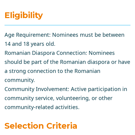
Eligibility
Age Requirement
: Nominees must be between
14 and 18 years old.
Romanian Diaspora Connection
: Nominees
should be part of the Romanian diaspora or have
a strong connection to the Romanian
community.
Community Involvement
: Active participation in
community service, volunteering, or other
community-related activities.
Selection Criteria