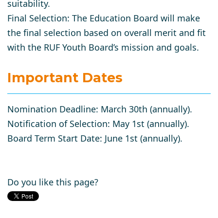
suitability.
Final Selection
: The Education Board will make
the final selection based on overall merit and fit
with the RUF Youth Board’s mission and goals.
Important Dates
Nomination Deadline
: March 30th (annually).
Notification of Selection
: May 1st (annually).
Board Term Start Date
: June 1st (annually).
Do you like this page?