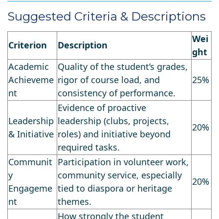
Suggested Criteria & Descriptions
Wei
Criterion
Description
ght
Academic
Quality of the student’s grades,
Achieveme
rigor of course load, and
25%
nt
consistency of performance.
Evidence of proactive
Leadership
leadership (clubs, projects,
20%
& Initiative
roles) and initiative beyond
required tasks.
Communit
Participation in volunteer work,
y
community service, especially
20%
Engageme
tied to diaspora or heritage
nt
themes.
How strongly the student