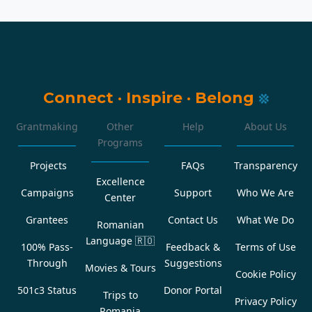
Connect
·
Inspire
·
Belong
Grantmaking
Other
Help
About Us
Programs
Projects
FAQs
Transparency
Excellence
Campaigns
Support
Who We Are
Center
Grantees
Contact Us
What We Do
Romanian
Language
🇷🇴
100% Pass-
Feedback &
Terms of Use
Through
Suggestions
Movies & Tours
Cookie Policy
501c3 Status
Donor Portal
Trips to
Privacy Policy
Romania