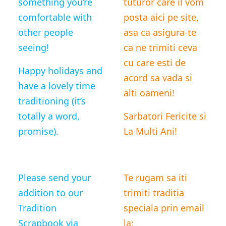
something you’re
tuturor care il vom
comfortable with
posta aici pe site,
other people
asa ca asigura-te
seeing!
ca ne trimiti ceva
cu care esti de
Happy holidays and
acord sa vada si
have a lovely time
alti oameni!
traditioning (it’s
totally a word,
Sarbatori Fericite si
promise).
La Multi Ani!
Please send your
Te rugam sa iti
addition to our
trimiti traditia
Tradition
speciala prin email
Scrapbook via
la: