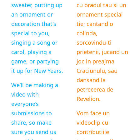
sweater, putting up
cu bradul tau si un
an ornament or
ornament special
decoration that's
tie; cantand o
special to you,
colinda,
singing a song or
sorcovindu-ti
carol, playing a
prietenii, jucand un
game, or partying
joc in preajma
it up for New Years.
Craciunulu, sau
dansand la
We’ll be making a
petrecerea de
video with
Revelion.
everyone’s
submissions to
Vom face un
share, so make
videoclip cu
sure you send us
contributiile