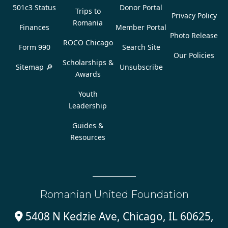
501c3 Status
Donor Portal
Trips to
Privacy Policy
Romania
Finances
Member Portal
Photo Release
ROCO Chicago
Form 990
Search Site
Our Policies
Scholarships &
Sitemap 🔎
Unsubscribe
Awards
Youth
Leadership
Guides &
Resources
Romanian United Foundation
5408 N Kedzie Ave, Chicago, IL 60625,
