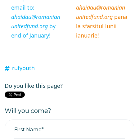
email to:
ahaidau@romanian
ahaidau@romanian
unitedfund.org
pana
unitedfund.org
by
la sfarsitul lunii
end of January!
ianuarie!
rufyouth
Do you like this page?
Will you come?
First Name*