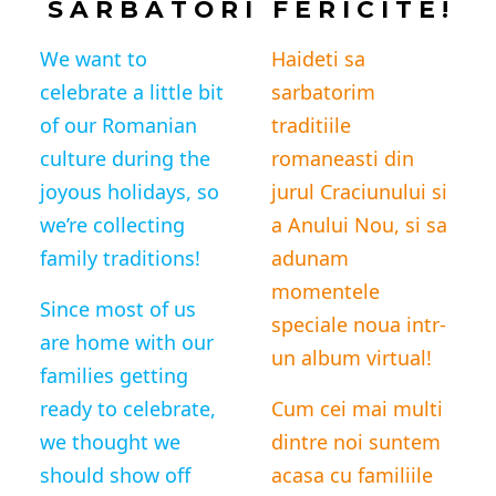
S A R B A T O R I F E R I C I T E !
We want to
Haideti sa
celebrate a little bit
sarbatorim
of our Romanian
traditiile
culture during the
romaneasti din
joyous holidays, so
jurul Craciunului si
we’re collecting
a Anului Nou, si sa
family traditions!
adunam
momentele
Since most of us
speciale noua intr-
are home with our
un album virtual!
families getting
ready to celebrate,
Cum cei mai multi
we thought we
dintre noi suntem
should
show off
acasa cu familiile