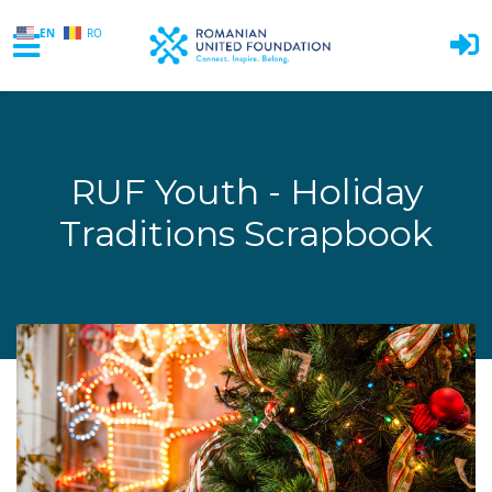
EN
RO
Skip to main content
RUF Youth - Holiday
Traditions Scrapbook