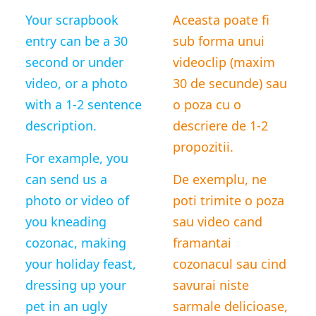
Your scrapbook
Aceasta poate fi
entry can be a 30
sub forma unui
second or under
videoclip (maxim
video, or a photo
30 de secunde) sau
with a 1-2 sentence
o poza cu o
description.
descriere de 1-2
propozitii.
For example, you
can send us a
De exemplu, ne
photo or video of
poti trimite o poza
you kneading
sau video cand
cozonac, making
framantai
your holiday feast,
cozonacul sau cind
dressing up your
savurai niste
pet in an ugly
sarmale delicioase,