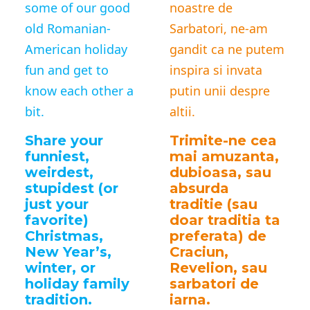
some of our good
noastre de
old Romanian-
Sarbatori, ne-am
American holiday
gandit ca ne putem
fun and get to
inspira si invata
know each other a
putin unii despre
bit.
altii.
Share your
Trimite-ne cea
funniest,
mai amuzanta,
weirdest,
dubioasa, sau
stupidest (or
absurda
just your
traditie (sau
favorite)
doar traditia ta
Christmas,
preferata) de
New Year’s,
Craciun,
winter, or
Revelion, sau
holiday family
sarbatori de
tradition.
iarna.