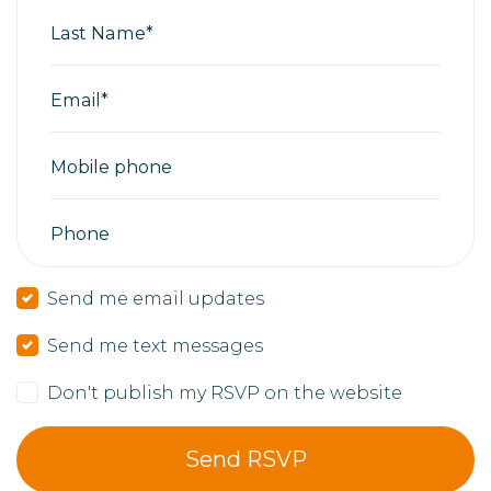
Last Name*
Email*
Mobile phone
Phone
Send me email updates
Send me text messages
Don't publish my RSVP on the website