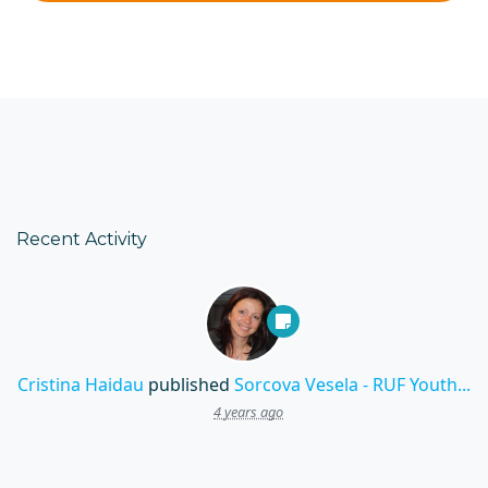
Recent Activity
Cristina Haidau
published
Sorcova Vesela - RUF Youth...
4 years ago