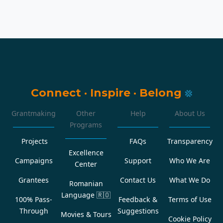
Connect
·
Inspire
·
Belong
Grantmaking
Other
Help
About Us
Programs
Projects
FAQs
Transparency
Excellence
Campaigns
Support
Who We Are
Center
Grantees
Contact Us
What We Do
Romanian
Language
🇷🇴
100% Pass-
Feedback &
Terms of Use
Through
Suggestions
Movies & Tours
Cookie Policy