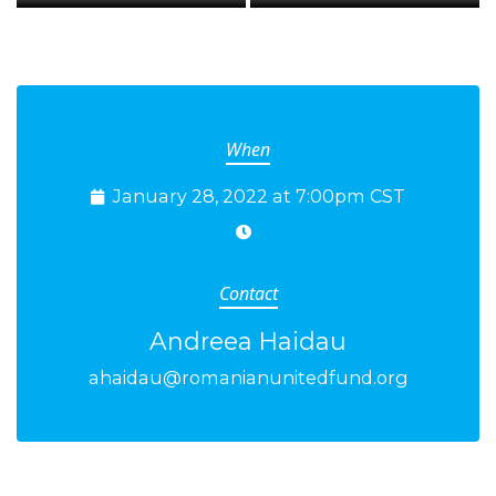
When
January 28, 2022 at 7:00pm CST
Contact
Andreea Haidau
ahaidau@romanianunitedfund.org