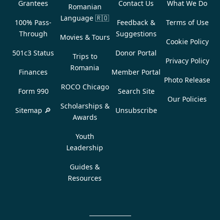
Grantees
Contact Us
What We Do
Romanian
Language
🇷🇴
100% Pass-
Feedback &
Terms of Use
Through
Suggestions
Movies & Tours
Cookie Policy
501c3 Status
Donor Portal
Trips to
Privacy Policy
Romania
Finances
Member Portal
Photo Release
ROCO Chicago
Form 990
Search Site
Our Policies
Scholarships &
Sitemap 🔎
Unsubscribe
Awards
Youth
Leadership
Guides &
Resources