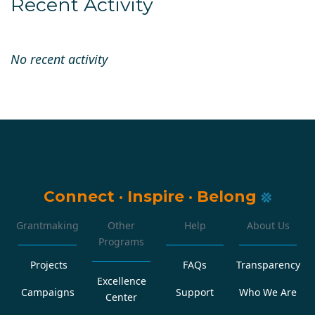
Recent Activity
No recent activity
Connect
·
Inspire
·
Belong
Grantmaking
Other
Help
About Us
Programs
Projects
FAQs
Transparency
Excellence
Campaigns
Support
Who We Are
Center