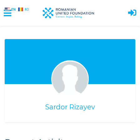
EN
RO
Skip to main content
Sardor Rizayev