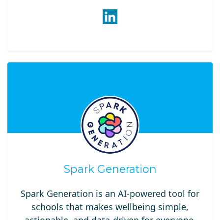
Spark Generation
Spark Generation is an AI-powered tool for
schools that makes wellbeing simple,