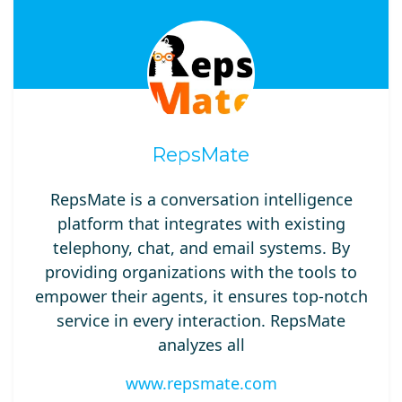
RepsMate
RepsMate is a conversation intelligence
platform that integrates with existing
telephony, chat, and email systems. By
providing organizations with the tools to
empower their agents, it ensures top-notch
service in every interaction. RepsMate
analyzes all
www.repsmate.com