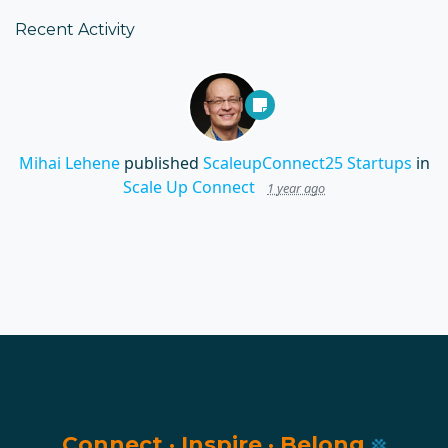
Recent Activity
Mihai Lehene
published
ScaleupConnect25 Startups
in
Scale Up Connect
1 year ago
Connect
·
Inspire
·
Belong