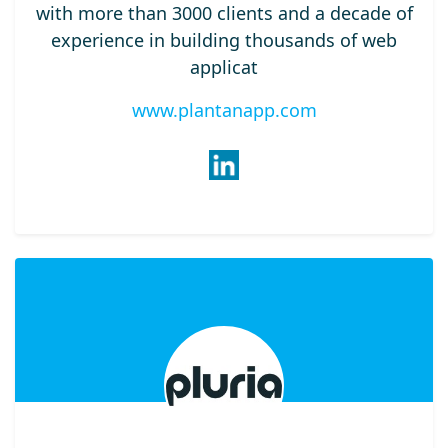
with more than 3000 clients and a decade of
experience in building thousands of web
applicat
www.plantanapp.com