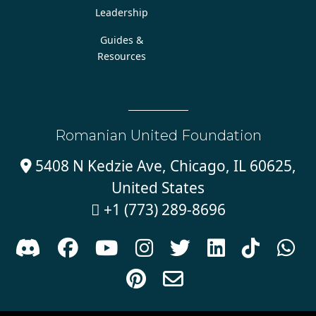
Leadership
Guides &
Resources
Romanian United Foundation
5408 N Kedzie Ave, Chicago, IL 60625,

United States
+1 (773) 289-8696










