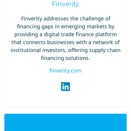
Finverity
Finverity addresses the challenge of
financing gaps in emerging markets by
providing a digital trade finance platform
that connects businesses with a network of
institutional investors, offering supply chain
financing solutions.
finverity.com