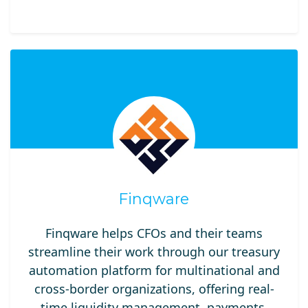
Finqware
Finqware helps CFOs and their teams
streamline their work through our treasury
automation platform for multinational and
cross-border organizations, offering real-
time liquidity management, payments,