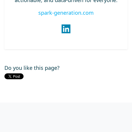
actionable, and data-driven for everyone.
spark-generation.com
Do you like this page?