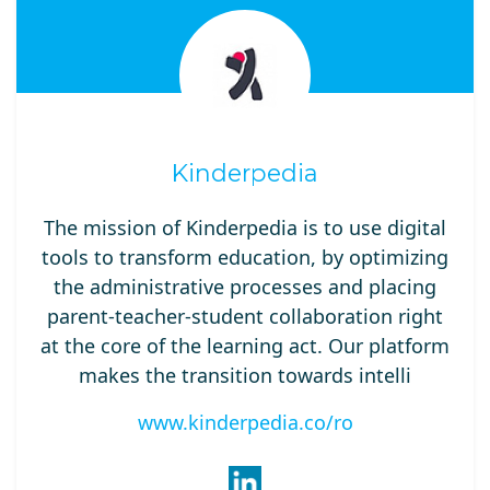
Kinderpedia
The mission of Kinderpedia is to use digital
tools to transform education, by optimizing
the administrative processes and placing
parent-teacher-student collaboration right
at the core of the learning act. Our platform
makes the transition towards intelli
www.kinderpedia.co/ro