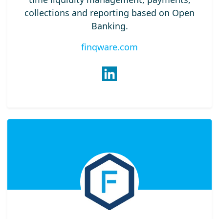
collections and reporting based on Open
Banking.
finqware.com