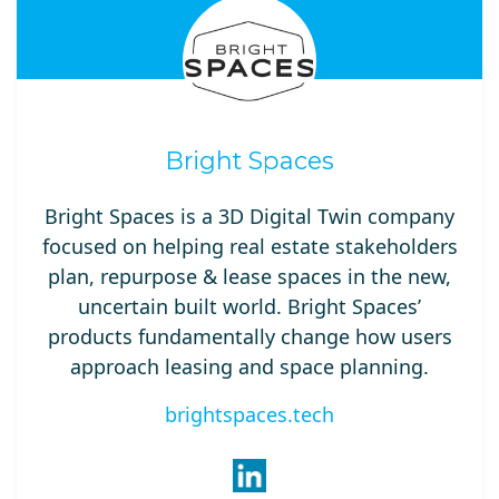
Bright Spaces
Bright Spaces is a 3D Digital Twin company
focused on helping real estate stakeholders
plan, repurpose & lease spaces in the new,
uncertain built world. Bright Spaces’
products fundamentally change how users
approach leasing and space planning.
brightspaces.tech