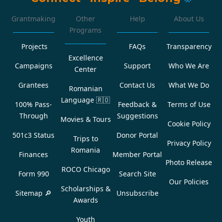
Grantmaking
Other
Help
About Us
Programs
Projects
FAQs
Transparency
Excellence
Campaigns
Support
Who We Are
Center
Grantees
Contact Us
What We Do
Romanian
Language
🇷🇴
100% Pass-
Feedback &
Terms of Use
Through
Suggestions
Movies & Tours
Cookie Policy
501c3 Status
Donor Portal
Trips to
Privacy Policy
Romania
Finances
Member Portal
Photo Release
ROCO Chicago
Form 990
Search Site
Our Policies
Scholarships &
Sitemap 🔎
Unsubscribe
Awards
Youth