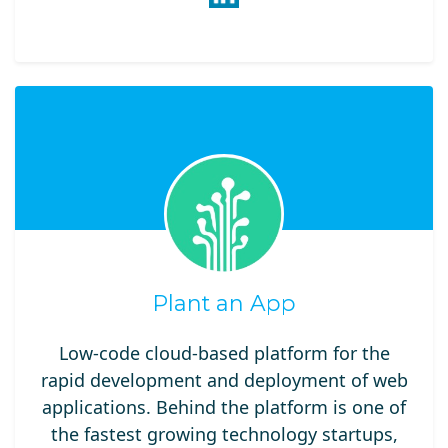
Plant an App
Low-code cloud-based platform for the
rapid development and deployment of web
applications. Behind the platform is one of
the fastest growing technology startups,