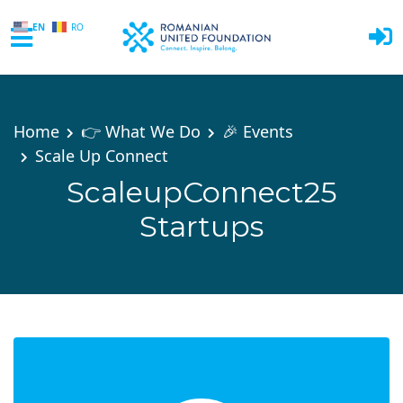
EN
RO
Skip to main content
Home
👉 What We Do
🎉 Events
Scale Up Connect
ScaleupConnect25
Startups