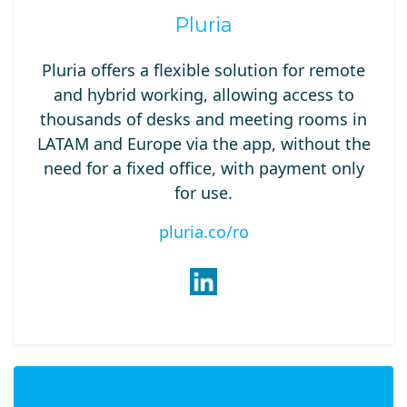
Pluria
Pluria offers a flexible solution for remote
and hybrid working, allowing access to
thousands of desks and meeting rooms in
LATAM and Europe via the app, without the
need for a fixed office, with payment only
for use.
pluria.co/ro