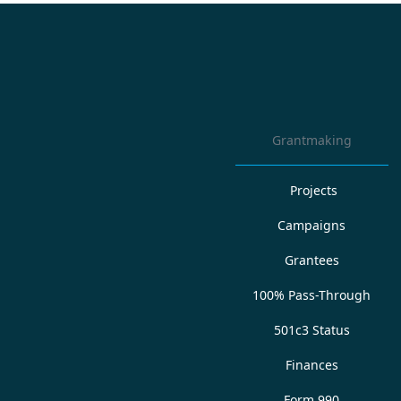
Grantmaking
Projects
Campaigns
Grantees
100% Pass-Through
501c3 Status
Finances
Form 990