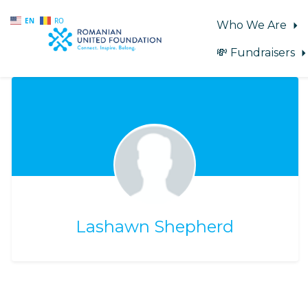
EN
RO
Who We Are
💸 Fundraisers
Skip to main content
Lashawn Shepherd