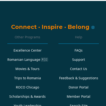
Connect
·
Inspire
·
Belong
Other Programs
Help
Excellence Center
FAQs
Romanian Language
🇷🇴
Support
Movies & Tours
Contact Us
Trips to Romania
Feedback & Suggestions
ROCO Chicago
Donor Portal
Scholarships & Awards
Member Portal
Youth Leadership
Search Site