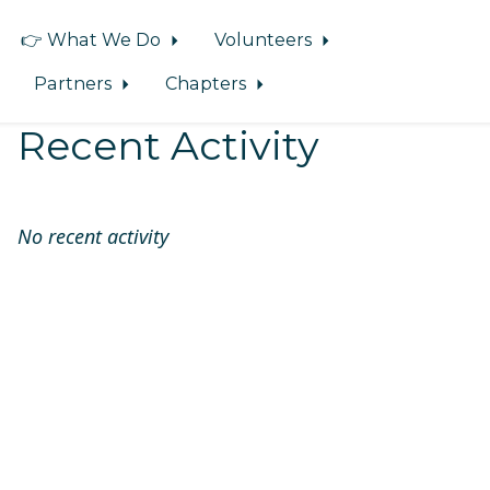
👉 What We Do
Volunteers
Partners
Chapters
Recent Activity
No recent activity