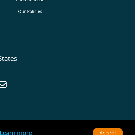
Our Policies
States

Learn more
Accept