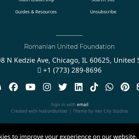
Guides & Resources
Unsubscribe
Romanian United Foundation
8 N Kedzie Ave, Chicago, IL 60625, United 
+1 (773) 289-8696










Sign in with
email
Created with
NationBuilder
| Theme by
Van City Studios
kies to improve your experience on our website.