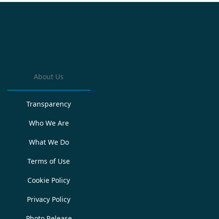
About Us
Transparency
Who We Are
What We Do
Terms of Use
Cookie Policy
Privacy Policy
Photo Release