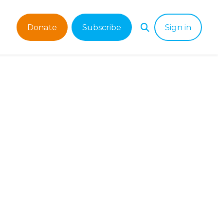
Donate
Subscribe
Sign in