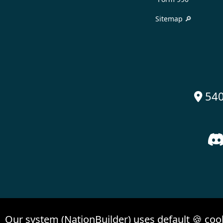
Sitemap 🔎
540

Our system (NationBuilder) uses default 🍪 coo