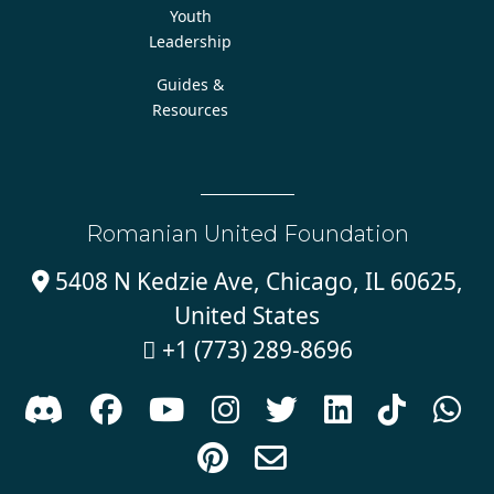
Youth
Leadership
Guides &
Resources
Romanian United Foundation
5408 N Kedzie Ave, Chicago, IL 60625,

United States
+1 (773) 289-8696










