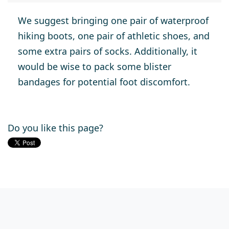
We suggest bringing one pair of waterproof
hiking boots, one pair of athletic shoes, and
some extra pairs of socks. Additionally, it
would be wise to pack some blister
bandages for potential foot discomfort.
Do you like this page?