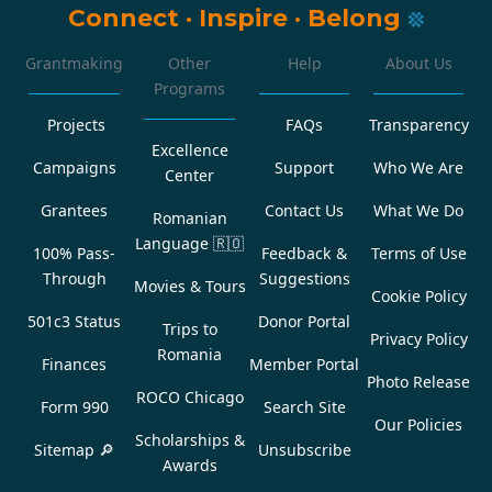
Connect
·
Inspire
·
Belong
Grantmaking
Other
Help
About Us
Programs
Projects
FAQs
Transparency
Excellence
Campaigns
Support
Who We Are
Center
Grantees
Contact Us
What We Do
Romanian
Language
🇷🇴
100% Pass-
Feedback &
Terms of Use
Through
Suggestions
Movies & Tours
Cookie Policy
501c3 Status
Donor Portal
Trips to
Privacy Policy
Romania
Finances
Member Portal
Photo Release
ROCO Chicago
Form 990
Search Site
Our Policies
Scholarships &
Sitemap 🔎
Unsubscribe
Awards