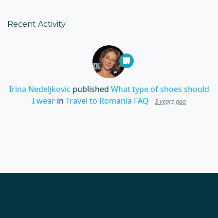
Recent Activity
Irina Nedeljkovic
published
What type of shoes should
I wear
in
Travel to Romania FAQ
3 years ago