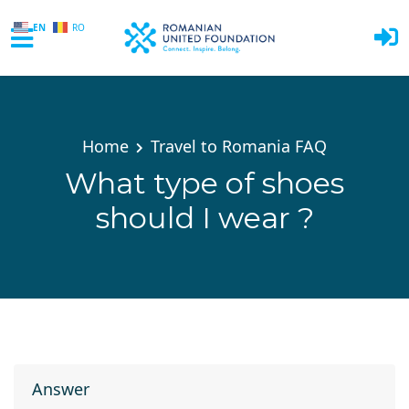
EN
RO
Skip to main content
Home
Travel to Romania FAQ
What type of shoes
should I wear ?
Answer