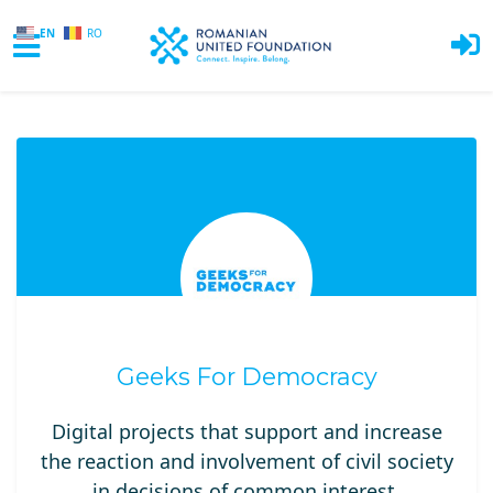
EN
RO
Skip to main content
Geeks For Democracy
Digital projects that support and increase
the reaction and involvement of civil society
in decisions of common interest.