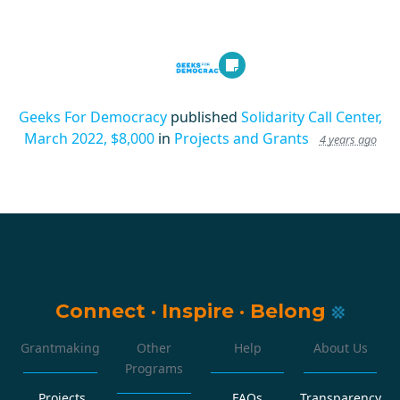
Geeks For Democracy
published
Solidarity Call Center,
March 2022, $8,000
in
Projects and Grants
4 years ago
Connect
·
Inspire
·
Belong
Grantmaking
Other
Help
About Us
Programs
Projects
FAQs
Transparency