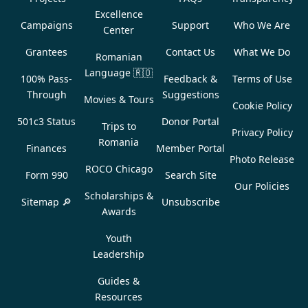
Excellence
Campaigns
Support
Who We Are
Center
Grantees
Contact Us
What We Do
Romanian
Language
🇷🇴
100% Pass-
Feedback &
Terms of Use
Through
Suggestions
Movies & Tours
Cookie Policy
501c3 Status
Donor Portal
Trips to
Privacy Policy
Romania
Finances
Member Portal
Photo Release
ROCO Chicago
Form 990
Search Site
Our Policies
Scholarships &
Sitemap 🔎
Unsubscribe
Awards
Youth
Leadership
Guides &
Resources