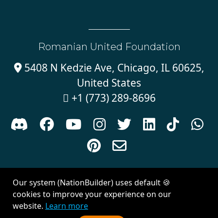
Romanian United Foundation
5408 N Kedzie Ave, Chicago, IL 60625,

United States
+1 (773) 289-8696











Sign in with
email
Our system (NationBuilder) uses default 🍪
Created with
NationBuilder
| Theme by
Van City Studios
cookies to improve your experience on our
website.
Learn more