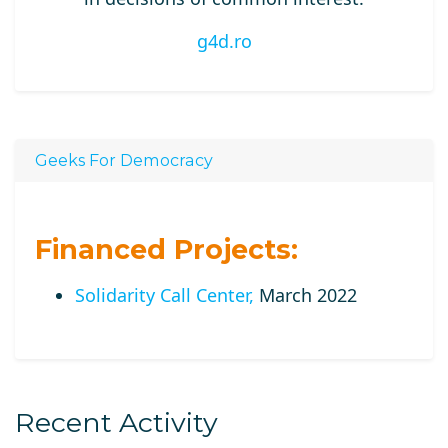
g4d.ro
Geeks For Democracy
Financed Projects:
Solidarity Call Center,
March 2022
Recent Activity