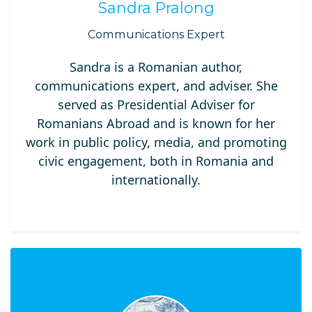
Sandra Pralong
Communications Expert
Sandra is a Romanian author,
communications expert, and adviser. She
served as Presidential Adviser for
Romanians Abroad and is known for her
work in public policy, media, and promoting
civic engagement, both in Romania and
internationally.