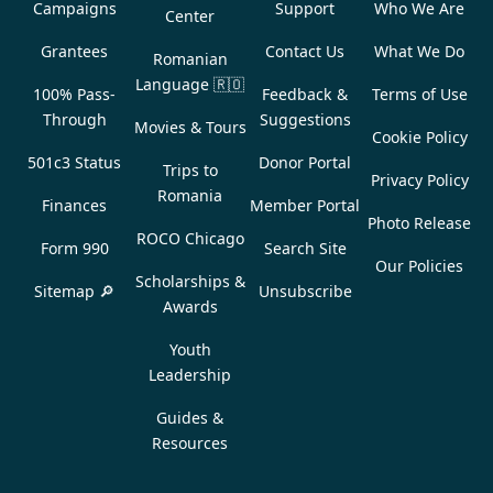
Campaigns
Support
Who We Are
Center
Grantees
Contact Us
What We Do
Romanian
Language
🇷🇴
100% Pass-
Feedback &
Terms of Use
Through
Suggestions
Movies & Tours
Cookie Policy
501c3 Status
Donor Portal
Trips to
Privacy Policy
Romania
Finances
Member Portal
Photo Release
ROCO Chicago
Form 990
Search Site
Our Policies
Scholarships &
Sitemap 🔎
Unsubscribe
Awards
Youth
Leadership
Guides &
Resources