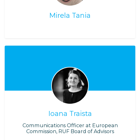
Mirela Tania
Ioana Traista
Communications Officer at European
Commission, RUF Board of Advisors