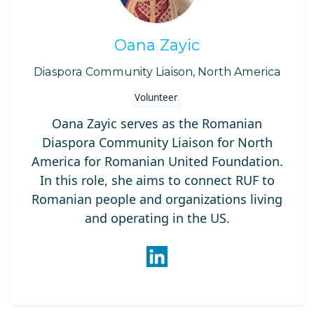
Oana Zayic
Diaspora Community Liaison, North America
Volunteer
Oana Zayic serves as the Romanian
Diaspora Community Liaison for North
America for Romanian United Foundation.
In this role, she aims to connect RUF to
Romanian people and organizations living
and operating in the US.