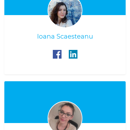
Ioana Scaesteanu