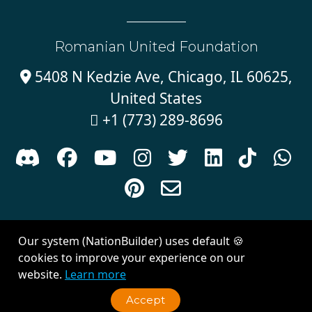
Romanian United Foundation
5408 N Kedzie Ave, Chicago, IL 60625,

United States
+1 (773) 289-8696











Sign in with
email
Our system (NationBuilder) uses default 🍪
Created with
NationBuilder
| Theme by
Van City Studios
cookies to improve your experience on our
website.
Learn more
Accept