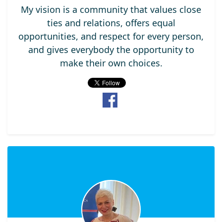
My vision is a community that values close
ties and relations, offers equal
opportunities, and respect for every person,
and gives everybody the opportunity to
make their own choices.