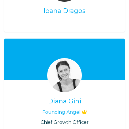
Ioana Dragos
Diana Gini
Founding Angel
Chief Growth Officer