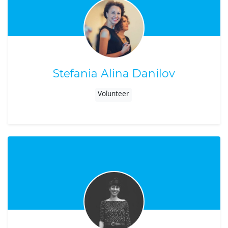
Stefania Alina Danilov
Volunteer