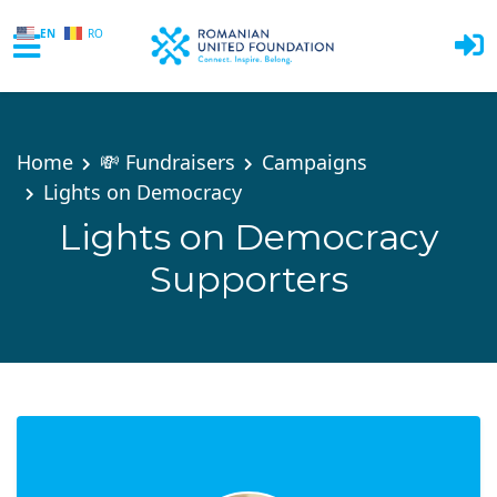
EN
RO
Skip to main content
Home
💸 Fundraisers
Campaigns
Lights on Democracy
Lights on Democracy
Supporters