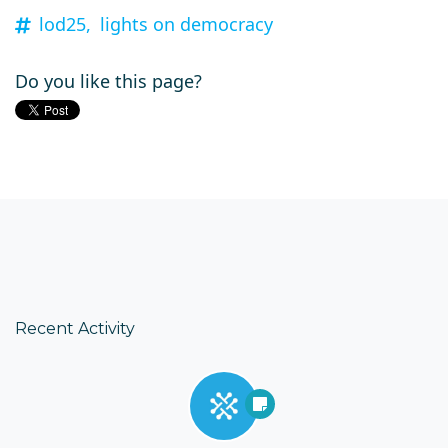
lod25,
lights on democracy
Do you like this page?
Recent Activity