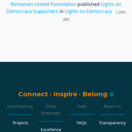
Romanian United Foundation
published
Lights on
Democracy Supporters
in
Lights on Democracy
1 year
ago
Connect
·
Inspire
·
Belong
Grantmaking
Other
Help
About Us
Programs
Projects
FAQs
Transparency
Excellence