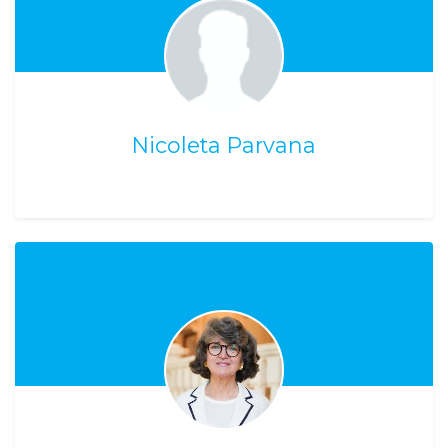
Nicoleta Parvana