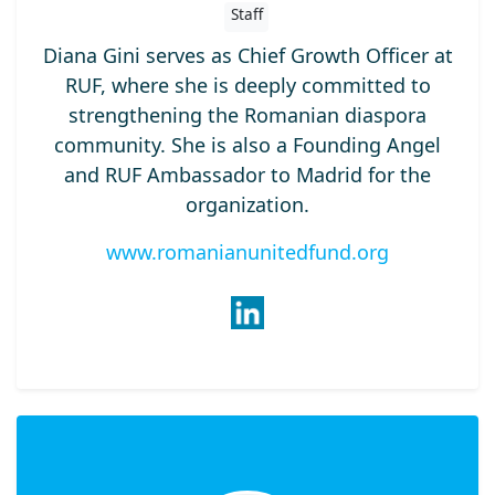
Staff
Diana Gini serves as Chief Growth Officer at
RUF, where she is deeply committed to
strengthening the Romanian diaspora
community. She is also a Founding Angel
and RUF Ambassador to Madrid for the
organization.
www.romanianunitedfund.org