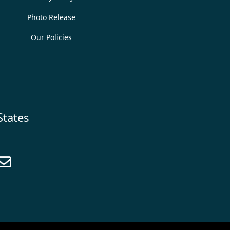
Photo Release
Our Policies
States
