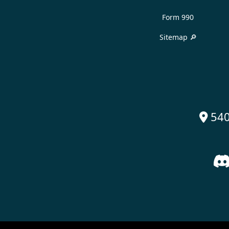
Form 990
Sitemap 🔎
540
