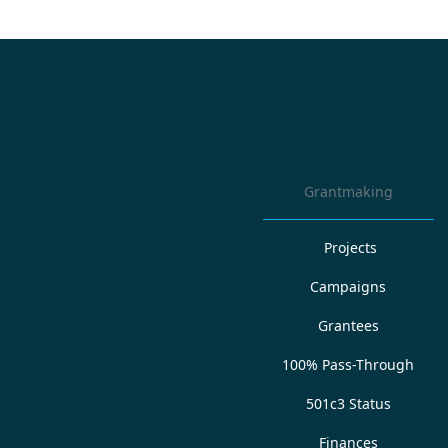
Grantmaking
Projects
Campaigns
Grantees
100% Pass-Through
501c3 Status
Finances