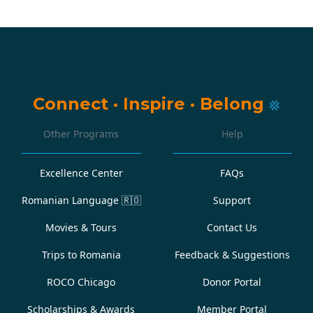
Connect
·
Inspire
·
Belong
Other Programs
Help
Excellence Center
FAQs
Romanian Language
🇷🇴
Support
Movies & Tours
Contact Us
Trips to Romania
Feedback & Suggestions
ROCO Chicago
Donor Portal
Scholarships & Awards
Member Portal