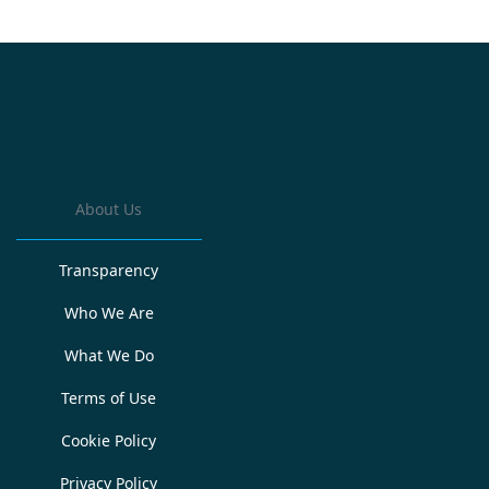
About Us
Transparency
Who We Are
What We Do
Terms of Use
Cookie Policy
Privacy Policy