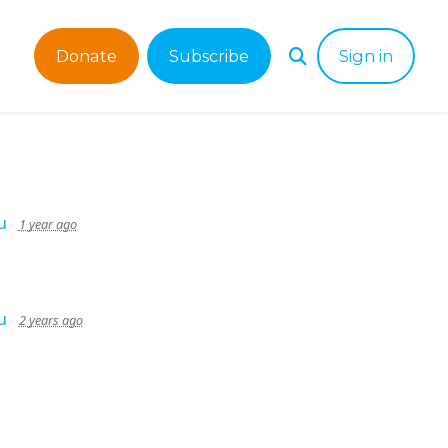
Donate
Subscribe
Sign in
u
1 year ago
u
2 years ago