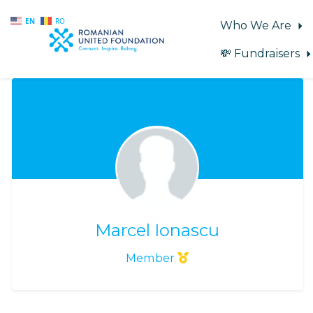
EN
RO
Who We Are
💸 Fundraisers
Skip to main content
Marcel Ionascu
Member