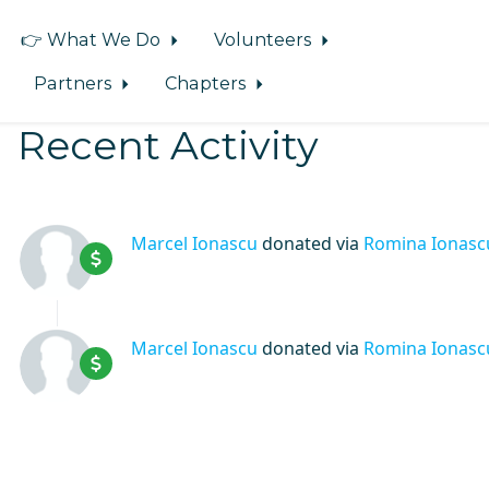
👉 What We Do
Volunteers
Partners
Chapters
Recent Activity
Marcel Ionascu
donated via
Romina Ionasc
Marcel Ionascu
donated via
Romina Ionasc