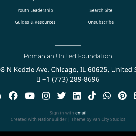
Youth Leadership
Search Site
Guides & Resources
Unsubscribe
Romanian United Foundation
8 N Kedzie Ave, Chicago, IL 60625, United 
+1 (773) 289-8696










Sign in with
email
Created with
NationBuilder
| Theme by
Van City Studios