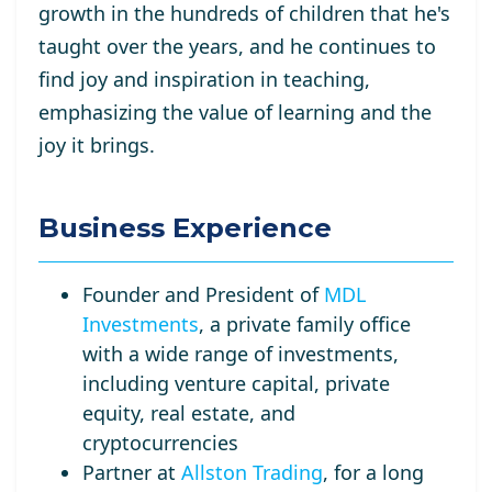
growth in the hundreds of children that he's
taught over the years, and he continues to
find joy and inspiration in teaching,
emphasizing the value of learning and the
joy it brings.
Business Experience
Founder and President of
MDL
Investments
, a private family office
with a wide range of investments,
including venture capital, private
equity, real estate, and
cryptocurrencies
Partner at
Allston Trading
, for a long