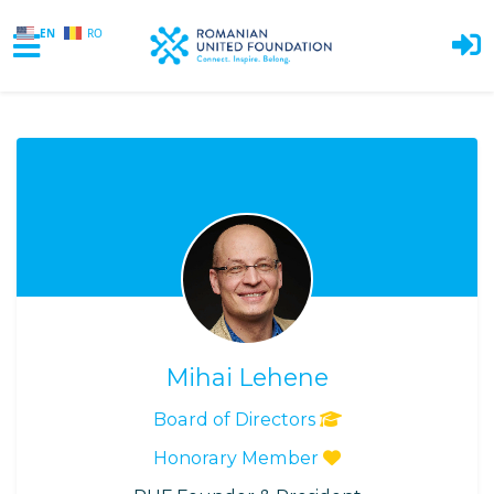
EN
RO
Skip to main content
Mihai Lehene
Board of Directors
Honorary Member