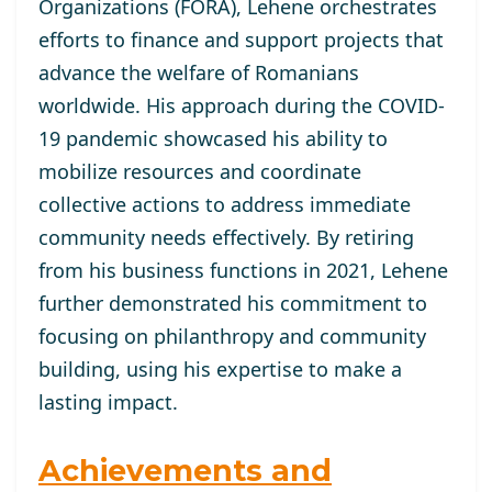
Organizations (FORA), Lehene orchestrates
efforts to finance and support projects that
advance the welfare of Romanians
worldwide. His approach during the COVID-
19 pandemic showcased his ability to
mobilize resources and coordinate
collective actions to address immediate
community needs effectively. By retiring
from his business functions in 2021, Lehene
further demonstrated his commitment to
focusing on philanthropy and community
building, using his expertise to make a
lasting impact.
Achievements and