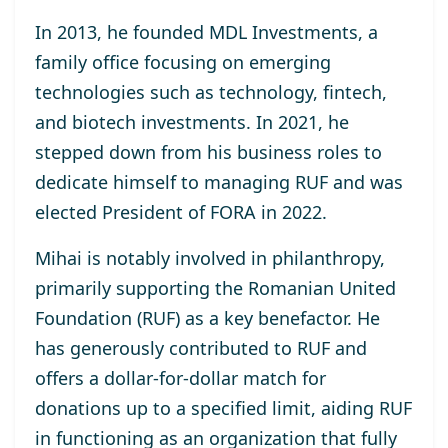
In 2013, he
founded MDL Investments
, a
family office focusing on emerging
technologies such as technology, fintech,
and biotech investments. In 2021, he
stepped down from his business roles to
dedicate himself to managing RUF and was
elected
President of FORA in 2022
.
Mihai is notably involved in philanthropy,
primarily supporting the
Romanian United
Foundation (RUF)
as a key benefactor. He
has generously contributed to RUF and
offers a dollar-for-dollar match for
donations up to a specified limit, aiding RUF
in functioning as an organization that fully