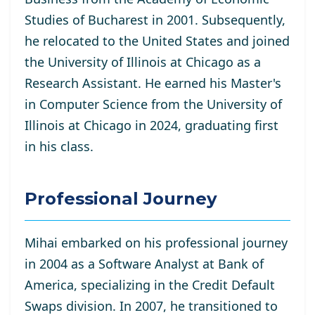
Studies of Bucharest in 2001. Subsequently,
he relocated to the United States and joined
the University of Illinois at Chicago as a
Research Assistant. He
earned his Master's
in Computer Science from the University of
Illinois at Chicago in 2024, graduating first
in his class.
Professional Journey
Mihai embarked on his professional journey
in 2004 as a Software Analyst at Bank of
America, specializing in the Credit Default
Swaps division. In 2007, he transitioned to