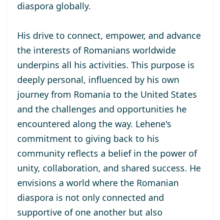
diaspora globally.
His drive to connect, empower, and advance
the interests of Romanians worldwide
underpins all his activities. This purpose is
deeply personal, influenced by his own
journey from Romania to the United States
and the challenges and opportunities he
encountered along the way. Lehene's
commitment to giving back to his
community reflects a belief in the power of
unity, collaboration, and shared success. He
envisions a world where the Romanian
diaspora is not only connected and
supportive of one another but also