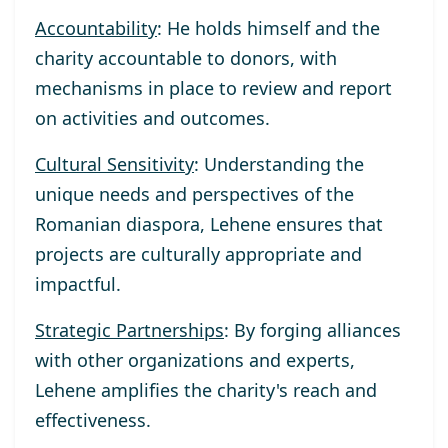
Accountability
: He holds himself and the
charity accountable to donors, with
mechanisms in place to review and report
on activities and outcomes.
Cultural Sensitivity
: Understanding the
unique needs and perspectives of the
Romanian diaspora, Lehene ensures that
projects are culturally appropriate and
impactful.
Strategic Partnerships
: By forging alliances
with other organizations and experts,
Lehene amplifies the charity's reach and
effectiveness.