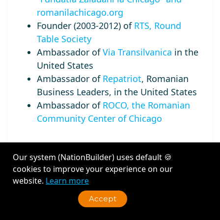
romanilachicago.org
Founder (2003-2012) of
RTS, Round
Table Society
Ambassador of
Via Transilvanica
in the
United States
Ambassador of
Repatriot
, Romanian
Business Leaders, in the United States
Ambassador of
ROCO, the Romanian
Community Center of Chicago
Our system (NationBuilder) uses default 🍪
cookies to improve your experience on our
Recent Activity
website.
Learn more
Accept