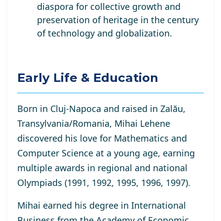
diaspora for collective growth and
preservation of heritage in the century
of technology and globalization.
Early Life & Education
Born in Cluj-Napoca and raised in Zalău,
Transylvania/Romania, Mihai Lehene
discovered his love for Mathematics and
Computer Science at a young age, earning
multiple awards in regional and national
Olympiads (1991, 1992, 1995, 1996, 1997).
Mihai earned his degree in International
Business from the Academy of Economic