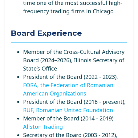
time one of the most successful high-
frequency trading firms in Chicago
Board Experience
Member of the Cross-Cultural Advisory
Board (2024–2026), Illinois Secretary of
State’s Office
President of the Board (2022 - 2023),
FORA, the Federation of Romanian
American Organizations
President of the Board (2018 - present),
RUF, Romanian United Foundation
Member of the Board (2014 - 2019),
Allston Trading
Secretary of the Board (2003 - 2012),