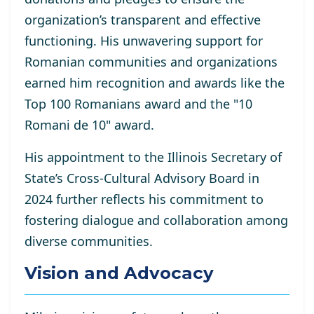
organization’s transparent and effective
functioning. His unwavering support for
Romanian communities and organizations
earned him recognition and awards like the
Top 100 Romanians award and the "10
Romani de 10" award.
His appointment to the Illinois Secretary of
State’s Cross-Cultural Advisory Board in
2024 further reflects his commitment to
fostering dialogue and collaboration among
diverse communities.
Vision and Advocacy