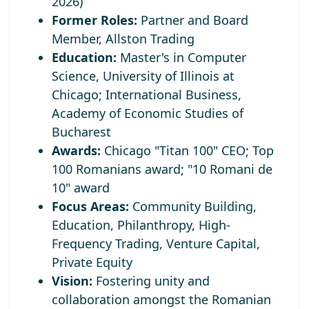
2026)
Former Roles:
Partner and Board
Member, Allston Trading
Education:
Master's in Computer
Science, University of Illinois at
Chicago; International Business,
Academy of Economic Studies of
Bucharest
Awards:
Chicago "Titan 100" CEO;
Top
100 Romanians award; "10 Romani de
10" award
Focus Areas:
Community Building,
Education, Philanthropy, High-
Frequency Trading, Venture Capital,
Private Equity
Vision:
Fostering unity and
collaboration amongst the Romanian