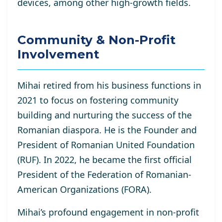
devices, among other high-growth fields.
Community & Non-Profit
Involvement
Mihai retired from his business functions in
2021 to focus on fostering community
building and nurturing the success of the
Romanian diaspora. He is the Founder and
President of Romanian United Foundation
(RUF). In 2022, he became the first official
President of the Federation of Romanian-
American Organizations (FORA).
Mihai’s profound engagement in non-profit