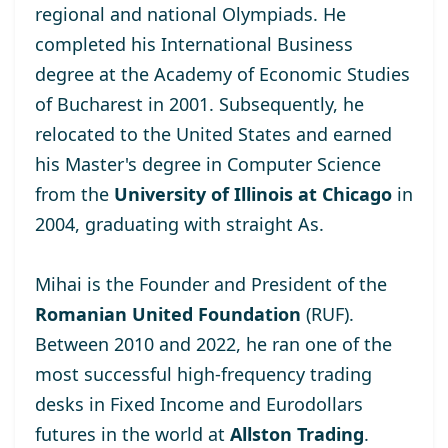
regional and national Olympiads. He
completed his International Business
degree at the
Academy of Economic Studies
of Bucharest
in 2001. Subsequently, he
relocated to the United States and earned
his Master's degree
in Computer Science
from the
University of Illinois at Chicago
in
2004, graduating with straight As.
Mihai is the Founder and President of the
Romanian United Foundation
(RUF).
Between 2010 and 2022, he ran one of the
most successful high-frequency trading
desks in Fixed Income and Eurodollars
futures in the world at
Allston Trading
.