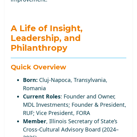
A Life of Insight,
Leadership, and
Philanthropy
Quick Overview
Born:
Cluj-Napoca, Transylvania,
Romania
Current Roles
:
Founder and Owner,
MDL Investments; Founder
& President,
RUF;
Vice
President, FORA
Member
, Illinois Secretary of State’s
Cross-Cultural Advisory Board (2024–