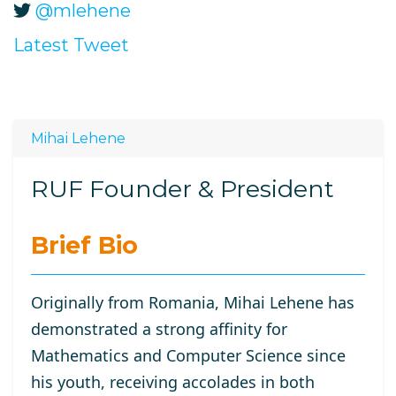
@mlehene
Latest Tweet
Mihai Lehene
RUF Founder & President
Brief Bio
Originally from Romania, Mihai Lehene has
demonstrated a strong affinity for
Mathematics and Computer Science since
his youth, receiving accolades in both