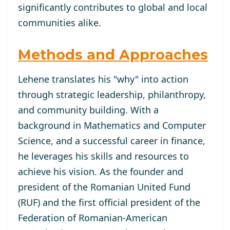
significantly contributes to global and local
communities alike.
Methods and Approaches
Lehene translates his "why" into action
through strategic leadership, philanthropy,
and community building. With a
background in Mathematics and Computer
Science, and a successful career in finance,
he leverages his skills and resources to
achieve his vision. As the founder and
president of the Romanian United Fund
(RUF) and the first official president of the
Federation of Romanian-American