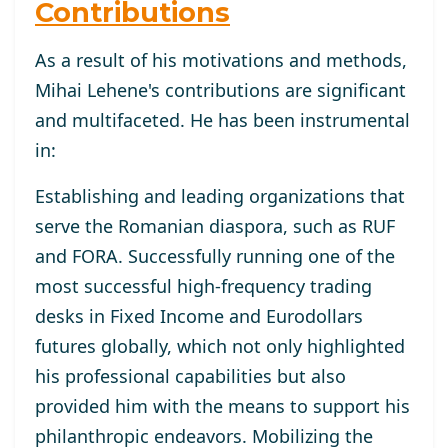
Contributions
As a result of his motivations and methods,
Mihai Lehene's contributions are significant
and multifaceted. He has been instrumental
in:
Establishing and leading organizations that
serve the Romanian diaspora, such as RUF
and FORA. Successfully running one of the
most successful high-frequency trading
desks in Fixed Income and Eurodollars
futures globally, which not only highlighted
his professional capabilities but also
provided him with the means to support his
philanthropic endeavors. Mobilizing the