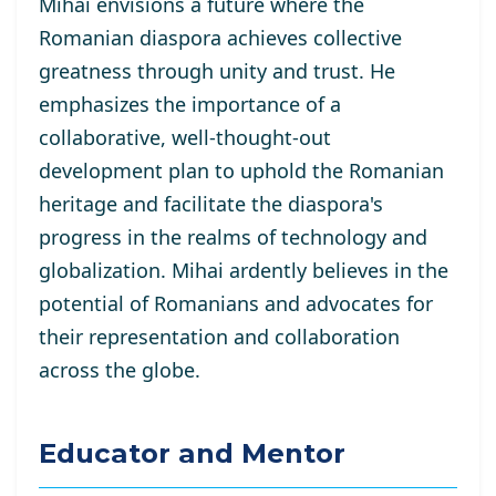
Mihai envisions a future where the
Romanian diaspora achieves collective
greatness through unity and trust. He
emphasizes the importance of a
collaborative, well-thought-out
development plan to uphold the Romanian
heritage and facilitate the diaspora's
progress in the realms of technology and
globalization. Mihai ardently believes in the
potential of Romanians and advocates for
their representation and collaboration
across the globe.
Educator and Mentor