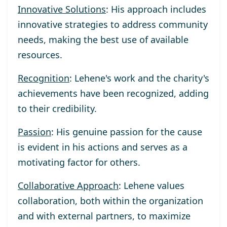
Innovative Solutions
: His approach includes
innovative strategies to address community
needs, making the best use of available
resources.
Recognition
: Lehene's work and the charity's
achievements have been recognized, adding
to their credibility.
Passion
: His genuine passion for the cause
is evident in his actions and serves as a
motivating factor for others.
Collaborative Approach
: Lehene values
collaboration, both within the organization
and with external partners, to maximize