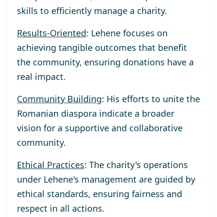
skills to efficiently manage a charity.
Results-Oriented
: Lehene focuses on
achieving tangible outcomes that benefit
the community, ensuring donations have a
real impact.
Community Building
: His efforts to unite the
Romanian diaspora indicate a broader
vision for a supportive and collaborative
community.
Ethical Practices
: The charity's operations
under Lehene's management are guided by
ethical standards, ensuring fairness and
respect in all actions.