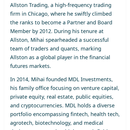
Allston Trading, a high-frequency trading
firm in Chicago, where he swiftly climbed
the ranks to become a Partner and Board
Member by 2012. During his tenure at
Allston, Mihai spearheaded a successful
team of traders and quants, marking
Allston as a global player in the financial
futures markets.
In 2014, Mihai founded MDL Investments,
his family office focusing on venture capital,
private equity, real estate, public equities,
and cryptocurrencies. MDL holds a diverse
portfolio encompassing fintech, health tech,
agrotech, biotechnology, and medical