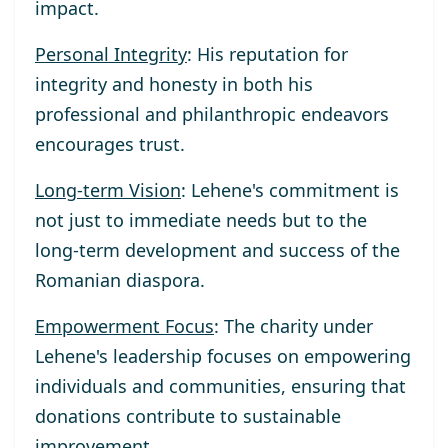
impact.
Personal Integrity
: His reputation for
integrity and honesty in both his
professional and philanthropic endeavors
encourages trust.
Long-term Vision
: Lehene's commitment is
not just to immediate needs but to the
long-term development and success of the
Romanian diaspora.
Empowerment Focus
: The charity under
Lehene's leadership focuses on empowering
individuals and communities, ensuring that
donations contribute to sustainable
improvement.