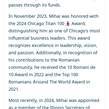
passes through its funds.
In November 2023, Mihai was honored with
the
2024 Chicago Titan 100
Award
,
distinguishing him as one of Chicago's most
influential business leaders. This award
recognizes excellence in leadership, vision,
and passion. Additionally, in recognition of
his contributions to the Romanian
community, he received the
10 Romani de
10
Award
in 2022 and the
Top 100
Romanians Around The World
Award
in
2021.
Most recently, in 2024, Mihai was appointed
as a
member
of the Illinois Secretary of