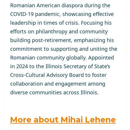
Romanian American diaspora during the
COVID-19 pandemic, showcasing effective
leadership in times of crisis. Focusing his
efforts on philanthropy and community
building post-retirement, emphasizing his
commitment to supporting and uniting the
Romanian community globally. Appointed
in 2024 to the Illinois Secretary of State’s
Cross-Cultural Advisory Board to foster
collaboration and engagement among
diverse communities across Illinois.
More about Mihai Lehene