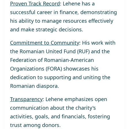
Proven Track Record
: Lehene has a
successful career in finance, demonstrating
his ability to manage resources effectively
and make strategic decisions.
Commitment to Community
: His work with
the Romanian United Fund (RUF) and the
Federation of Romanian-American
Organizations (FORA) showcases his
dedication to supporting and uniting the
Romanian diaspora.
Transparency
: Lehene emphasizes open
communication about the charity's
activities, goals, and financials, fostering
trust among donors.