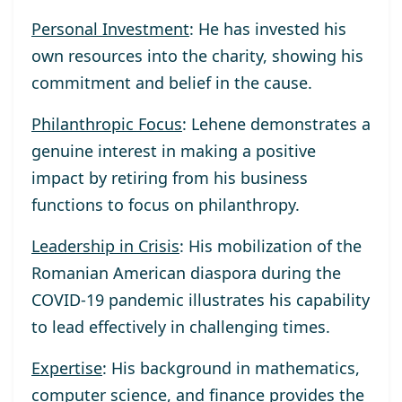
Personal Investment
: He has invested his
own resources into the charity, showing his
commitment and belief in the cause.
Philanthropic Focus
: Lehene demonstrates a
genuine interest in making a positive
impact by retiring from his business
functions to focus on philanthropy.
Leadership in Crisis
: His mobilization of the
Romanian American diaspora during the
COVID-19 pandemic illustrates his capability
to lead effectively in challenging times.
Expertise
: His background in mathematics,
computer science, and finance provides the