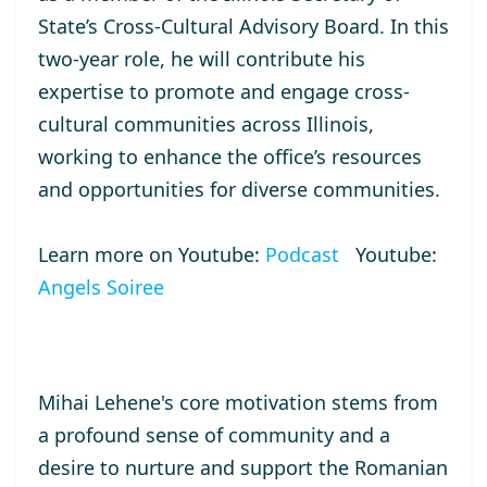
State’s Cross-Cultural Advisory Board. In this
two-year role, he will contribute his
expertise to promote and engage cross-
cultural communities across Illinois,
working to enhance the office’s resources
and opportunities for diverse communities.
Learn more on Youtube:
Podcast
Youtube:
Angels Soiree
Mihai Lehene's core motivation stems from
a profound sense of community and a
desire to nurture and support the Romanian