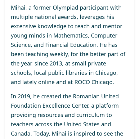
Mihai, a former Olympiad participant with
multiple national awards, leverages his
extensive knowledge to teach and mentor
young minds in Mathematics, Computer
Science, and Financial Education. He has
been teaching weekly, for the better part of
the year, since 2013, at small private
schools, local public libraries in Chicago,
and lately online and at ROCO Chicago.
In 2019, he created the Romanian United
Foundation Excellence Center, a platform
providing resources and curriculum to
teachers across the United States and
Canada. Today, Mihai is inspired to see the