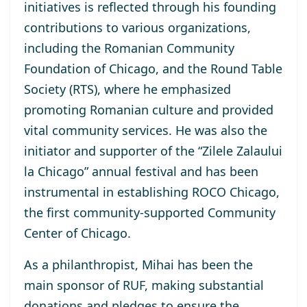
initiatives is reflected through his founding
contributions to various organizations,
including the Romanian Community
Foundation of Chicago, and the Round Table
Society (RTS), where he emphasized
promoting Romanian culture and provided
vital community services. He was also the
initiator and supporter of the “Zilele Zalaului
la Chicago” annual festival and has been
instrumental in establishing ROCO Chicago,
the first community-supported Community
Center of Chicago.
As a philanthropist, Mihai has been the
main sponsor of RUF, making substantial
donations and pledges to ensure the