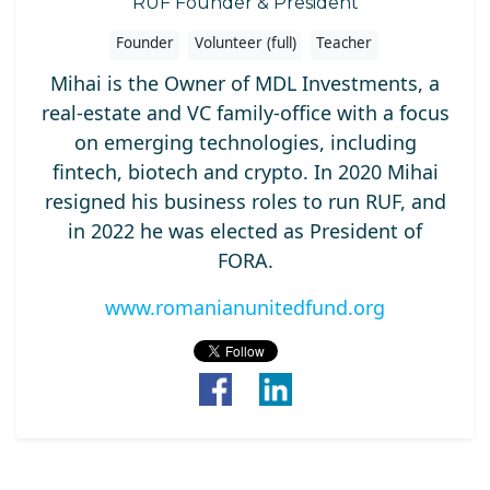
RUF Founder & President
Founder
Volunteer (full)
Teacher
Mihai is the Owner of MDL Investments, a
real-estate and VC family-office with a focus
on emerging technologies, including
fintech, biotech and crypto. In 2020 Mihai
resigned his business roles to run RUF, and
in 2022 he was elected as President of
FORA.
www.romanianunitedfund.org