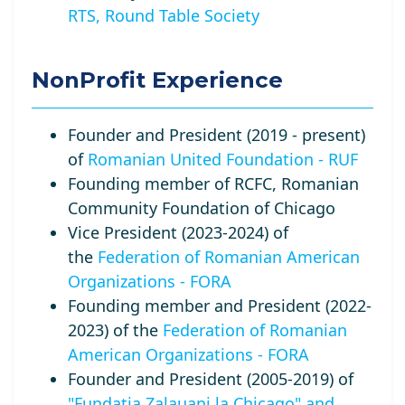
RTS, Round Table Society
NonProfit Experience
Founder and President (2019 - present)
of
Romanian United Foundation - RUF
Founding member of RCFC, Romanian
Community Foundation of Chicago
Vice President (2023-2024) of
the
Federation of Romanian American
Organizations - FORA
Founding member and President (2022-
2023) of the
Federation of Romanian
American Organizations - FORA
Founder and President (2005-2019) of
"Fundatia Zalauani la Chicago" and