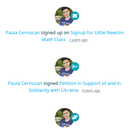
Paula Cernucan
signed up on
Signup for Little Newton
Math Class
3 years ago
Paula Cernucan
signed
Petition in Support of and in
Solidarity with Ukraine
4 years ago