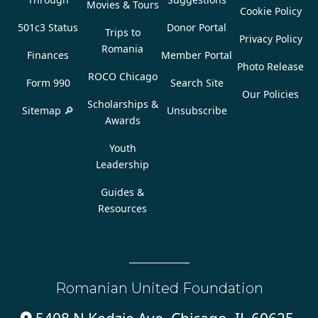
Movies & Tours
Cookie Policy
501c3 Status
Donor Portal
Trips to
Privacy Policy
Romania
Finances
Member Portal
Photo Release
ROCO Chicago
Form 990
Search Site
Our Policies
Scholarships &
Sitemap 🔎
Unsubscribe
Awards
Youth
Leadership
Guides &
Resources
Romanian United Foundation