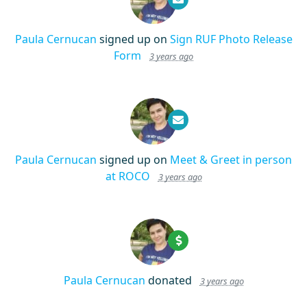
Paula Cernucan
signed up on
Sign RUF Photo Release
Form
3 years ago
Paula Cernucan
signed up on
Meet & Greet in person
at ROCO
3 years ago
Paula Cernucan
donated
3 years ago