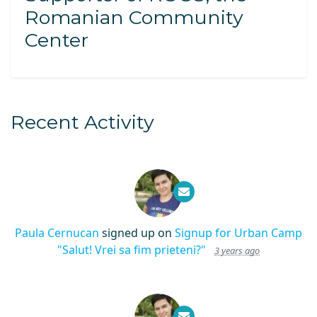
Romanian Community
Center
Recent Activity
Paula Cernucan
signed up on
Signup for Urban Camp
"Salut! Vrei sa fim prieteni?"
3 years ago