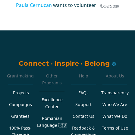
Paula Cernucan
wants to volunteer
6 years ago
Connect
·
Inspire
·
Belong
Grantmaking
Other
Help
About Us
Programs
Projects
FAQs
Transparency
Excellence
Campaigns
Support
Who We Are
Center
Grantees
Contact Us
What We Do
Romanian
Language
🇷🇴
100% Pass-
Feedback &
Terms of Use
Through
Suggestions