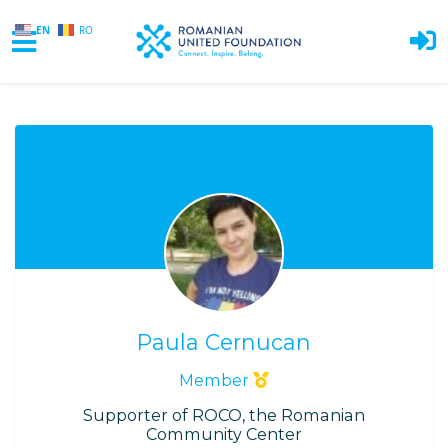
EN
RO
Skip to main content
Paula Cernucan
Member
Supporter of ROCO, the Romanian
Community Center