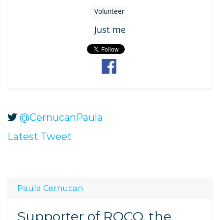
Volunteer
Just me
@CernucanPaula
Latest Tweet
Paula Cernucan
Supporter of ROCO, the