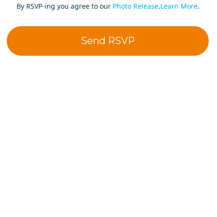
By RSVP-ing you agree to our
Photo Release
.
Learn More
.