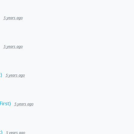
5 years ago
5 years ago
)
5 years ago
irst)
5 years ago
)
5 years ago