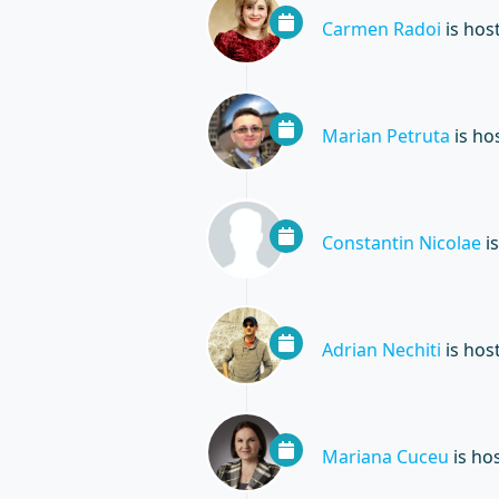
Carmen Radoi
is hos
Marian Petruta
is ho
Constantin Nicolae
is
Adrian Nechiti
is hos
Mariana Cuceu
is ho