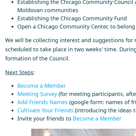
Establishing the Chicago Community Council 
Moldovan communities
Establishing the Chicago Community Fund
Open a Chicago Community Center, to belong 
We will be collecting interest and suggestions for
scheduled to take place in two weeks' time. During
formation of the Council.
Next Steps
:
Become a Member
Meeting Survey
(for meeting participants, aft
Add Friends Names
(google form: names of fri
Cultivate Your Friends
(introducing the ideas 
Invite your friends to
Become a Member