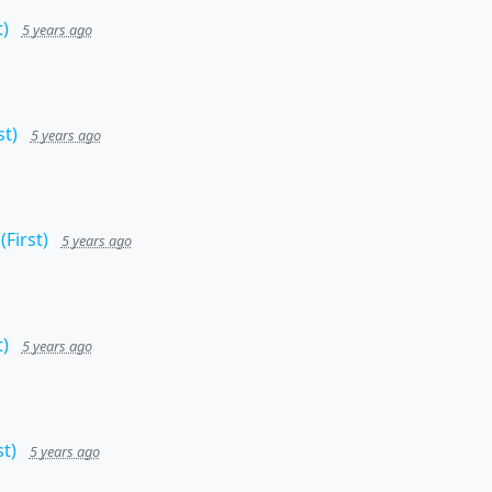
)
5 years ago
t)
5 years ago
First)
5 years ago
)
5 years ago
t)
5 years ago