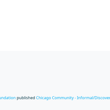
undation
published
Chicago Community - Informal/Discovery