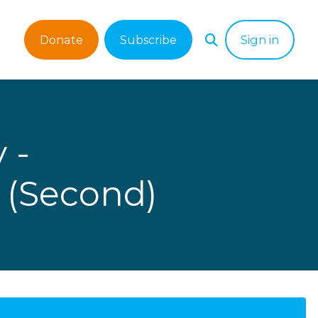
Donate
Subscribe
Sign in
 -
 (Second)