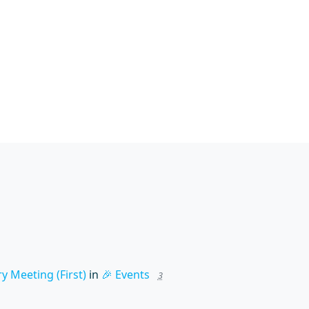
 Meeting (First)
in
🎉 Events
3