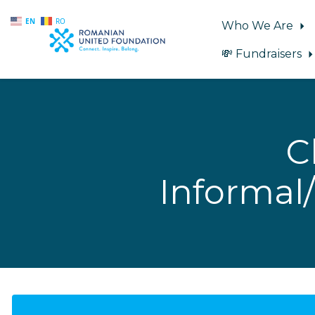
EN
RO
Who We Are
💸 Fundraisers
Skip to main content
C
Informal