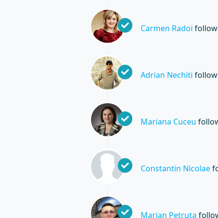
Carmen Radoi
follo
Adrian Nechiti
follo
Mariana Cuceu
foll
Constantin Nicolae
f
Marian Petruta
foll