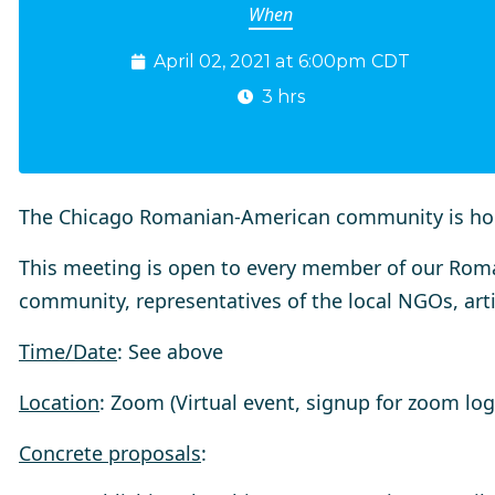
When
April 02, 2021 at 6:00pm CDT
3 hrs
The Chicago Romanian-American community is ho
This meeting is open to every member of our Ro
community, representatives of the local NGOs, arti
Time/Date
: See above
Location
: Zoom (Virtual event, signup for zoom logi
Concrete proposals
: