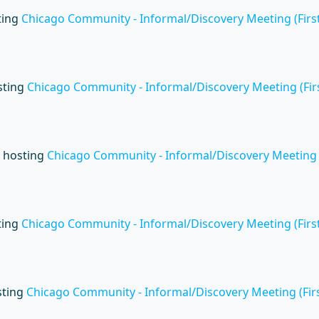
ting
Chicago Community - Informal/Discovery Meeting (First
sting
Chicago Community - Informal/Discovery Meeting (Firs
 hosting
Chicago Community - Informal/Discovery Meeting (
ting
Chicago Community - Informal/Discovery Meeting (First
sting
Chicago Community - Informal/Discovery Meeting (Firs