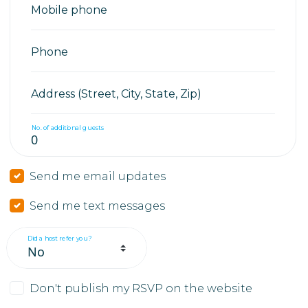
Mobile phone
Phone
Address (Street, City, State, Zip)
No. of additional guests
Send me email updates
Send me text messages
Did a host refer you?
Don't publish my RSVP on the website