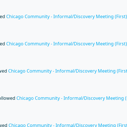
wed
Chicago Community - Informal/Discovery Meeting (First)
wed
Chicago Community - Informal/Discovery Meeting (First)
owed
Chicago Community - Informal/Discovery Meeting (First
ollowed
Chicago Community - Informal/Discovery Meeting (F
owed
Chicago Community - Informal/Discovery Meeting (First