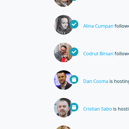
Alina Cumpan
follo
Codrut Birsan
follo
Dan Cosma
is hosti
Cristian Sabo
is host