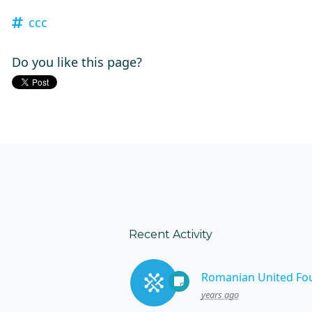
ccc
Do you like this page?
Recent Activity
Romanian United Fo
years ago