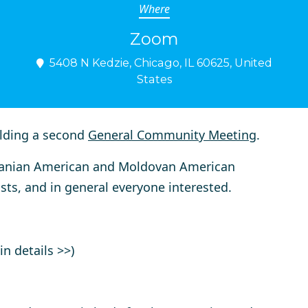
Where
Zoom
5408 N Kedzie, Chicago, IL 60625, United
States
lding a second
General Community Meeting
.
manian American and Moldovan American
sts, and in general everyone interested.
n details >>)