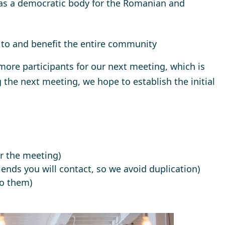
as a democratic body for the Romanian and
to and benefit the entire community
 more participants for our next meeting, which is
 the next meeting, we hope to establish the initial
er the meeting)
ends you will contact, so we avoid duplication)
to them)