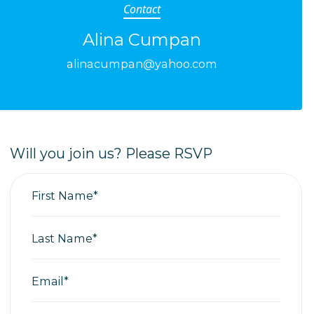
Contact
Alina Cumpan
alinacumpan@yahoo.com
Will you join us? Please RSVP
First Name*
Last Name*
Email*