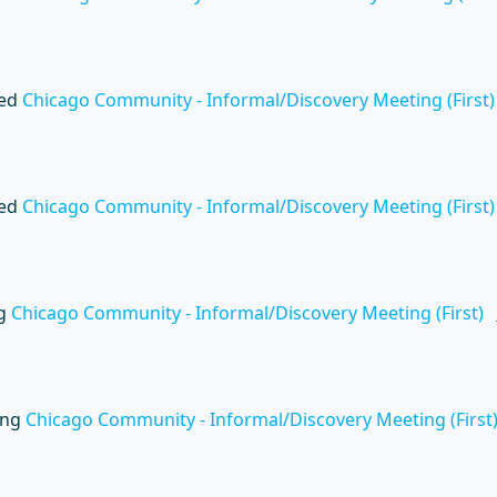
wed
Chicago Community - Informal/Discovery Meeting (First)
wed
Chicago Community - Informal/Discovery Meeting (First)
ng
Chicago Community - Informal/Discovery Meeting (First)
ing
Chicago Community - Informal/Discovery Meeting (First