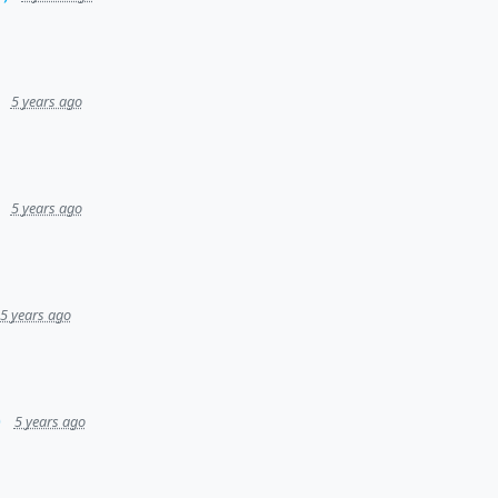
5 years ago
5 years ago
5 years ago
)
5 years ago