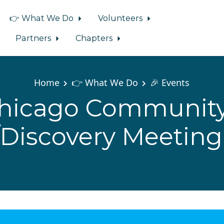
👉 What We Do
Volunteers
Partners
Chapters
Home
👉 What We Do
🎉 Events
hicago Community
/Discovery Meeting