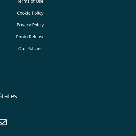
Terms of Use
Cookie Policy
Privacy Policy
Photo Release
Our Policies
States
