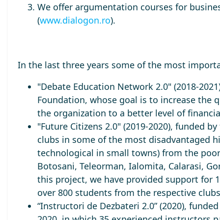
We offer argumentation courses for busin
(
www.dialogon.ro
).
In the last three years some of the most import
"Debate Education Network 2.0" (2018-2021
Foundation, whose goal is to increase the qu
the organization to a better level of financia
"Future Citizens 2.0" (2019-2020), funded 
clubs in some of the most disadvantaged h
technological in small towns) from the poo
Botosani, Teleorman, Ialomita, Calarasi, Go
this project, we have provided support for 
over 800 students from the respective club
“Instructori de Dezbateri 2.0” (2020), funde
2020, in which 35 experienced instructors p