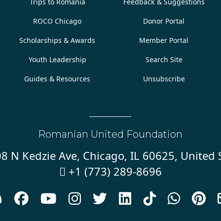
Trips to Romania
Feedback & Suggestions
ROCO Chicago
Donor Portal
Scholarships & Awards
Member Portal
Youth Leadership
Search Site
Guides & Resources
Unsubscribe
Romanian United Foundation
8 N Kedzie Ave, Chicago, IL 60625, United 
+1 (773) 289-8696









