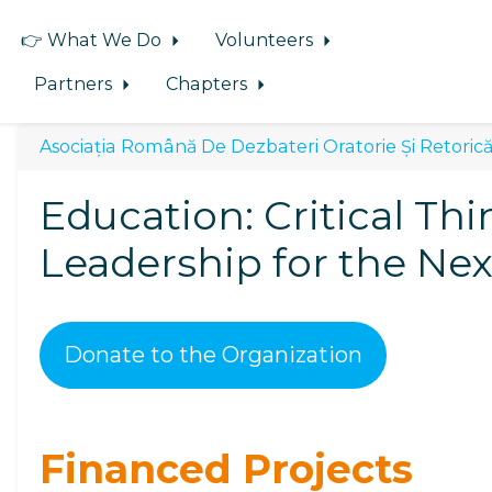
👉 What We Do
Volunteers
Partners
Chapters
Asociația Română De Dezbateri Oratorie Și Retorică
Education: Critical Thi
Leadership for the Ne
Donate to the Organization
Financed Projects