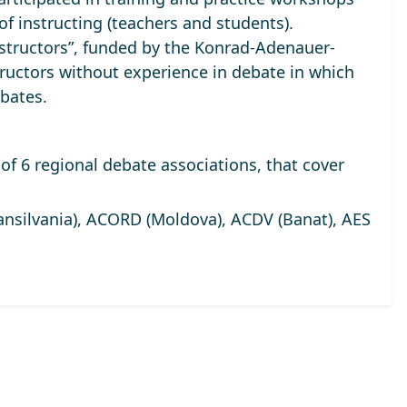
of instructing (teachers and students).
tructors”, funded by the Konrad-Adenauer-
ructors without experience in debate in which
bates.
of 6 regional debate associations, that cover
silvania), ACORD (Moldova), ACDV (Banat), AES