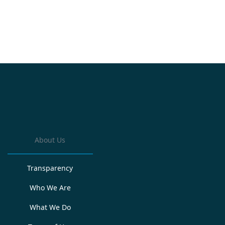
About Us
Transparency
Who We Are
What We Do