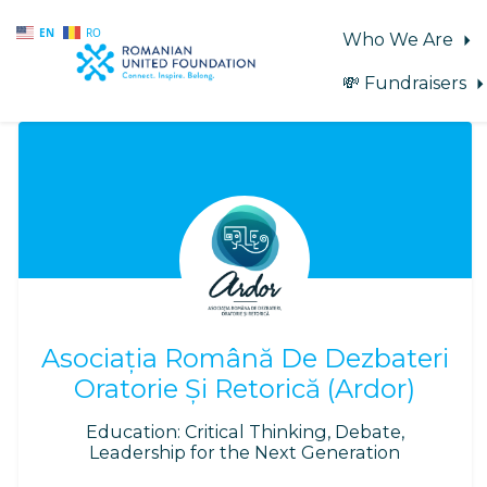
EN
RO
Who We Are
💸 Fundraisers
Skip to main content
Asociația Română De Dezbateri
Oratorie Și Retorică (Ardor)
Education: Critical Thinking, Debate,
Leadership for the Next Generation