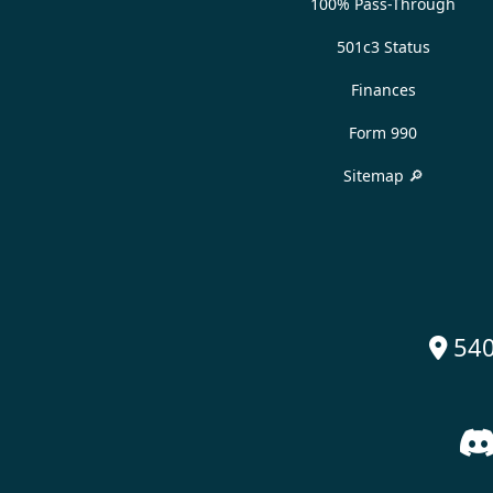
100% Pass-Through
501c3 Status
Finances
Form 990
Sitemap 🔎
540
