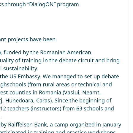
ess through “DialogON” program
ant projects have been
), funded by the Romanian American
ality of training in the debate circuit and bring
l sustainability.
by the US Embassy. We managed to
set up debate
ighschools
(from rural areas or technical and
rest counties in Romania (Vaslui, Neamt,
rj, Hunedoara, Caras). Since the beginning of
112 teachers (instructors) from 63 schools and
s.
d by Raiffeisen Bank, a camp organized in January
articipated in training and practice workshops