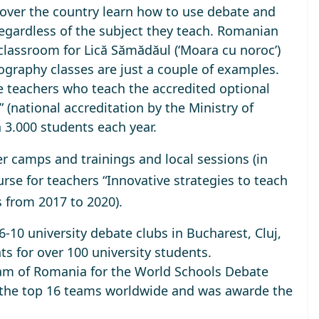
ll over the country learn how to use debate and
regardless of the subject they teach. Romanian
 classroom for Lică Sămădăul (‘Moara cu noroc’)
ography classes are just a couple of examples.
se teachers who teach the accredited optional
 (national accreditation by the Ministry of
 3.000 students each year
.
camps and trainings and local sessions (in
urse for teachers “Innovative strategies to teach
s
from 2017 to 2020).
-10 university debate clubs in Bucharest, Cluj,
ts for over 100 university students.
am of Romania
for the World Schools Debate
 the top 16 teams worldwide and was awarde the