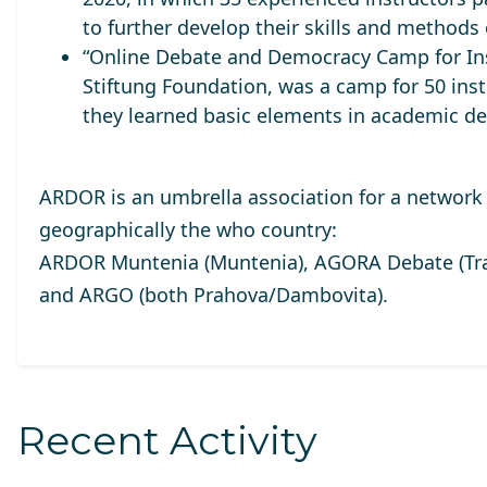
to further develop their skills and methods 
“Online Debate and Democracy Camp for Ins
Stiftung Foundation, was a camp for 50 inst
they learned basic elements in academic de
ARDOR is an umbrella association for a network 
geographically the who country:
ARDOR Muntenia (Muntenia), AGORA Debate (Tran
and ARGO (both Prahova/Dambovita).
Recent Activity