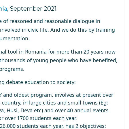
nia
, September 2021
e of
reasoned and reasonable dialogue in
 involved in
civic life
. And we do this by training
gumentation.
al tool in Romania for
more than 20 years
now
of thousands of young people who have benefited,
l programs.
ng debate education to society:
’ and oldest program, involves at present over
 country, in large cities and small towns (Eg:
a, Husi, Deva etc) and over 40 annual events
or over
1700 students each year
.
26.000 students each year
, has 2 objectives: