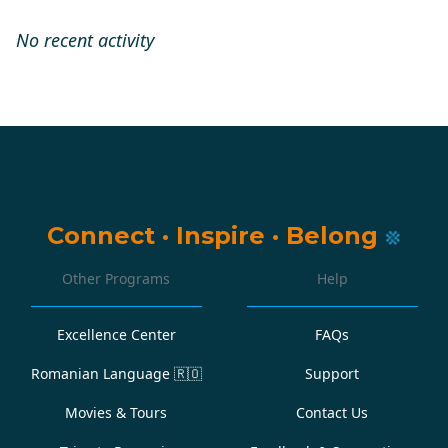
No recent activity
Connect
·
Inspire
·
Belong
Other Programs
Help
Excellence Center
FAQs
Romanian Language
🇷🇴
Support
Movies & Tours
Contact Us