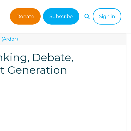
Donate
Subscribe
Sign in
 (Ardor)
nking, Debate,
xt Generation