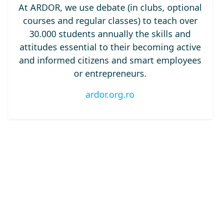
At ARDOR, we use debate (in clubs, optional
courses and regular classes) to teach over
30.000 students annually the skills and
attitudes essential to their becoming active
and informed citizens and smart employees
or entrepreneurs.
ardor.org.ro