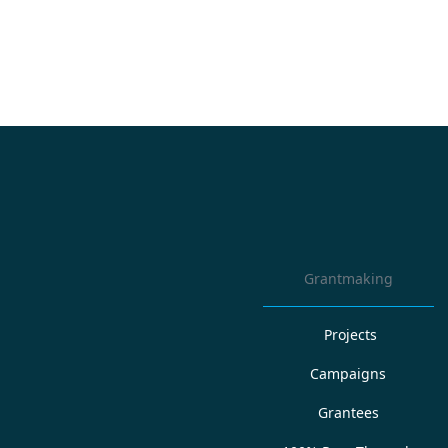
Grantmaking
Projects
Campaigns
Grantees