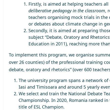
Firstly, is aimed at helping teachers a
deliberative pedagogy in the classroom
, 
teachers organising mock trials in the
or debates about climate change in ge
Secondly, it is aimed at preparing tho
subject “Debate, Oratory and Rhetorics”
Education in 2011), reaching
more than
To implement this program, we organise summer 
over 26 counties) of the professional training co
debate, oratory and rhetorics” (
over 600 teacher
The university program spans a network of 6
Iasi and Timisoara and around 5 yearly even
We select and train the
National Debate Te
Championship. In 2020, Romania ranked in
title of
ESL Champion.