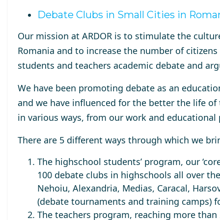
Debate Clubs in Small Cities in Roma
Our mission at ARDOR is to stimulate the
cultur
Romania
and to increase the number of citizens
students and teachers
academic debate and ar
We have been promoting debate as an education
and we have influenced for the better the life 
in various ways, from our work and educationa
There are 5 different ways through which we bri
The highschool students’ program, our ‘core
100 debate clubs
in highschools all over the
Nehoiu, Alexandria, Medias, Caracal, Harsov
(debate tournaments and training camps) f
The teachers program, reaching
more than 