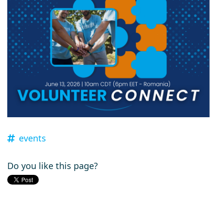
events
Do you like this page?