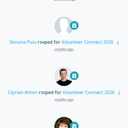
Simona Puiu
rsvped for
Volunteer Connect 2026
2
months ago
Ciprian Anton
rsvped for
Volunteer Connect 2026
2
months ago