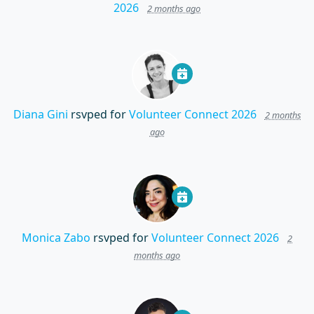
2026
2 months ago
Diana Gini
rsvped for
Volunteer Connect 2026
2 months
ago
Monica Zabo
rsvped for
Volunteer Connect 2026
2
months ago