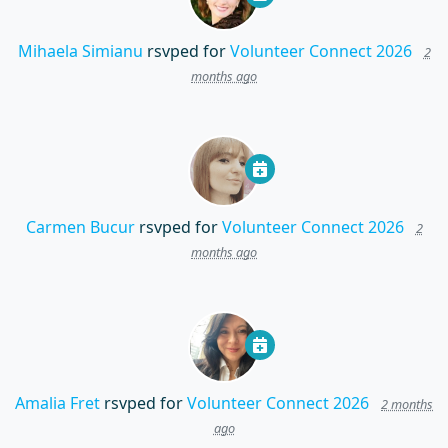
Mihaela Simianu
rsvped for
Volunteer Connect 2026
2
months ago
Carmen Bucur
rsvped for
Volunteer Connect 2026
2
months ago
Amalia Fret
rsvped for
Volunteer Connect 2026
2 months
ago