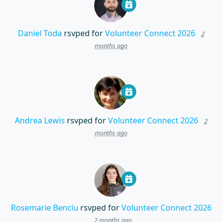
Daniel Toda
rsvped for
Volunteer Connect 2026
2
months ago
Andrea Lewis
rsvped for
Volunteer Connect 2026
2
months ago
Rosemarie Benciu
rsvped for
Volunteer Connect 2026
2 months ago