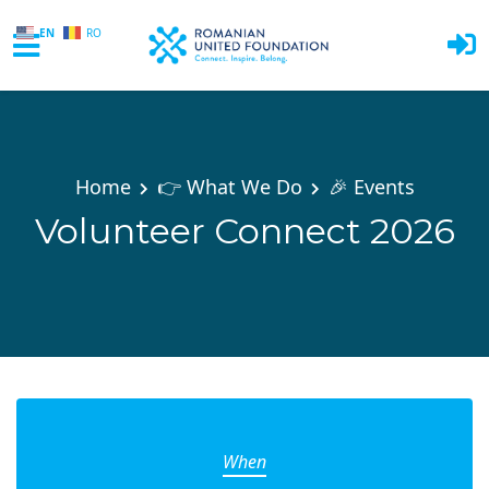
EN
RO
Skip to main content
Home
👉 What We Do
🎉 Events
Volunteer Connect 2026
When