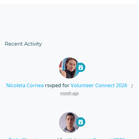
Recent Activity
Nicoleta Cornea
rsvped for
Volunteer Connect 2026
1
month ago