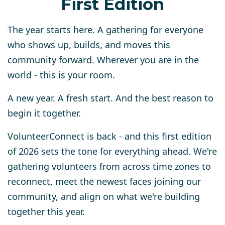
First Edition
The year starts here. A gathering for everyone
who shows up, builds, and moves this
community forward. Wherever you are in the
world - this is your room.
A new year. A fresh start. And the best reason to
begin it together.
VolunteerConnect is back - and this first edition
of 2026 sets the tone for everything ahead. We're
gathering volunteers from across time zones to
reconnect, meet the newest faces joining our
community, and align on what we're building
together this year.