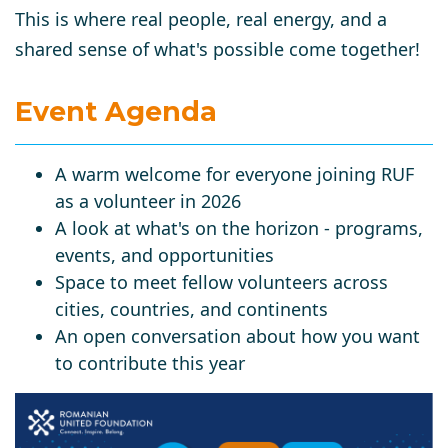
This is where real people, real energy, and a
shared sense of what's possible come together!
Event Agenda
A warm welcome for everyone joining RUF
as a volunteer in 2026
A look at what's on the horizon - programs,
events, and opportunities
Space to meet fellow volunteers across
cities, countries, and continents
An open conversation about how you want
to contribute this year