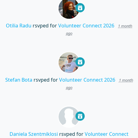
Otilia Radu
rsvped for
Volunteer Connect 2026
1 month
ago
Stefan Bota
rsvped for
Volunteer Connect 2026
1 month
ago
Daniela Szentmiklosi
rsvped for
Volunteer Connect