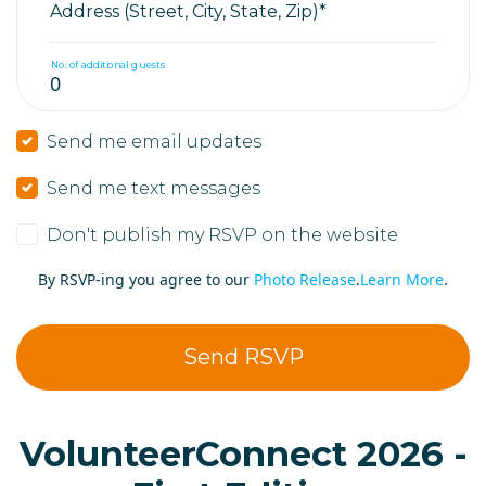
Address (Street, City, State, Zip)*
No. of additional guests
Send me email updates
Send me text messages
Don't publish my RSVP on the website
By RSVP-ing you agree to our
Photo Release
.
Learn More
.
VolunteerConnect 2026 -