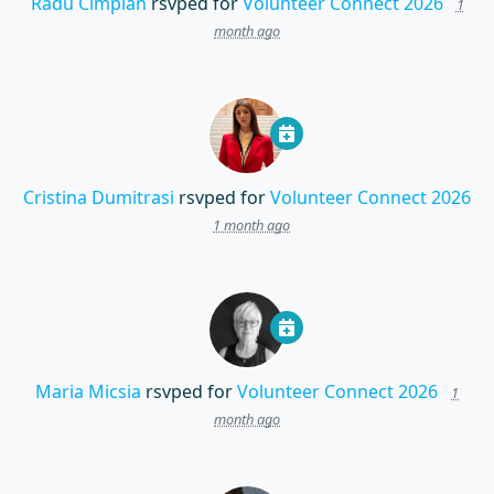
Radu Cimpian
rsvped for
Volunteer Connect 2026
1
month ago
Cristina Dumitrasi
rsvped for
Volunteer Connect 2026
1 month ago
Maria Micsia
rsvped for
Volunteer Connect 2026
1
month ago