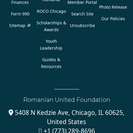
Finances
Member Portal
Photo Release
ROCO Chicago
Form 990
Search Site
Our Policies
Scholarships &
Sitemap 🔎
Unsubscribe
Awards
Youth
Leadership
Guides &
Resources
Romanian United Foundation
5408 N Kedzie Ave, Chicago, IL 60625,

United States
+1 (773) 289-8696
