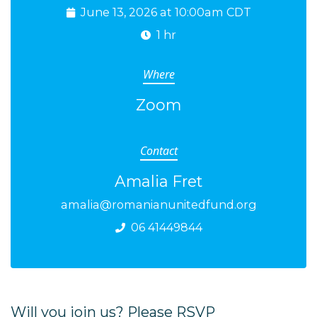
June 13, 2026 at 10:00am CDT
1 hr
Where
Zoom
Contact
Amalia Fret
amalia@romanianunitedfund.org
06 41449844
Will you join us? Please RSVP