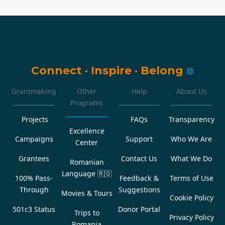
Connect
·
Inspire
·
Belong
Grantmaking
Other
Help
About Us
Programs
Projects
FAQs
Transparency
Excellence
Campaigns
Support
Who We Are
Center
Grantees
Contact Us
What We Do
Romanian
Language
🇷🇴
100% Pass-
Feedback &
Terms of Use
Through
Suggestions
Movies & Tours
Cookie Policy
501c3 Status
Donor Portal
Trips to
Privacy Policy
Romania