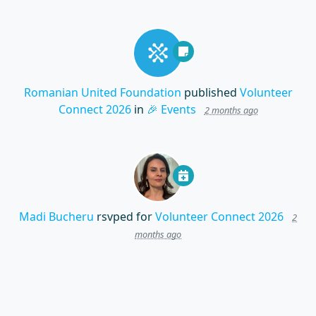
Romanian United Foundation
published
Volunteer
Connect 2026
in
🎉 Events
2 months ago
Madi Bucheru
rsvped for
Volunteer Connect 2026
2
months ago