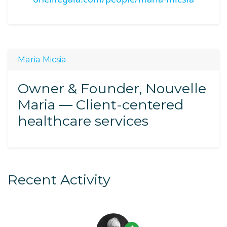
Maria Micsia
Owner & Founder, Nouvelle
Maria — Client-centered
healthcare services
Recent Activity