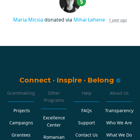
Maria Micsia
donated via
Mihai Lehene
1 year ago
Connect
·
Inspire
·
Belong
Grantmaking
Other
Help
About Us
Programs
Projects
FAQs
Transparency
Excellence
Campaigns
Support
Who We Are
Center
Grantees
Contact Us
What We Do
Romanian