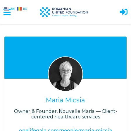
EN
RO
Skip to main content
Maria Micsia
Owner & Founder, Nouvelle Maria — Client-
centered healthcare services
onelifegala.com/people/maria-micsia