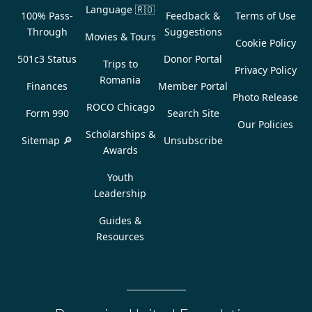
Language
🇷🇴
100% Pass-
Feedback &
Terms of Use
Through
Suggestions
Movies & Tours
Cookie Policy
501c3 Status
Donor Portal
Trips to
Privacy Policy
Romania
Finances
Member Portal
Photo Release
ROCO Chicago
Form 990
Search Site
Our Policies
Scholarships &
Sitemap 🔎
Unsubscribe
Awards
Youth
Leadership
Guides &
Resources