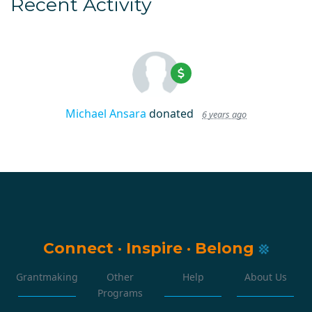
Recent Activity
Michael Ansara
donated
6 years ago
Connect
·
Inspire
·
Belong
Grantmaking
Other
Help
About Us
Programs