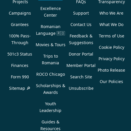
Projects
FAQs
Transparency
Excellence
Campaigns
Support
Who We Are
Center
Grantees
Contact Us
What We Do
Romanian
Language
🇷🇴
100% Pass-
Feedback &
Terms of Use
Through
Suggestions
Movies & Tours
Cookie Policy
501c3 Status
Donor Portal
Trips to
Privacy Policy
Romania
Finances
Member Portal
Photo Release
ROCO Chicago
Form 990
Search Site
Our Policies
Scholarships &
Sitemap 🔎
Unsubscribe
Awards
Youth
Leadership
Guides &
Resources