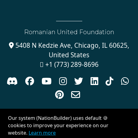
Romanian United Foundation
5408 N Kedzie Ave, Chicago, IL 60625,

United States
+1 (773) 289-8696











Sign in with
email
Our system (NationBuilder) uses default 🍪
Created with
NationBuilder
| Theme by
Van City Studios
cookies to improve your experience on our
website.
Learn more