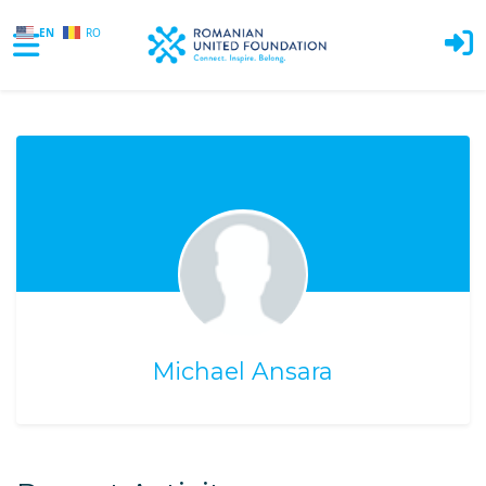
EN
RO
Skip to main content
Michael Ansara