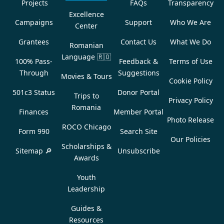
Projects
FAQs
Transparency
Excellence
Campaigns
Support
Who We Are
Center
Grantees
Contact Us
What We Do
Romanian
Language
🇷🇴
100% Pass-
Feedback &
Terms of Use
Through
Suggestions
Movies & Tours
Cookie Policy
501c3 Status
Donor Portal
Trips to
Privacy Policy
Romania
Finances
Member Portal
Photo Release
ROCO Chicago
Form 990
Search Site
Our Policies
Scholarships &
Sitemap 🔎
Unsubscribe
Awards
Youth
Leadership
Guides &
Resources