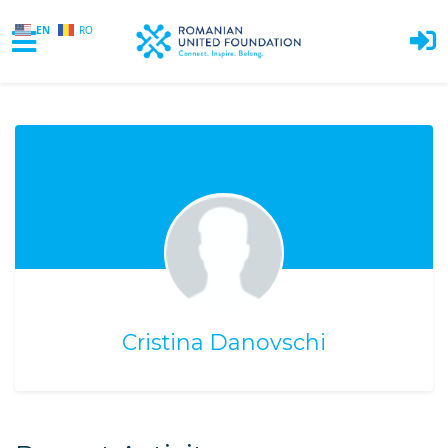
EN
RO
Skip to main content
Cristina Danovschi