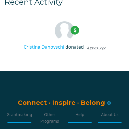
Recent Activity
Cristina Danovschi
donated
2 years ago
Connect
·
Inspire
·
Belong
Grantmaking
Other
Help
About Us
Programs