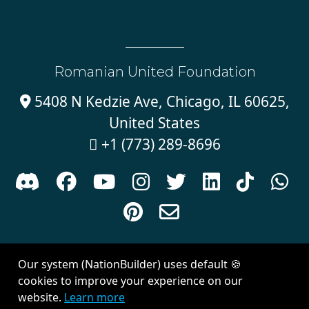
Romanian United Foundation
5408 N Kedzie Ave, Chicago, IL 60625,

United States
+1 (773) 289-8696











Sign in with
email
Our system (NationBuilder) uses default 🍪
Created with
NationBuilder
| Theme by
Van City Studios
cookies to improve your experience on our
website.
Learn more