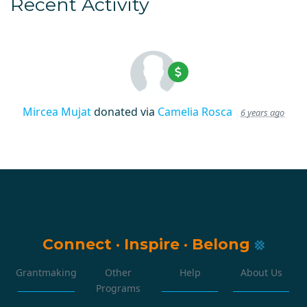
Recent Activity
Mircea Mujat
donated via
Camelia Rosca
6 years ago
Connect
·
Inspire
·
Belong
Grantmaking
Other
Help
About Us
Programs