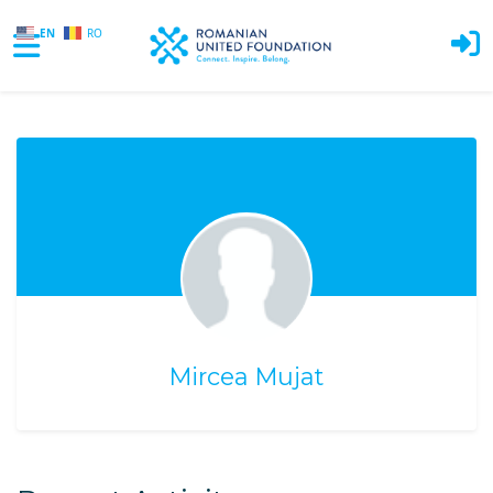
EN
RO
Skip to main content
Mircea Mujat