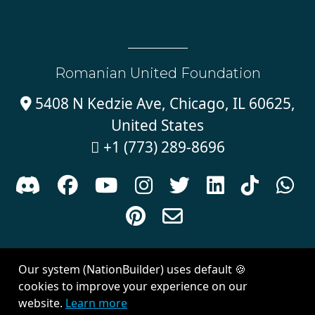
Romanian United Foundation
5408 N Kedzie Ave, Chicago, IL 60625,

United States
+1 (773) 289-8696











Sign in with
email
Our system (NationBuilder) uses default 🍪
Created with
NationBuilder
| Theme by
Van City Studios
cookies to improve your experience on our
website.
Learn more