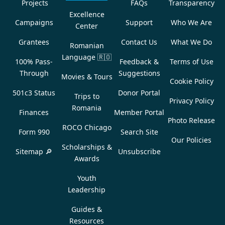
Projects
FAQs
Transparency
Excellence
Campaigns
Support
Who We Are
Center
Grantees
Contact Us
What We Do
Romanian
Language
🇷🇴
100% Pass-
Feedback &
Terms of Use
Through
Suggestions
Movies & Tours
Cookie Policy
501c3 Status
Donor Portal
Trips to
Privacy Policy
Romania
Finances
Member Portal
Photo Release
ROCO Chicago
Form 990
Search Site
Our Policies
Scholarships &
Sitemap 🔎
Unsubscribe
Awards
Youth
Leadership
Guides &
Resources