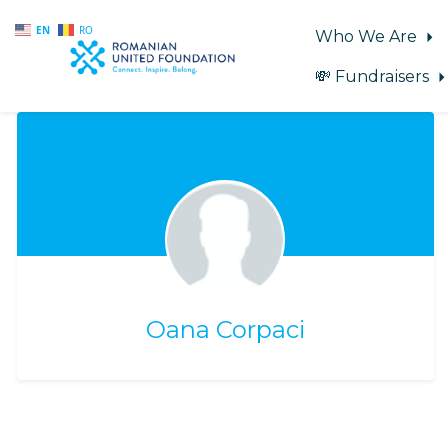
EN
RO
Who We Are
💸 Fundraisers
Skip to main content
Oana Corpaci