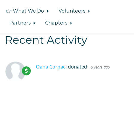
👉 What We Do
Volunteers
Partners
Chapters
Recent Activity
Oana Corpaci
donated
6 years ago