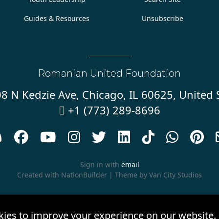
Guides & Resources
Unsubscribe
Romanian United Foundation
8 N Kedzie Ave, Chicago, IL 60625, United 
+1 (773) 289-8696










Sign in with
email
Created with
NationBuilder
| Theme by
Van City Studios
kies to improve your experience on our website.