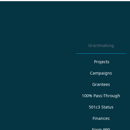
Grantmaking
Projects
Campaigns
Grantees
100% Pass-Through
501c3 Status
Finances
Form 990