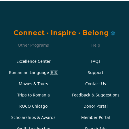
Connect
·
Inspire
·
Belong
Other Programs
Help
Excellence Center
FAQs
Romanian Language
🇷🇴
Support
Movies & Tours
Contact Us
Trips to Romania
Feedback & Suggestions
ROCO Chicago
Donor Portal
Scholarships & Awards
Member Portal
Youth Leadership
Search Site