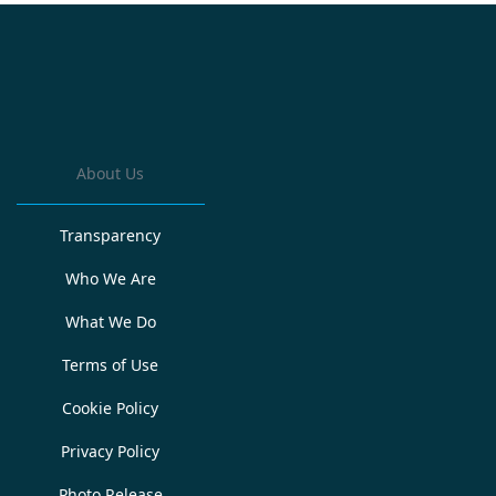
About Us
Transparency
Who We Are
What We Do
Terms of Use
Cookie Policy
Privacy Policy
Photo Release