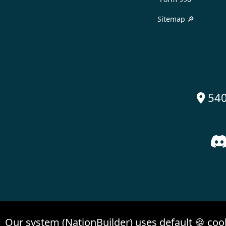
Sitemap 🔎
540

Our system (NationBuilder) uses default 🍪 coo