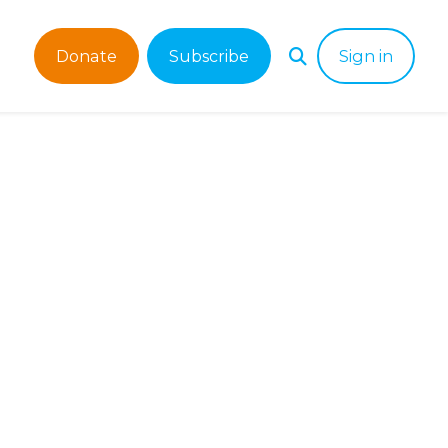
Donate
Subscribe
Sign in