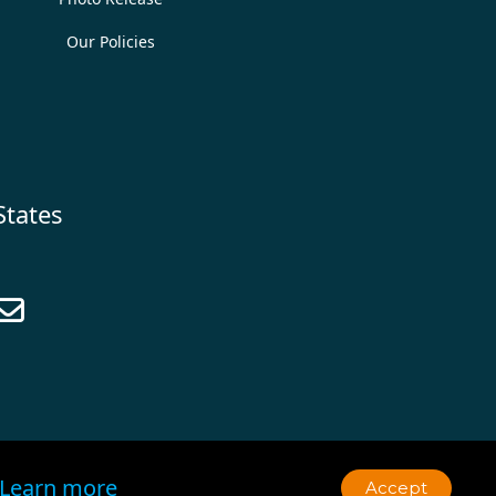
Our Policies
States

Learn more
Accept