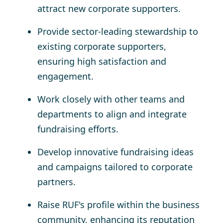
attract new corporate supporters.
Provide sector-leading stewardship to
existing corporate supporters,
ensuring high satisfaction and
engagement.
Work closely with other teams and
departments to align and integrate
fundraising efforts.
Develop innovative fundraising ideas
and campaigns tailored to corporate
partners.
Raise RUF's profile within the business
community, enhancing its reputation