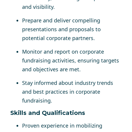
and visibility.
Prepare and deliver compelling
presentations and proposals to
potential corporate partners.
Monitor and report on corporate
fundraising activities, ensuring targets
and objectives are met.
Stay informed about industry trends
and best practices in corporate
fundraising.
Skills and Qualifications
Proven experience in mobilizing