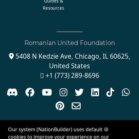
Guides &
Resources
Romanian United Foundation
5408 N Kedzie Ave, Chicago, IL 60625,

United States
+1 (773) 289-8696











Sign in with
email
Our system (NationBuilder) uses default 🍪
Created with
NationBuilder
| Theme by
Van City Studios
cookies to improve your experience on our