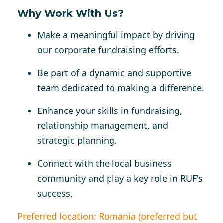
Why Work With Us?
Make a meaningful impact by driving
our corporate fundraising efforts.
Be part of a dynamic and supportive
team dedicated to making a difference.
Enhance your skills in fundraising,
relationship management, and
strategic planning.
Connect with the local business
community and play a key role in RUF's
success.
Preferred location: Romania (preferred but