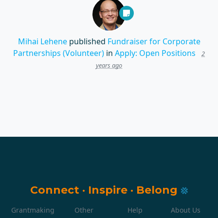
Mihai Lehene
published
Fundraiser for Corporate
Partnerships (Volunteer)
in
Apply: Open Positions
2
years ago
Connect
·
Inspire
·
Belong
Grantmaking
Other
Help
About Us