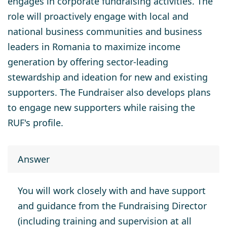
engages in corporate fundraising activities. The
role will proactively engage with local and
national business communities and business
leaders in Romania to maximize income
generation by offering sector-leading
stewardship and ideation for new and existing
supporters. The Fundraiser also develops plans
to engage new supporters while raising the
RUF's profile.
Answer
You will work closely with and have support
and guidance from the Fundraising Director
(including training and supervision at all