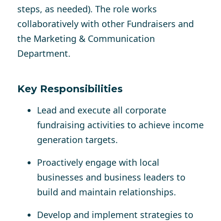
steps, as needed). The role works
collaboratively with other Fundraisers and
the Marketing & Communication
Department.
Key Responsibilities
Lead and execute all corporate
fundraising activities to achieve income
generation targets.
Proactively engage with local
businesses and business leaders to
build and maintain relationships.
Develop and implement strategies to