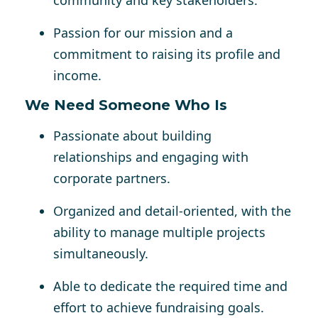
community and key stakeholders.
Passion for our mission and a
commitment to raising its profile and
income.
We Need Someone Who Is
Passionate about building
relationships and engaging with
corporate partners.
Organized and detail-oriented, with the
ability to manage multiple projects
simultaneously.
Able to dedicate the required time and
effort to achieve fundraising goals.