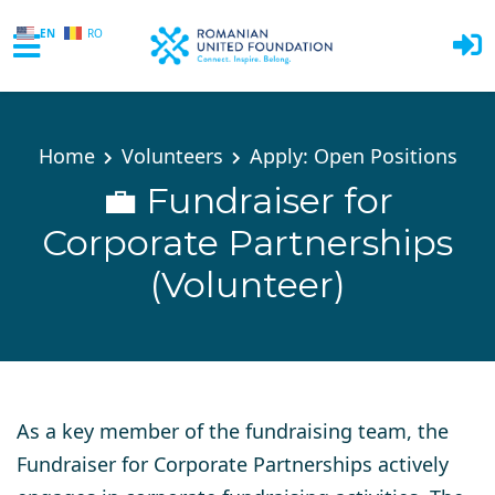
EN
RO
Skip to main content
Home
Volunteers
Apply: Open Positions
💼 Fundraiser for
Corporate Partnerships
(Volunteer)
As a key member of the fundraising team, the
Fundraiser for Corporate Partnerships actively