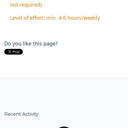
not required)
Level of effort: min. 4-6 hours/weekly
Do you like this page?
Recent Activity