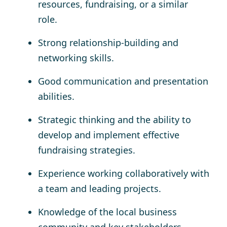
resources, fundraising, or a similar
role.
Strong relationship-building and
networking skills.
Good communication and presentation
abilities.
Strategic thinking and the ability to
develop and implement effective
fundraising strategies.
Experience working collaboratively with
a team and leading projects.
Knowledge of the local business