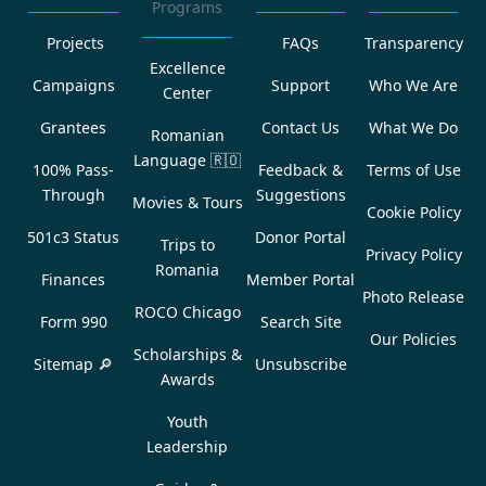
Programs
Projects
FAQs
Transparency
Excellence
Campaigns
Support
Who We Are
Center
Grantees
Contact Us
What We Do
Romanian
Language
🇷🇴
100% Pass-
Feedback &
Terms of Use
Through
Suggestions
Movies & Tours
Cookie Policy
501c3 Status
Donor Portal
Trips to
Privacy Policy
Romania
Finances
Member Portal
Photo Release
ROCO Chicago
Form 990
Search Site
Our Policies
Scholarships &
Sitemap 🔎
Unsubscribe
Awards
Youth
Leadership