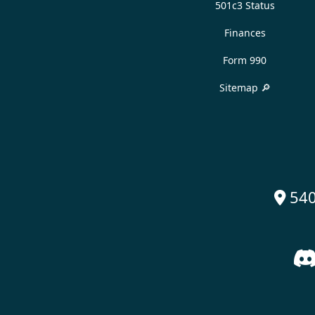
501c3 Status
Finances
Form 990
Sitemap 🔎
540
