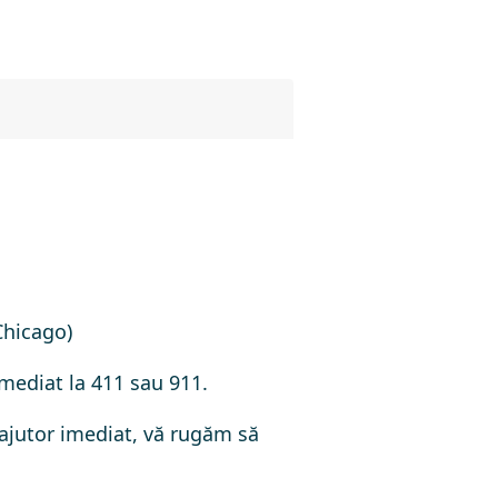
Chicago)
imediat la 411 sau 911.
 ajutor imediat, vă rugăm să