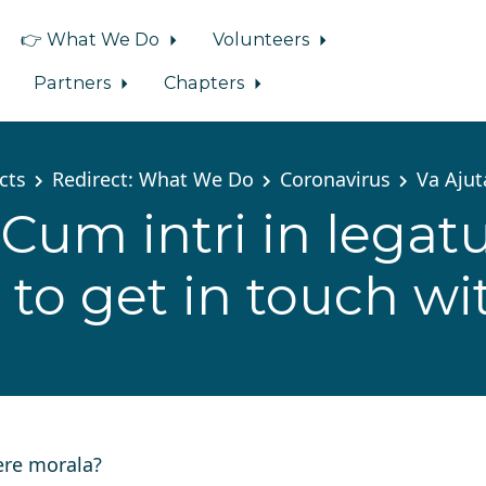
👉 What We Do
Volunteers
Partners
Chapters
cts
Redirect: What We Do
Coronavirus
Va Aju
Cum intri in legatu
to get in touch wi
ere morala?