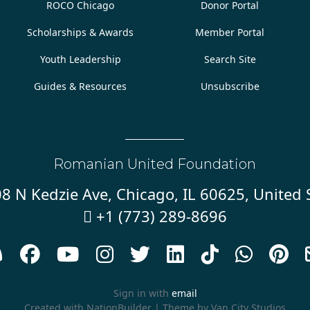
ROCO Chicago
Donor Portal
Scholarships & Awards
Member Portal
Youth Leadership
Search Site
Guides & Resources
Unsubscribe
Romanian United Foundation
8 N Kedzie Ave, Chicago, IL 60625, United 
+1 (773) 289-8696










Sign in with
email
Created with
NationBuilder
| Theme by
Van City Studios