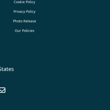
Cookie Policy
Privacy Policy
Photo Release
Our Policies
States
