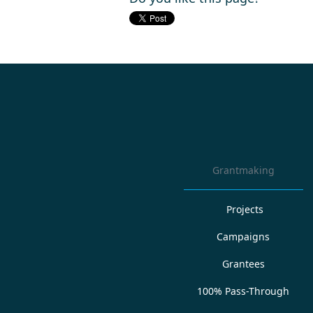
Grantmaking
Projects
Campaigns
Grantees
100% Pass-Through