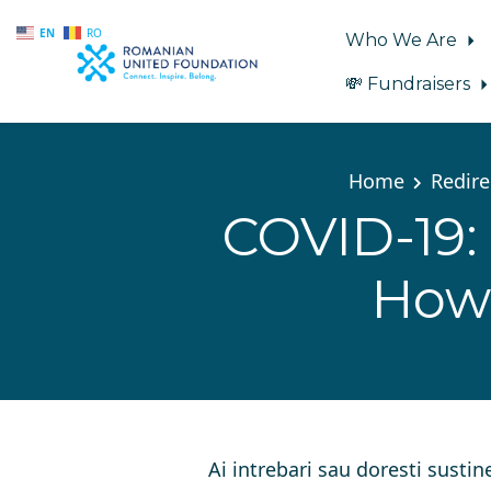
EN
RO
Who We Are
💸 Fundraisers
Skip to main content
Home
Redire
COVID-19: 
How 
Ai intrebari sau doresti sustin