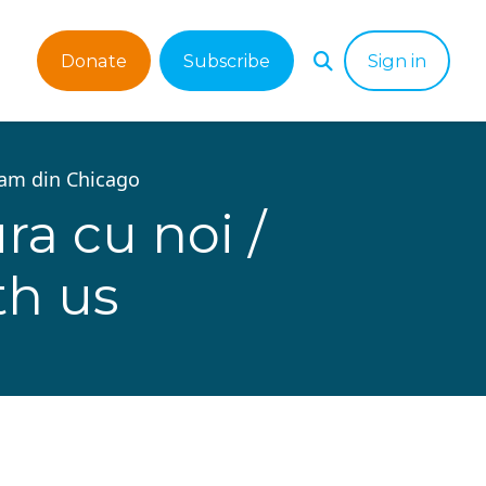
Donate
Subscribe
Sign in
tam din Chicago
ra cu noi /
th us