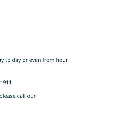
ay to day or even from hour
r 911.
please call our