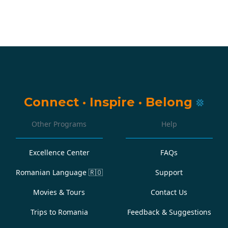
Connect
·
Inspire
·
Belong
Other Programs
Help
Excellence Center
FAQs
Romanian Language
🇷🇴
Support
Movies & Tours
Contact Us
Trips to Romania
Feedback & Suggestions