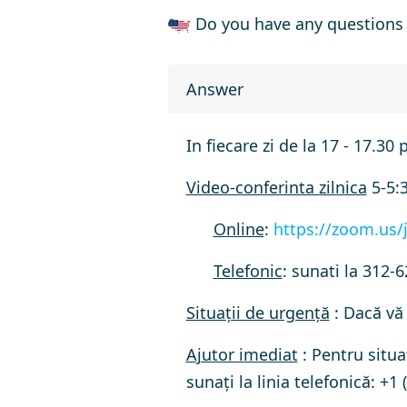
Do you have any questions 
Answer
In fiecare zi de la 17 - 17.30 
Video-conferinta zilnica
5-5:
Online
:
https://zoom.us/
Telefonic
: sunati la
312-6
Situații de urgență
: Dacă vă 
Ajutor imediat
: Pentru situa
sunați la linia telefonică:
+1 