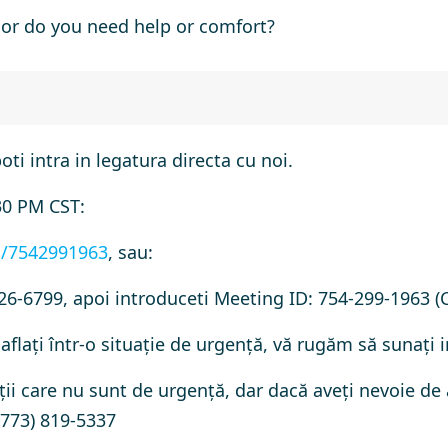
or do you need help or comfort?
poti intra in legatura directa cu noi.
30 PM CST:
j/7542991963
, sau:
26-6799, apoi introduceti Meeting ID: 754-299-1963 (
aflați într-o situație de urgență, vă rugăm să sunați 
ții care nu sunt de urgență, dar dacă aveți nevoie de
(773) 819-5337