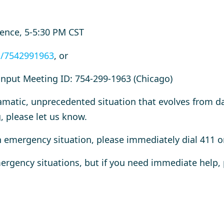
rence, 5-5:30 PM CST
j/7542991963
, or
input Meeting ID: 754-299-1963 (Chicago)
amatic, unprecedented situation that evolves from d
, please let us know.
an emergency situation, please immediately dial 411 o
ergency situations, but if you need immediate help, 