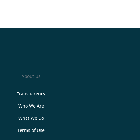
About Us
Transparency
Who We Are
What We Do
Terms of Use