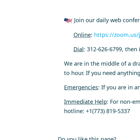
Join our daily web confe
Online
:
https://zoom.us/
Dial
:
312-626-6799, then 
We are in the middle of a dr
to hour. If you need anything
Emergencies
: If you are in 
Immediate Help
: For non-em
hotline:
+1(773) 819-5337
Do you like this page?