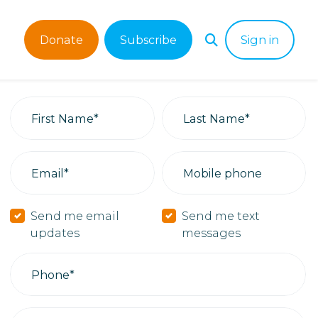
Donate
Subscribe
Sign in
First Name*
Last Name*
Email*
Mobile phone
Send me email
Send me text
updates
messages
Phone*