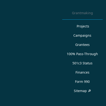
Grantmaking
Projects
Campaigns
Grantees
100% Pass-Through
501c3 Status
Finances
Form 990
Sitemap 🔎