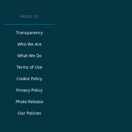
About Us
Transparency
Who We Are
What We Do
Terms of Use
Cookie Policy
Privacy Policy
Photo Release
Our Policies