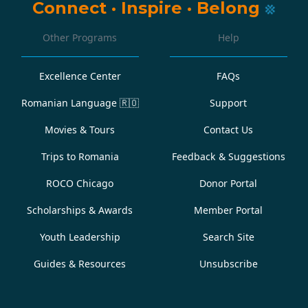
Connect
·
Inspire
·
Belong
Other Programs
Help
Excellence Center
FAQs
Romanian Language
🇷🇴
Support
Movies & Tours
Contact Us
Trips to Romania
Feedback & Suggestions
ROCO Chicago
Donor Portal
Scholarships & Awards
Member Portal
Youth Leadership
Search Site
Guides & Resources
Unsubscribe