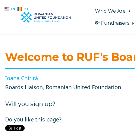
EN
RO
Who We Are
💸 Fundraisers
Skip to main content
Welcome to RUF's
Boar
Ioana Chiriță
Boards Liaison, Romanian United Foundation
Will you sign up?
Do you like this page?