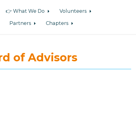
👉 What We Do
Volunteers
Partners
Chapters
d of Advisors