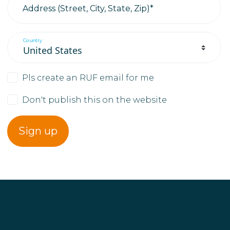
Address (Street, City, State, Zip)*
Country
Pls create an RUF email for me
Don't publish this on the website