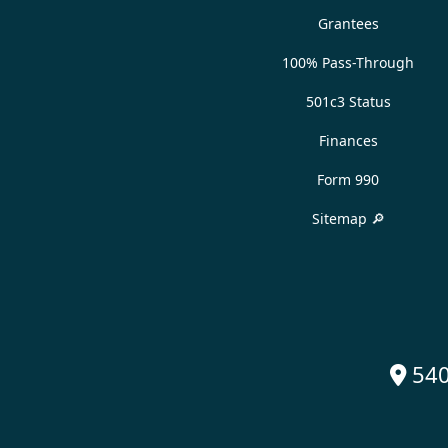
Grantees
100% Pass-Through
501c3 Status
Finances
Form 990
Sitemap 🔎
540
