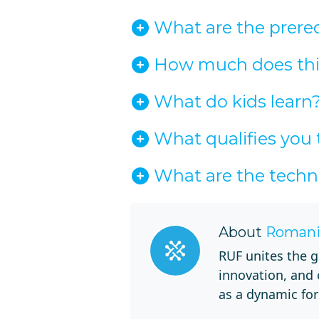
What are the prerequ
How much does this
What do kids learn
What qualifies you 
What are the techn
About
Romani
RUF unites the g
innovation, and
as a dynamic for