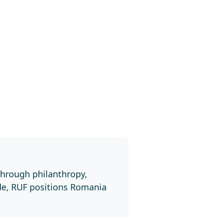
through philanthropy,
de, RUF positions Romania