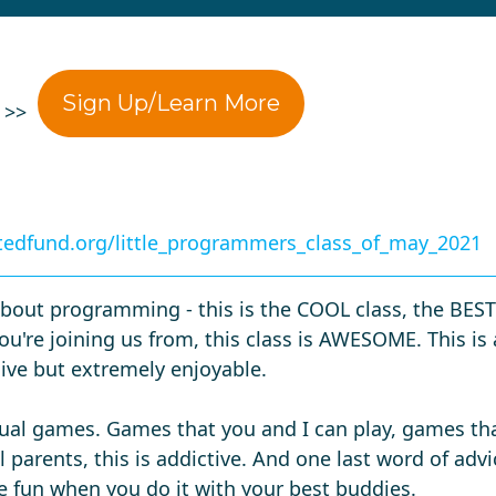
Sign Up/Learn More
0 >>
edfund.org/little_programmers_class_of_may_2021
bout programming - this is the COOL class, the BEST c
u're joining us from, this class is AWESOME. This is
sive but extremely enjoyable.
ctual games. Games that you and I can play, games tha
 parents, this is addictive. And one last word of advic
 fun when you do it with your best buddies.