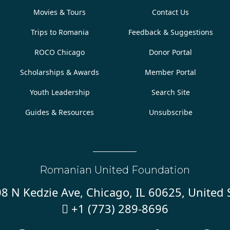
Movies & Tours
Contact Us
Trips to Romania
Feedback & Suggestions
ROCO Chicago
Donor Portal
Scholarships & Awards
Member Portal
Youth Leadership
Search Site
Guides & Resources
Unsubscribe
Romanian United Foundation
8 N Kedzie Ave, Chicago, IL 60625, United 
+1 (773) 289-8696
