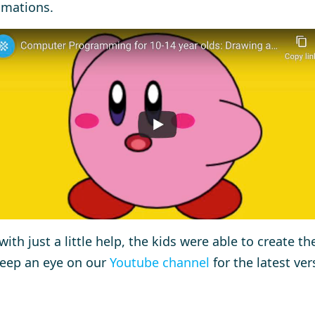
imations.
with just a little help, the kids were able to create th
keep an eye on our
Youtube channel
for the latest ver