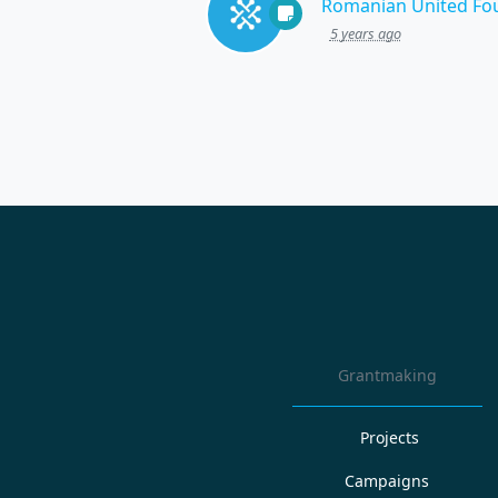
Romanian United Fo
5 years ago
Grantmaking
Projects
Campaigns