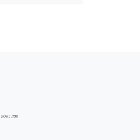
 years ago