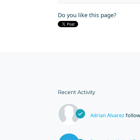
Do you like this page?
Recent Activity
Adrian Alvarez
follo