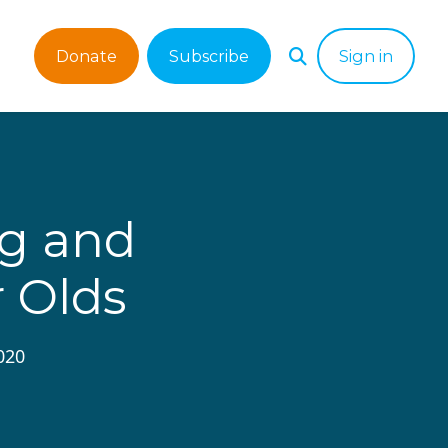
Donate
Subscribe
Sign in
ng and
r Olds
020