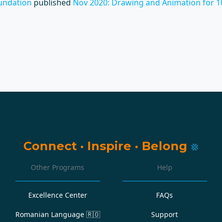
undation
published
Nov 2020: Drawing and Animation for 1
Connect
·
Inspire
·
Belong
Other Programs
Help
Excellence Center
FAQs
Romanian Language
🇷🇴
Support