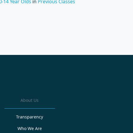
0-14 Year Olds
in
Previous Classes
About Us
Transparency
Who We Are