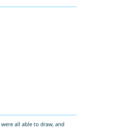
e were all able to draw, and