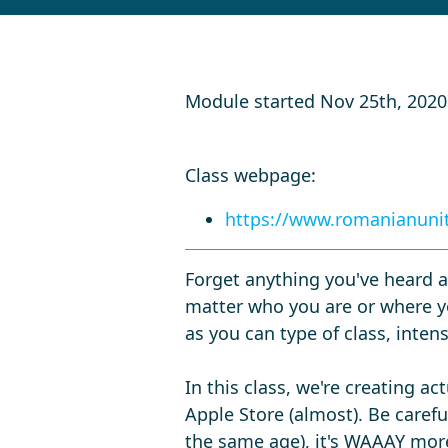
Module started Nov 25th, 202
Class webpage:
https://www.romanianunit
Forget anything you've heard a
matter who you are or where yo
as you can type of class, inten
In this class, we're creating a
Apple Store (almost). Be careful
the same age), it's WAAAY more