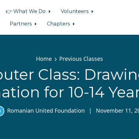
👉 What We Do
Volunteers
Partners
Chapters
Home
Previous Classes
ter Class: Drawi
tion for 10-14 Yea
Romanian United Foundation
|
November 11, 2