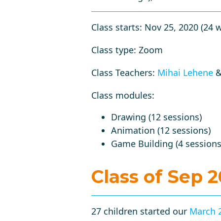
Class starts: Nov 25, 2020 (24 
Class type: Zoom
Class Teachers:
Mihai Lehene
Class modules:
Drawing (12 sessions)
Animation (12 sessions)
Game Building (4 sessions
Class of Sep 
27 children started our
March 