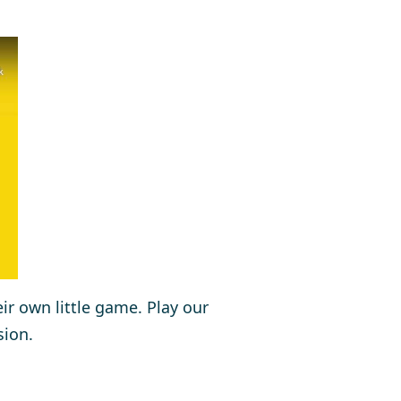
eir own little game. Play our
sion.