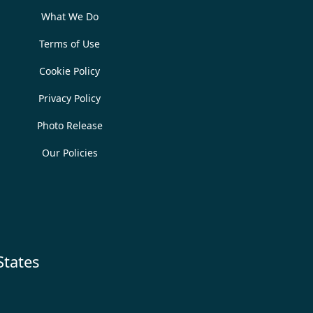
What We Do
Terms of Use
Cookie Policy
Privacy Policy
Photo Release
Our Policies
States