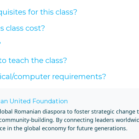
isites for this class?
 class cost?
?
to teach the class?
ical/computer requirements?
an United Foundation
lobal Romanian diaspora to foster strategic change 
 community-building. By connecting leaders worldwi
ce in the global economy for future generations.