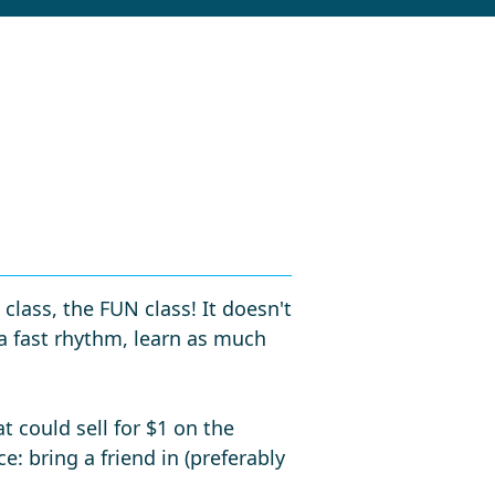
lass, the FUN class! It doesn't
 a fast rhythm, learn as much
t could sell for $1 on the
e: bring a friend in (preferably