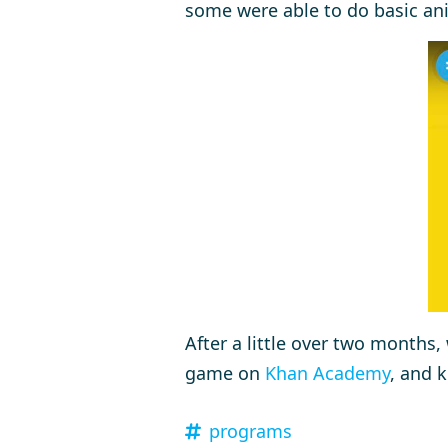
some were able to do basic an
After a little over two months, 
game on
Khan Academy
, and 
programs