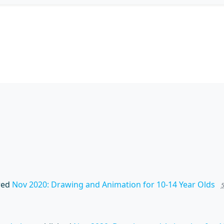
wed
Nov 2020: Drawing and Animation for 10-14 Year Olds
5