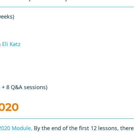
weeks)
&
Eli Katz
 + 8 Q&A sessions)
2020
2020 Module
. By the end of the first 12 lessons, ther