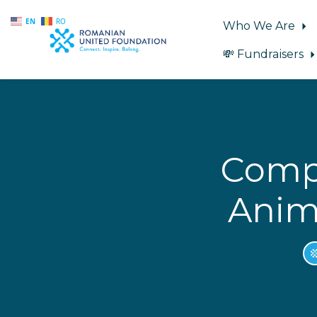
EN
RO
Who We Are
💸 Fundraisers
Skip to main content
Compu
Anima