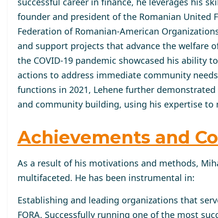
successful career in finance, he leverages his ski
founder and president of the Romanian United Fun
Federation of Romanian-American Organizations 
and support projects that advance the welfare 
the COVID-19 pandemic showcased his ability to 
actions to address immediate community needs ef
functions in 2021, Lehene further demonstrated
and community building, using his expertise to 
Achievements and Co
As a result of his motivations and methods, Miha
multifaceted. He has been instrumental in:
Establishing and leading organizations that ser
FORA. Successfully running one of the most succ