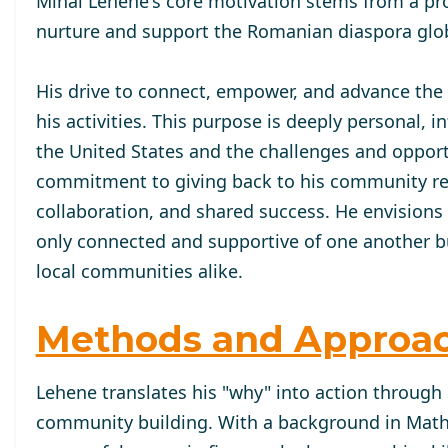
Mihai Lehene's core motivation stems from a pr
nurture and support the Romanian diaspora glob
His drive to connect, empower, and advance the
his activities. This purpose is deeply personal,
the United States and the challenges and oppor
commitment to giving back to his community refle
collaboration, and shared success. He envisions
only connected and supportive of one another but
local communities alike.
Methods and Approa
Lehene translates his "why" into action through 
community building. With a background in Mat