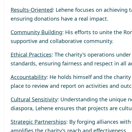
Results-Oriented
: Lehene focuses on achieving 
ensuring donations have a real impact.
Community Building
: His efforts to unite the R
supportive and collaborative community.
Ethical Practices
: The charity's operations unde
standards, ensuring fairness and respect in all a
Accountability
: He holds himself and the charit
place to review and report on activities and out
Cultural Sensitivity
: Understanding the unique n
diaspora, Lehene ensures that projects are cultu
Strategic Partnerships
: By forging alliances wit
amplifies the charity's reach and effectiveness.