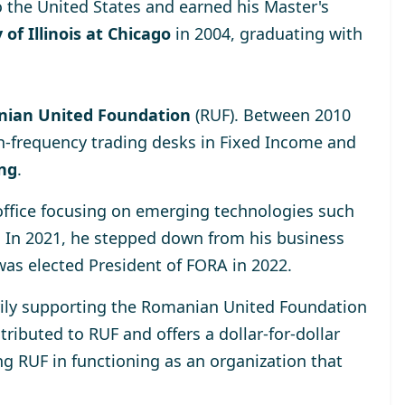
o the United States and earned his Master's
 of Illinois at Chicago
in 2004, graduating with
ian United Foundation
(RUF). Between 2010
h-frequency trading desks in Fixed Income and
ing
.
 office focusing on emerging technologies such
. In 2021, he stepped down from his business
was elected
President of FORA in 2022
.
rily supporting the
Romanian United Foundation
ributed to RUF and offers a dollar-for-dollar
ng RUF in functioning as an organization that