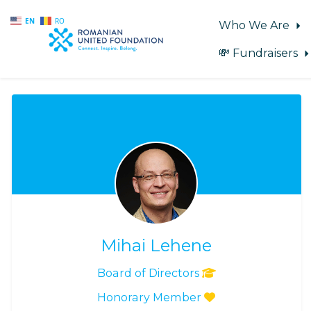
EN
RO
Who We Are
💸 Fundraisers
Skip to main content
Mihai Lehene
Board of Directors
Honorary Member