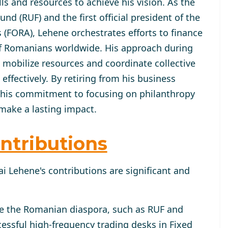
lls and resources to achieve his vision. As the
d (RUF) and the first official president of the
(FORA), Lehene orchestrates efforts to finance
of Romanians worldwide. His approach during
mobilize resources and coordinate collective
fectively. By retiring from his business
 his commitment to focusing on philanthropy
make a lasting impact.
ntributions
i Lehene's contributions are significant and
ve the Romanian diaspora, such as RUF and
essful high-frequency trading desks in Fixed