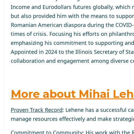
Income and Eurodollars futures globally, which n
but also provided him with the means to support
Romanian American diaspora during the COVID-1
times of crisis. Focusing his efforts on philant
emphasizing his commitment to supporting and
Appointed in 2024 to the Illinois Secretary of St
collaboration and engagement among diverse co
More about Mihai Le
Proven Track Record
: Lehene has a successful ca
manage resources effectively and make strategic
Commitment to Community
: His work with the