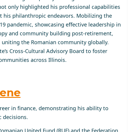
ot only highlighted his professional capabilities
 his philanthropic endeavors. Mobilizing the
9 pandemic, showcasing effective leadership in
hropy and community building post-retirement,
 uniting the Romanian community globally.
ate’s Cross-Cultural Advisory Board to foster
mmunities across Illinois.
hene
reer in finance, demonstrating his ability to
 decisions.
 Romanian United Fund (RUF) and the Federation