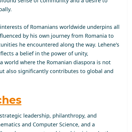
ofound sense of community and a desire to
ally.
 interests of Romanians worldwide underpins all
 influenced by his own journey from Romania to
tunities he encountered along the way. Lehene's
cts a belief in the power of unity,
 a world where the Romanian diaspora is not
 also significantly contributes to global and
ches
strategic leadership, philanthropy, and
hematics and Computer Science, and a