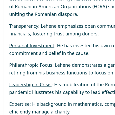
of Romanian-American Organizations (FORA) sho
uniting the Romanian diaspora.
Transparency
: Lehene emphasizes open communica
financials, fostering trust among donors.
Personal Investment
: He has invested his own r
commitment and belief in the cause.
Philanthropic Focus
: Lehene demonstrates a gen
retiring from his business functions to focus on
Leadership in Crisis
: His mobilization of the R
pandemic illustrates his capability to lead effect
Expertise
: His background in mathematics, compu
efficiently manage a charity.