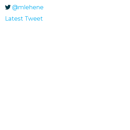
@mlehene
Latest Tweet