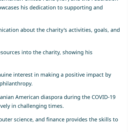
wcases his dedication to supporting and
tion about the charity's activities, goals, and
esources into the charity, showing his
uine interest in making a positive impact by
 philanthropy.
omanian American diaspora during the COVID-19
ively in challenging times.
ter science, and finance provides the skills to