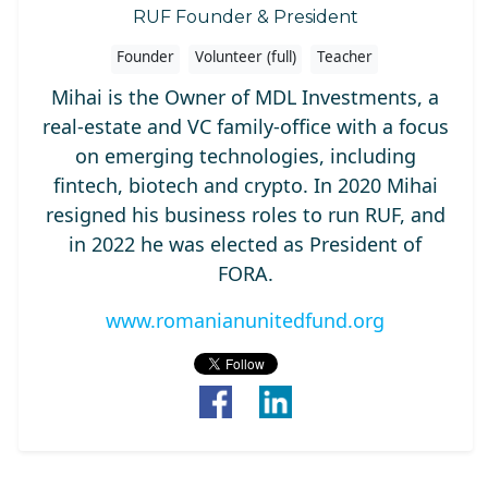
RUF Founder & President
Founder
Volunteer (full)
Teacher
Mihai is the Owner of MDL Investments, a
real-estate and VC family-office with a focus
on emerging technologies, including
fintech, biotech and crypto. In 2020 Mihai
resigned his business roles to run RUF, and
in 2022 he was elected as President of
FORA.
www.romanianunitedfund.org