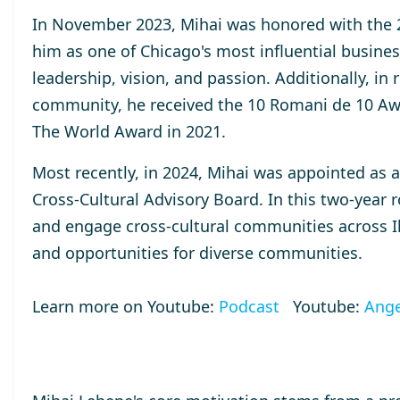
In November 2023, Mihai was honored with the
him as one of Chicago's most influential busines
leadership, vision, and passion. Additionally, in
community, he received the
10 Romani de 10
Aw
The World
Award
in 2021.
Most recently, in 2024, Mihai was appointed as 
Cross-Cultural Advisory Board. In this two-year r
and engage cross-cultural communities across Ill
and opportunities for diverse communities.
Learn more on Youtube:
Podcast
Youtube:
Ange