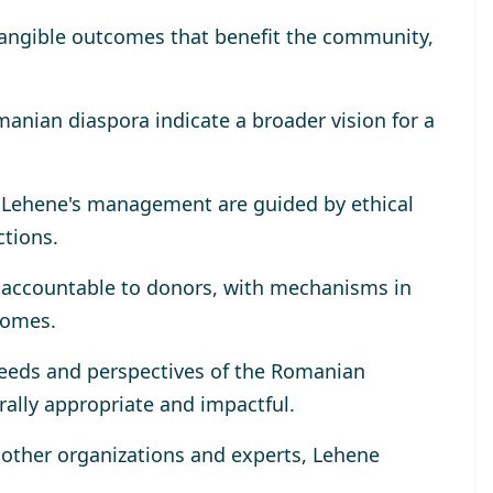
tangible outcomes that benefit the community,
omanian diaspora indicate a broader vision for a
r Lehene's management are guided by ethical
ctions.
y accountable to donors, with mechanisms in
comes.
eeds and perspectives of the Romanian
rally appropriate and impactful.
h other organizations and experts, Lehene