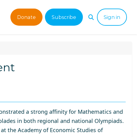
Donate
Subscribe
Sign in
ent
nstrated a strong affinity for Mathematics and
olades in both regional and national Olympiads.
 at the
Academy of Economic Studies of