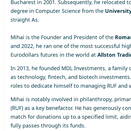
Bucharest
in 2001. Subsequently, he relocated t
degree
in Computer Science from the
University
straight As.
Mihai is the Founder and President of the
Roman
and 2022, he ran one of the most successful hig
Eurodollars futures in the world at
Allston Trad
In 2013, he
founded MDL Investments
, a family
as technology, fintech, and biotech investments
roles to dedicate himself to managing RUF and 
Mihai is notably involved in philanthropy, prima
(RUF)
as a key benefactor. He has generously cont
match for donations up to a specified limit, aidi
fully passes through its funds.