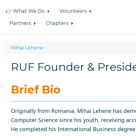
👉 What We Do
Volunteers
Partners
Chapters
Mihai Lehene
RUF Founder & Presid
Brief Bio
Originally from Romania, Mihai Lehene has demo
Computer Science since his youth, receiving acc
He completed his International Business degree