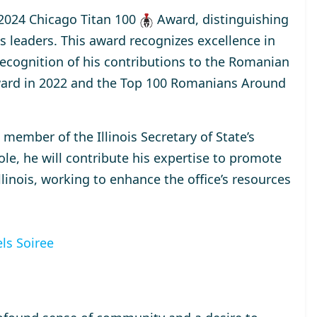
2024 Chicago Titan 100
Award
, distinguishing
s leaders. This award recognizes excellence in
 recognition of his contributions to the Romanian
ard
in 2022 and the
Top 100 Romanians Around
a
member
of the Illinois Secretary of State’s
ole, he will contribute his expertise to promote
inois, working to enhance the office’s resources
ls Soiree