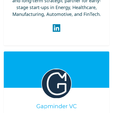
and long-term strategic partner for early-
stage start-ups in Energy, Healthcare,
Manufacturing, Automotive, and FinTech.
Gapminder VC