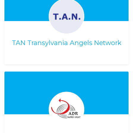
TAN Transylvania Angels Network