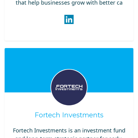
that help businesses grow with better ca
Fortech Investments
Fortech Investments is an investment fund