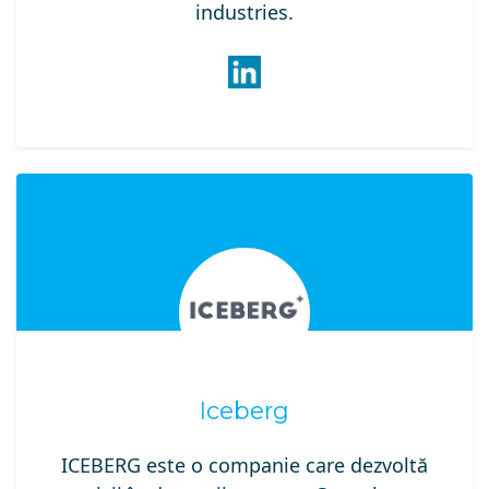
industries.
Iceberg
ICEBERG este o companie care dezvoltă