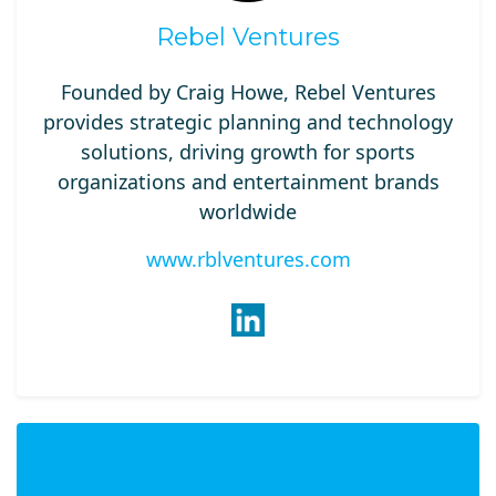
Rebel Ventures
Founded by Craig Howe, Rebel Ventures
provides strategic planning and technology
solutions, driving growth for sports
organizations and entertainment brands
worldwide​
www.rblventures.com