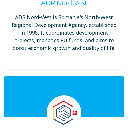
ADR Nord Vest
ADR Nord-Vest is Romania's North-West
Regional Development Agency, established
in 1998. It coordinates development
projects, manages EU funds, and aims to
boost economic growth and quality of life.