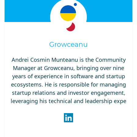
Growceanu
Andrei Cosmin Munteanu is the Community
Manager at Growceanu, bringing over nine
years of experience in software and startup
ecosystems. He is responsible for managing
startup relations and investor engagement,
leveraging his technical and leadership expe