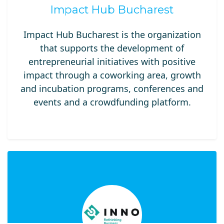
Impact Hub Bucharest
Impact Hub Bucharest is the organization
that supports the development of
entrepreneurial initiatives with positive
impact through a coworking area, growth
and incubation programs, conferences and
events and a crowdfunding platform.