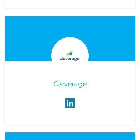
Cleverage