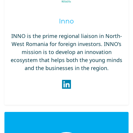
Inno
INNO is the prime regional liaison in North-
West Romania for foreign investors. INNO’s
mission is to develop an innovation
ecosystem that helps both the young minds
and the businesses in the region.