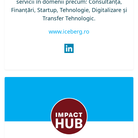
servicii în domenii precum: Consultanța,
Finanțări, Startup, Tehnologie, Digitalizare și
Transfer Tehnologic.
www.iceberg.ro