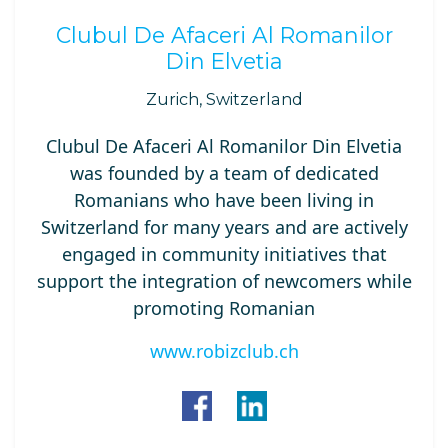
Clubul De Afaceri Al Romanilor
Din Elvetia
Zurich, Switzerland
Clubul De Afaceri Al Romanilor Din Elvetia
was founded by a team of dedicated
Romanians who have been living in
Switzerland for many years and are actively
engaged in community initiatives that
support the integration of newcomers while
promoting Romanian
www.robizclub.ch