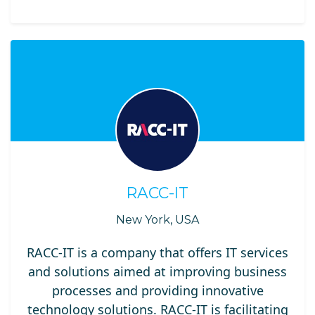
RACC-IT
New York, USA
RACC-IT is a company that offers IT services
and solutions aimed at improving business
processes and providing innovative
technology solutions. RACC-IT is facilitating