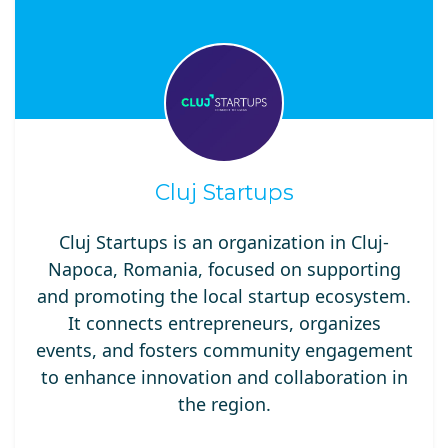
Cluj Startups
Cluj Startups is an organization in Cluj-
Napoca, Romania, focused on supporting
and promoting the local startup ecosystem.
It connects entrepreneurs, organizes
events, and fosters community engagement
to enhance innovation and collaboration in
the region.