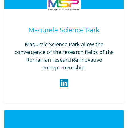
Magurele Science Park
Magurele Science Park allow the
convergence of the research fields of the
Romanian research&innovative
entrepreneurship.