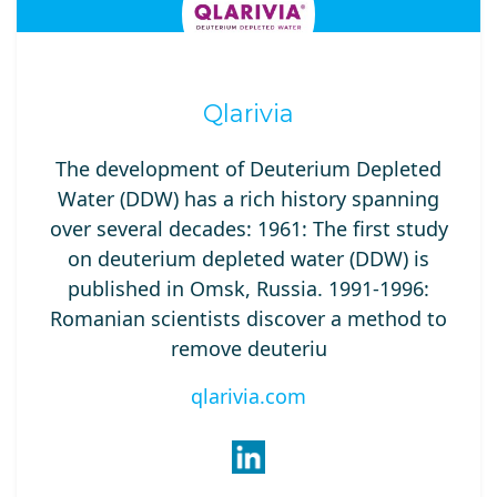
Qlarivia
The development of Deuterium Depleted
Water (DDW) has a rich history spanning
over several decades: 1961: The first study
on deuterium depleted water (DDW) is
published in Omsk, Russia. 1991-1996:
Romanian scientists discover a method to
remove deuteriu
qlarivia.com