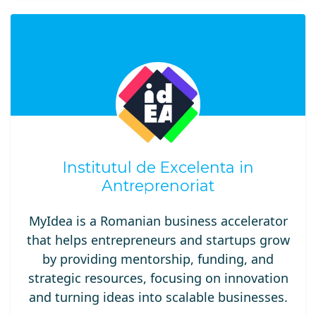
Institutul de Excelenta in
Antreprenoriat
MyIdea is a Romanian business accelerator
that helps entrepreneurs and startups grow
by providing mentorship, funding, and
strategic resources, focusing on innovation
and turning ideas into scalable businesses.