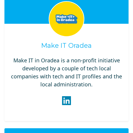
Make IT Oradea
Make IT in Oradea is a non-profit initiative
developed by a couple of tech local
companies with tech and IT profiles and the
local administration.