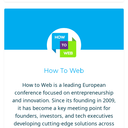
How To Web
How to Web is a leading European
conference focused on entrepreneurship
and innovation. Since its founding in 2009,
it has become a key meeting point for
founders, investors, and tech executives
developing cutting-edge solutions across