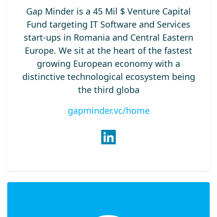
Gap Minder is a 45 Mil $ Venture Capital
Fund targeting IT Software and Services
start-ups in Romania and Central Eastern
Europe. We sit at the heart of the fastest
growing European economy with a
distinctive technological ecosystem being
the third globa
gapminder.vc/home