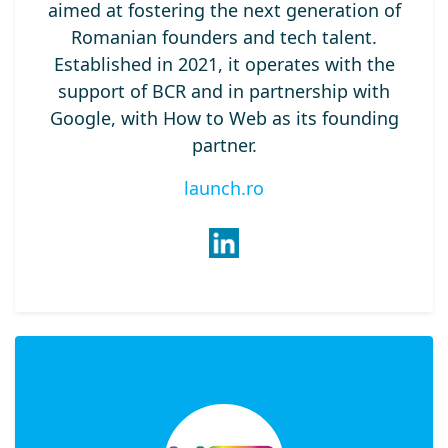
aimed at fostering the next generation of
Romanian founders and tech talent.
Established in 2021, it operates with the
support of BCR and in partnership with
Google, with How to Web as its founding
partner.
launch.ro