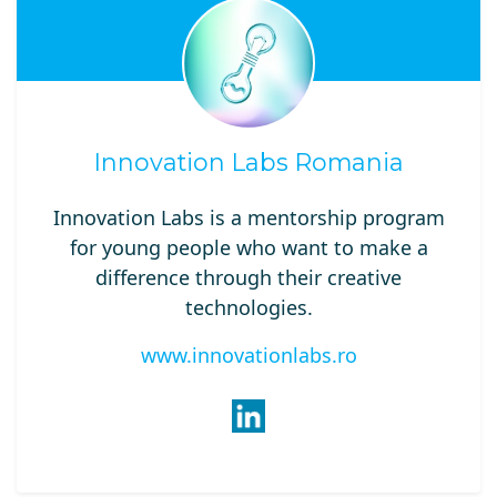
Innovation Labs Romania
Innovation Labs is a mentorship program
for young people who want to make a
difference through their creative
technologies.
www.innovationlabs.ro