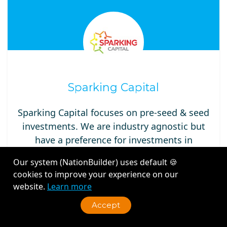
Sparking Capital
Sparking Capital focuses on pre-seed & seed
investments. We are industry agnostic but
have a preference for investments in
consumer internet, marketing-tech, supply
Our system (NationBuilder) uses default 🍪
chain-tech, fin-tech, property-tech, circular
cookies to improve your experience on our
economy-tech startups with differentiating
website.
Learn more
Accept