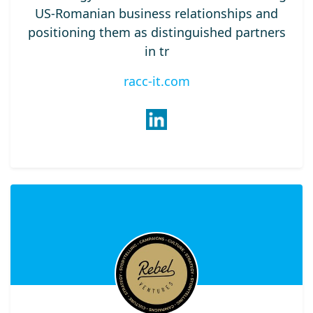
US-Romanian business relationships and
positioning them as distinguished partners
in tr
racc-it.com