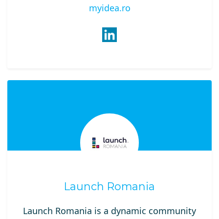
myidea.ro
Launch Romania
Launch Romania is a dynamic community