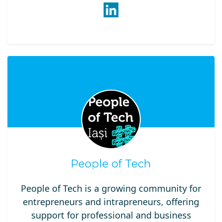
People of Tech
People of Tech is a growing community for
entrepreneurs and intrapreneurs, offering
support for professional and business