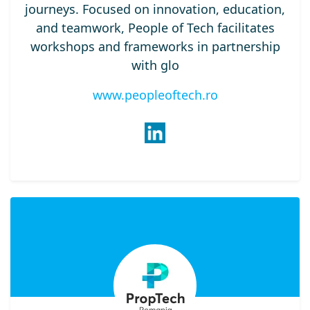
journeys. Focused on innovation, education,
and teamwork, People of Tech facilitates
workshops and frameworks in partnership
with glo
www.peopleoftech.ro