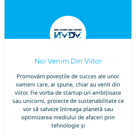
Noi Venim Din Viitor
Promovăm poveștile de succes ale unor
oameni care, ai spune, chiar au venit din
viitor. Fie vorba de startup-uri ambițioase
sau unicorni, proiecte de sustenabilitate ce
vor să salveze întreaga planetă sau
optimizarea mediului de afaceri prin
tehnologie și