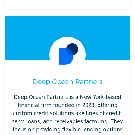
Deep Ocean Partners
Deep Ocean Partners is a New York-based
financial firm founded in 2023, offering
custom credit solutions like lines of credit,
term loans, and receivables factoring. They
focus on providing flexible lending options