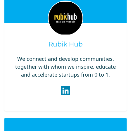
Rubik Hub
We connect and develop communities,
together with whom we inspire, educate
and accelerate​ startups from 0 to 1.