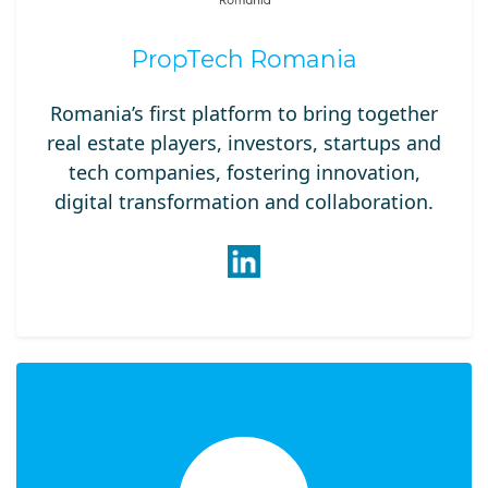
PropTech Romania
Romania’s first platform to bring together
real estate players, investors, startups and
tech companies, fostering innovation,
digital transformation and collaboration.