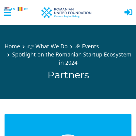
EN
RO
Skip to main content
Home
👉 What We Do
🎉 Events
Spotlight on the Romanian Startup Ecosystem
in 2024
Partners