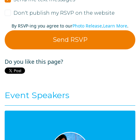
Don't publish my RSVP on the website
By RSVP-ing you agree to our
Photo Release
.
Learn More
.
Do you like this page?
Event Speakers