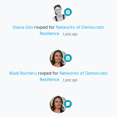
Diana Gini
rsvped for
Networks of Democratic
Resilience
1 year ago
Madi Bucheru
rsvped for
Networks of Democratic
Resilience
1 year ago