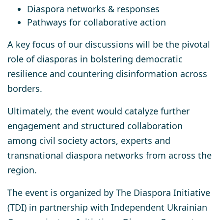
Diaspora networks & responses
Pathways for collaborative action
A key focus of our discussions will be
the pivotal
role of diasporas in bolstering democratic
resilience
and countering disinformation across
borders.
Ultimately, the
event
would catalyze
further
engagement and structured collaboration
among civil society actors, experts and
transnational diaspora networks from across the
region.
The event is organized by The Diaspora Initiative
(TDI) in partnership with Independent Ukrainian