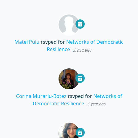
Matei Puiu
rsvped for
Networks of Democratic
Resilience
1 year ago
Corina Murariu-Botez
rsvped for
Networks of
Democratic Resilience
1 year ago