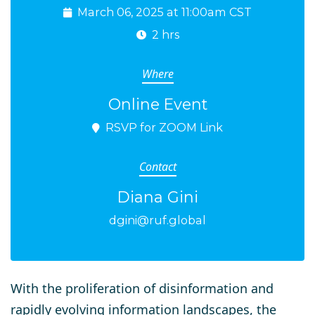
March 06, 2025 at 11:00am CST
2 hrs
Where
Online Event
RSVP for ZOOM Link
Contact
Diana Gini
dgini@ruf.global
With the proliferation of disinformation and
rapidly evolving information landscapes, the