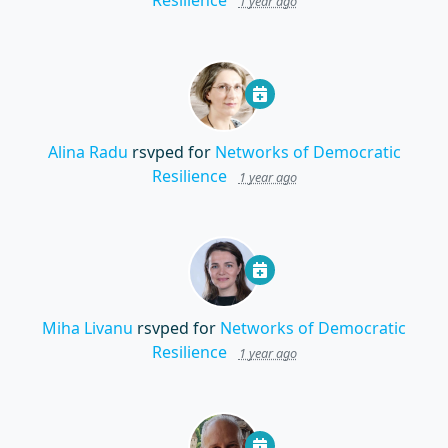
Resilience
1 year ago
Alina Radu
rsvped for
Networks of Democratic
Resilience
1 year ago
Miha Livanu
rsvped for
Networks of Democratic
Resilience
1 year ago