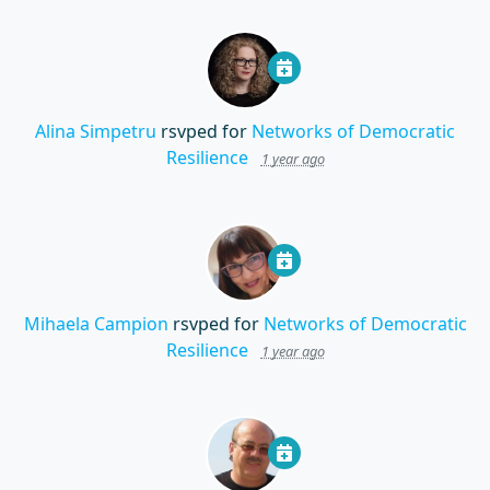
Alina Simpetru
rsvped for
Networks of Democratic
Resilience
1 year ago
Mihaela Campion
rsvped for
Networks of Democratic
Resilience
1 year ago