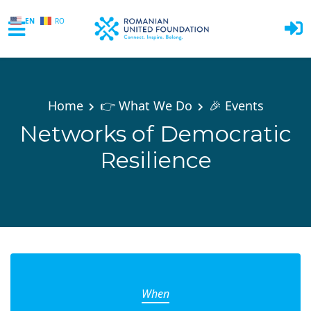
EN
RO
Skip to main content
Home
👉 What We Do
🎉 Events
Networks of Democratic
Resilience
When