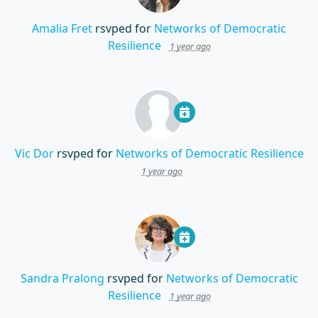
Amalia Fret
rsvped for
Networks of Democratic
Resilience
1 year ago
Vic Dor
rsvped for
Networks of Democratic Resilience
1 year ago
Sandra Pralong
rsvped for
Networks of Democratic
Resilience
1 year ago