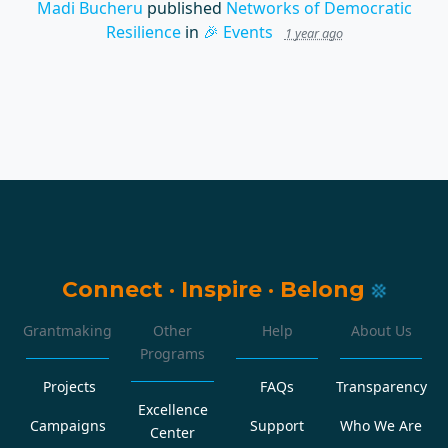
Madi Bucheru
published
Networks of Democratic
Resilience
in
🎉 Events
1 year ago
Connect
·
Inspire
·
Belong
Grantmaking
Other
Help
About Us
Programs
Projects
FAQs
Transparency
Excellence
Campaigns
Support
Who We Are
Center