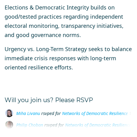
Elections & Democratic Integrity
builds on
good/tested practices regarding independent
electoral monitoring, transparency initiatives,
and good governance norms.
Urgency vs. Long-Term Strategy
seeks to balance
immediate crisis responses with long-term
oriented resilience efforts.
Will you join us? Please RSVP
Philip Choban
rsvped for
Networks of Democratic Resilience
1 
Ana-Maria Hojbota
rsvped for
Networks of Democratic Resilien
Andrea Lewis
rsvped for
Networks of Democratic Resilience
1 y