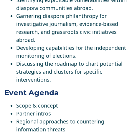
Identifying exploitable vulnerabilities within
diaspora communities abroad.
Garnering diaspora philanthropy for
investigative journalism, evidence-based
research, and grassroots civic initiatives
abroad.
Developing capabilities for the independent
monitoring of elections.
Discussing the roadmap to chart potential
strategies and clusters for specific
interventions.
Event Agenda
Scope & concept
Partner intros
Regional approaches to countering
information threats