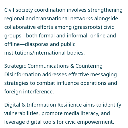
Civil society coordination
involves strengthening
regional and transnational networks alongside
collaborative efforts among (grassroots) civic
groups - both formal and informal, online and
offline—diasporas and public
institutions/international bodies.
Strategic Communications & Countering
Disinformation
addresses effective messaging
strategies to combat influence operations and
foreign interference.
Digital & Information Resilience
aims to identify
vulnerabilities, promote media literacy, and
leverage digital tools for civic empowerment.