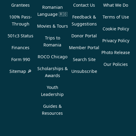
Grantees
Contact Us
What We Do
Romanian
Language
🇷🇴
100% Pass-
Feedback &
Terms of Use
Through
Suggestions
Movies & Tours
Cookie Policy
501c3 Status
Donor Portal
Trips to
Privacy Policy
Romania
Finances
Member Portal
Photo Release
ROCO Chicago
Form 990
Search Site
Our Policies
Scholarships &
Sitemap 🔎
Unsubscribe
Awards
Youth
Leadership
Guides &
Resources