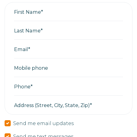
First Name*
Last Name*
Email*
Mobile phone
Phone*
Address (Street, City, State, Zip)*
Send me email updates
Send me text messages