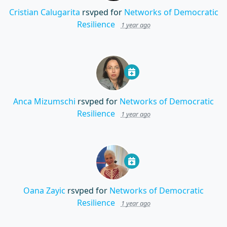
Cristian Calugarita
rsvped for
Networks of Democratic
Resilience
1 year ago
Anca Mizumschi
rsvped for
Networks of Democratic
Resilience
1 year ago
Oana Zayic
rsvped for
Networks of Democratic
Resilience
1 year ago