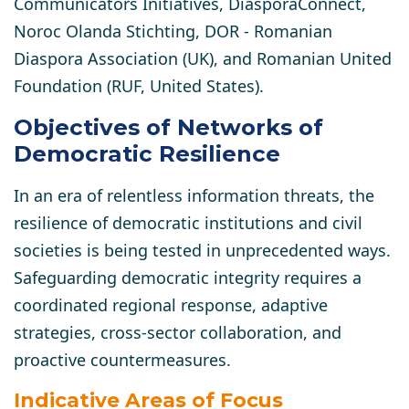
Communicators Initiatives, DiasporaConnect,
Noroc Olanda Stichting, DOR - Romanian
Diaspora Association (UK), and Romanian United
Foundation (RUF, United States).
Objectives of Networks of
Democratic Resilience
In an era of relentless information threats, the
resilience of democratic institutions and civil
societies is being tested in unprecedented ways.
Safeguarding democratic integrity requires a
coordinated regional response, adaptive
strategies, cross-sector collaboration, and
proactive countermeasures.
Indicative Areas of Focus