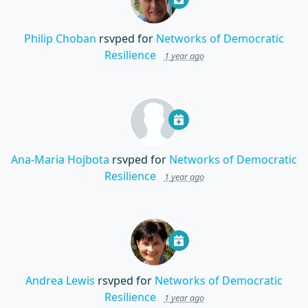
Philip Choban
rsvped for
Networks of Democratic
Resilience
1 year ago
Ana-Maria Hojbota
rsvped for
Networks of Democratic
Resilience
1 year ago
Andrea Lewis
rsvped for
Networks of Democratic
Resilience
1 year ago