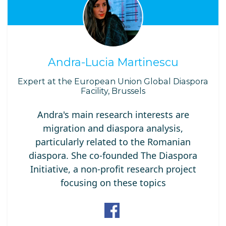
Andra-Lucia Martinescu
Expert at the European Union Global Diaspora
Facility, Brussels
Andra's main research interests are
migration and diaspora analysis,
particularly related to the Romanian
diaspora. She co-founded The Diaspora
Initiative, a non-profit research project
focusing on these topics