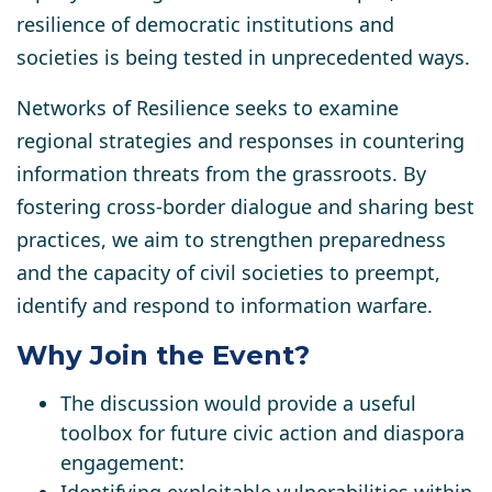
resilience of democratic institutions and
societies is being tested in unprecedented ways.
Networks of Resilience
seeks
to examine
regional strategies and responses in countering
information threats
from the grassroots. By
fostering cross-border dialogue and sharing best
practices, we aim
to strengthen preparedness
and the
capacity of civil societies
to preempt,
identify and respond to information warfare.
Why Join the Event?
The discussion would provide a useful
toolbox for future civic action and diaspora
engagement: