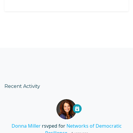
Recent Activity
Donna Miller
rsvped for
Networks of Democratic