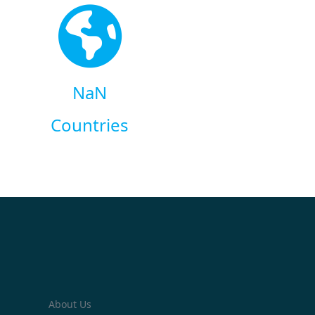
NaN
Countries
About Us