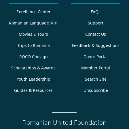
Excellence Center
FAQs
Romanian Language
🇷🇴
Support
Movies & Tours
Contact Us
Trips to Romania
Feedback & Suggestions
ROCO Chicago
Donor Portal
Scholarships & Awards
Member Portal
Youth Leadership
Search Site
Guides & Resources
Unsubscribe
Romanian United Foundation