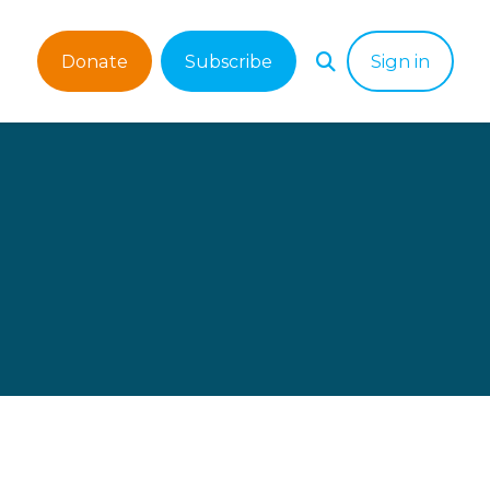
Donate
Subscribe
Sign in