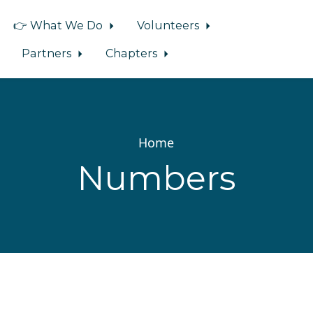
👉 What We Do
Volunteers
Partners
Chapters
Home
Numbers