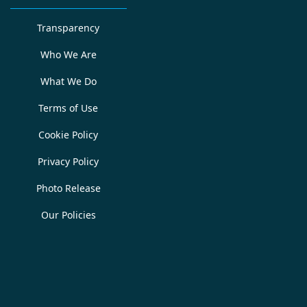
Transparency
Who We Are
What We Do
Terms of Use
Cookie Policy
Privacy Policy
Photo Release
Our Policies