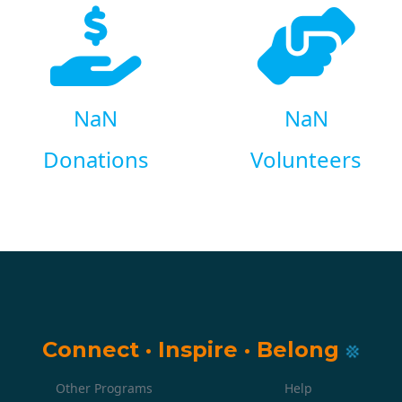
NaN
NaN
Donations
Volunteers
Connect
·
Inspire
·
Belong
Other Programs
Help