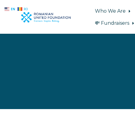
EN
RO
Who We Are
💸 Fundraisers
Skip to main content