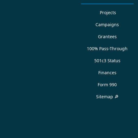
Projects
Campaigns
Grantees
100% Pass-Through
501c3 Status
Finances
Form 990
Sitemap 🔎