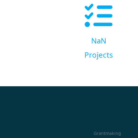
NaN
Projects
Grantmaking