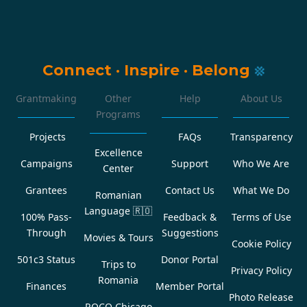
Connect
·
Inspire
·
Belong
Grantmaking
Other
Help
About Us
Programs
Projects
FAQs
Transparency
Excellence
Campaigns
Support
Who We Are
Center
Grantees
Contact Us
What We Do
Romanian
Language
🇷🇴
100% Pass-
Feedback &
Terms of Use
Through
Suggestions
Movies & Tours
Cookie Policy
501c3 Status
Donor Portal
Trips to
Privacy Policy
Romania
Finances
Member Portal
Photo Release
ROCO Chicago