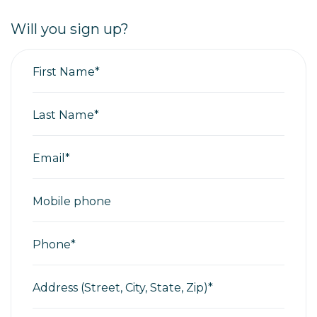
Will you sign up?
First Name*
Last Name*
Email*
Mobile phone
Phone*
Address (Street, City, State, Zip)*