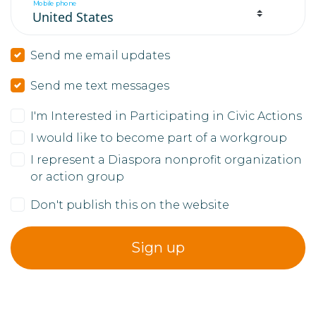
Mobile phone
Send me email updates
Send me text messages
I'm Interested in Participating in Civic Actions
I would like to become part of a workgroup
I represent a Diaspora nonprofit organization
or action group
Don't publish this on the website