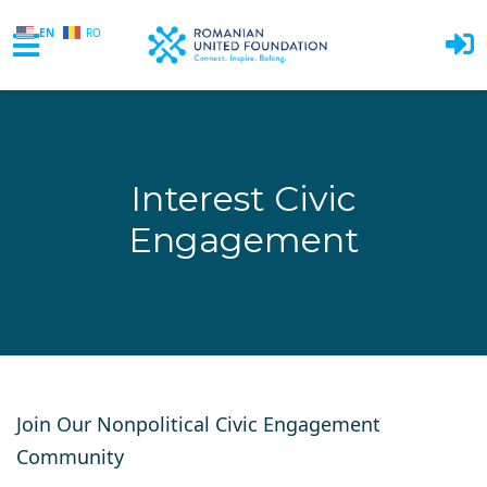
EN
RO
Skip to main content
Interest Civic
Engagement
Join Our Nonpolitical Civic Engagement
Community