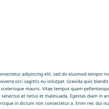
nsectetur adipiscing elit, sed do eiusmod tempor inc
verra orci sagittis eu volutpat. Gravida quis blandit
t scelerisque mauris. Vitae tempus quam pellentesq
ue senectus et netus et malesuada. Egestas diam in a
lerisque in dictum non consectetur a. Enim nec dui n