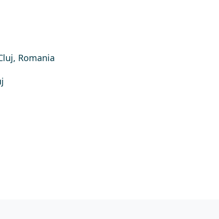
Cluj, Romania
j