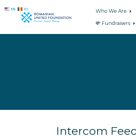
EN
RO
Who We Are
💸 Fundraisers
Skip to main content
Intercom Fee