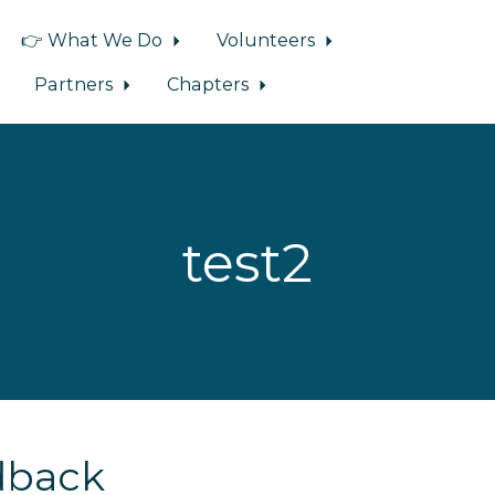
👉 What We Do
Volunteers
Partners
Chapters
test2
dback