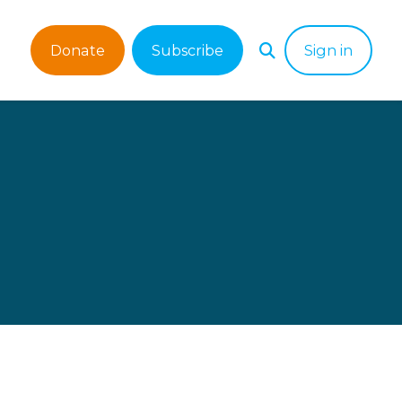
Donate
Subscribe
Sign in