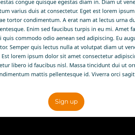
stas congue quisque egestas diam in. Diam ut venen
tum varius duis at consectetur. Eget est lorem ipsum
ae tortor condimentum. A erat nam at lectus urna duis
ntesque. Enim sed faucibus turpis in eu mi. Amet f
rbi quis commodo odio aenean sed adipiscing. Eu aug
tor. Semper quis lectus nulla at volutpat diam ut ven
et. Est lorem ipsum dolor sit amet consectetur adipisci
ur libero id faucibus nisl. Massa tincidunt dui ut or
ndimentum mattis pellentesque id. Viverra orci sagitt
Sign up