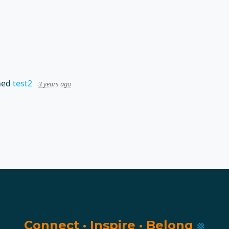
hed
test2
3 years ago
Connect
·
Inspire
·
Belong