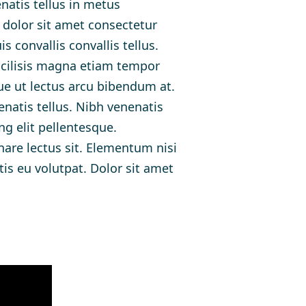
atis tellus in metus
 dolor sit amet consectetur
 convallis convallis tellus.
acilisis magna etiam tempor
ue ut lectus arcu bibendum at.
enatis tellus. Nibh venenatis
ng elit pellentesque.
nare lectus sit. Elementum nisi
is eu volutpat. Dolor sit amet