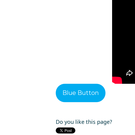
Blue Button
Do you like this page?