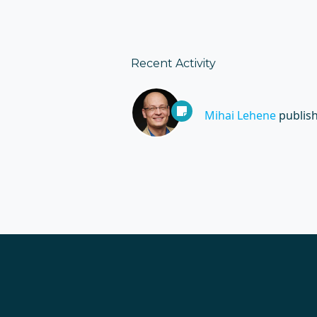
Recent Activity
Mihai Lehene
publis