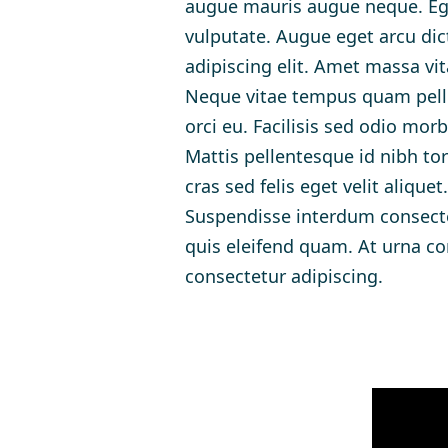
augue mauris augue neque. Ege
vulputate. Augue eget arcu dic
adipiscing elit. Amet massa vit
Neque vitae tempus quam pelle
orci eu. Facilisis sed odio mo
Mattis pellentesque id nibh tor
cras sed felis eget velit aliqu
Suspendisse interdum consectet
quis eleifend quam. At urna co
consectetur adipiscing.