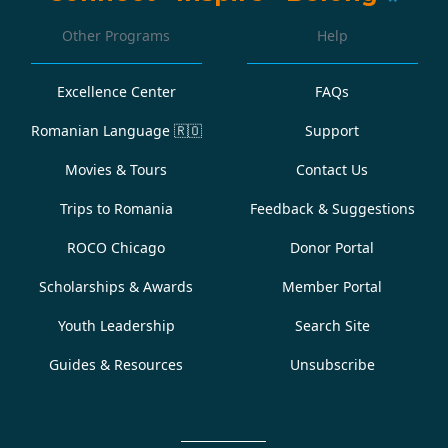
Other Programs
Help
Excellence Center
FAQs
Romanian Language
🇷🇴
Support
Movies & Tours
Contact Us
Trips to Romania
Feedback & Suggestions
ROCO Chicago
Donor Portal
Scholarships & Awards
Member Portal
Youth Leadership
Search Site
Guides & Resources
Unsubscribe