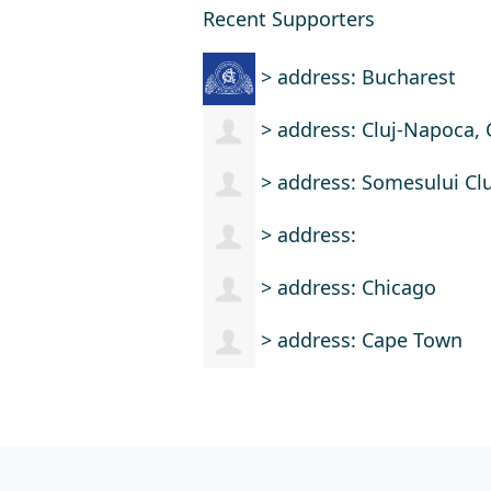
Recent Supporters
> address: Bucharest
> address: Cluj-Napoca, 
> address: Somesului Clu
> address:
> address: Chicago
> address: Cape Town