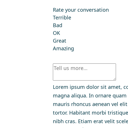
Rate your conversation
Terrible
Bad
OK
Great
Amazing
Lorem ipsum dolor sit amet, co
magna aliqua. In ornare quam vi
mauris rhoncus aenean vel eli
tortor. Habitant morbi tristiq
nibh cras. Etiam erat velit sce