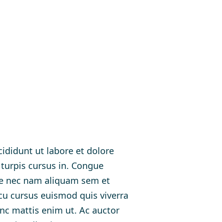
ididunt ut labore et dolore
 turpis cursus in. Congue
ue nec nam aliquam sem et
rcu cursus euismod quis viverra
unc mattis enim ut. Ac auctor