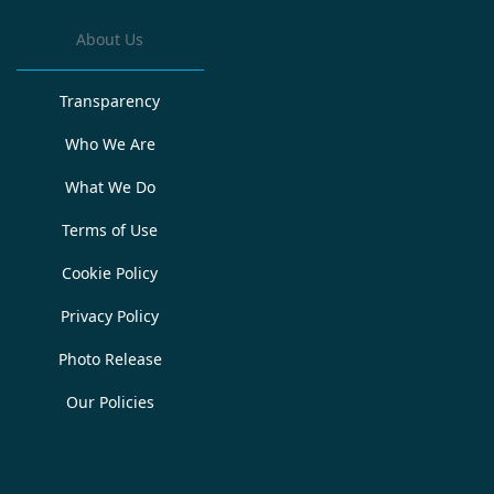
About Us
Transparency
Who We Are
What We Do
Terms of Use
Cookie Policy
Privacy Policy
Photo Release
Our Policies