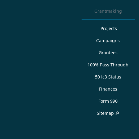
Grantmaking
Projects
Campaigns
Grantees
100% Pass-Through
501c3 Status
Finances
Form 990
Sitemap 🔎