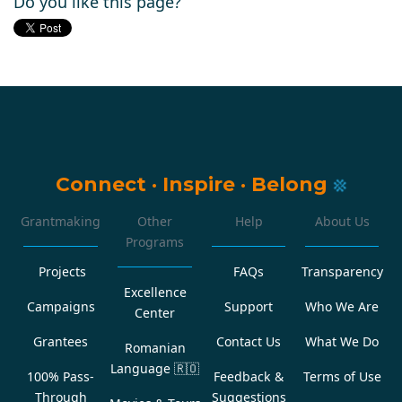
Do you like this page?
Connect
·
Inspire
·
Belong
Grantmaking
Other
Help
About Us
Programs
Projects
FAQs
Transparency
Excellence
Campaigns
Support
Who We Are
Center
Grantees
Contact Us
What We Do
Romanian
Language
🇷🇴
100% Pass-
Feedback &
Terms of Use
Through
Suggestions