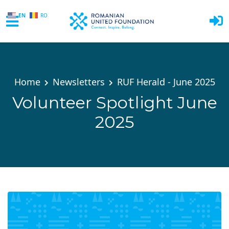
EN
RO
Skip to main content
Home
Newsletters
RUF Herald - June 2025
Volunteer Spotlight June
2025