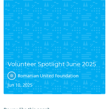
Volunteer Spotlight June 2025
Romanian United Foundation
Jun 10, 2025