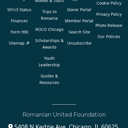
Movies & Tours
Cookie Policy
501c3 Status
Donor Portal
Trips to
Privacy Policy
Romania
Finances
Member Portal
Photo Release
ROCO Chicago
Form 990
Search Site
Our Policies
Scholarships &
Sitemap 🔎
Unsubscribe
Awards
Youth
Leadership
Guides &
Resources
Romanian United Foundation
5408 N Kedzie Ave, Chicago, IL 60625,
