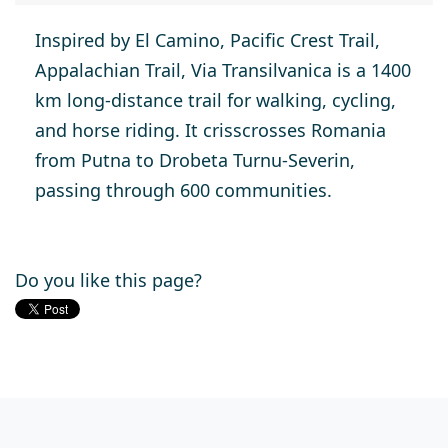
Inspired by El Camino, Pacific Crest Trail,
Appalachian Trail, Via Transilvanica is a 1400
km long-distance trail for walking, cycling,
and horse riding. It crisscrosses Romania
from Putna to Drobeta Turnu-Severin,
passing through 600 communities.
Do you like this page?