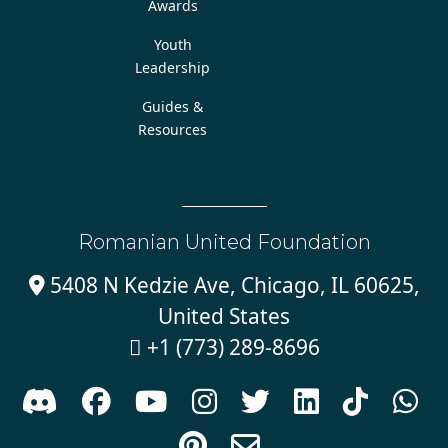
Awards
Youth
Leadership
Guides &
Resources
Romanian United Foundation
5408 N Kedzie Ave, Chicago, IL 60625,

United States
+1 (773) 289-8696










