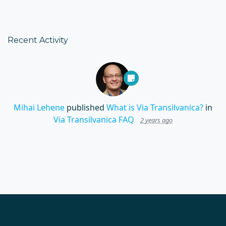
Recent Activity
Mihai Lehene
published
What is Via Transilvanica?
in
Via Transilvanica FAQ
2 years ago