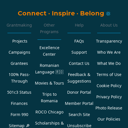
Connect
·
Inspire
·
Belong
Grantmaking
Other
Help
About Us
Programs
Projects
FAQs
Transparency
Excellence
Campaigns
Support
Who We Are
Center
Grantees
Contact Us
What We Do
Romanian
Language
🇷🇴
100% Pass-
Feedback &
Terms of Use
Through
Suggestions
Movies & Tours
Cookie Policy
501c3 Status
Donor Portal
Trips to
Privacy Policy
Romania
Finances
Member Portal
Photo Release
ROCO Chicago
Form 990
Search Site
Our Policies
Scholarships &
Sitemap 🔎
Unsubscribe