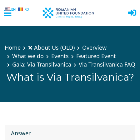
EN
RO
Skip to main content
Home
❌ About Us (OLD)
Overview
What we do
Events
Featured Event
Gala: Via Transilvanica
Via Transilvanica FAQ
What is Via Transilvanica?
Answer