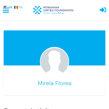
EN
RO
Skip to main content
Mirela Florea