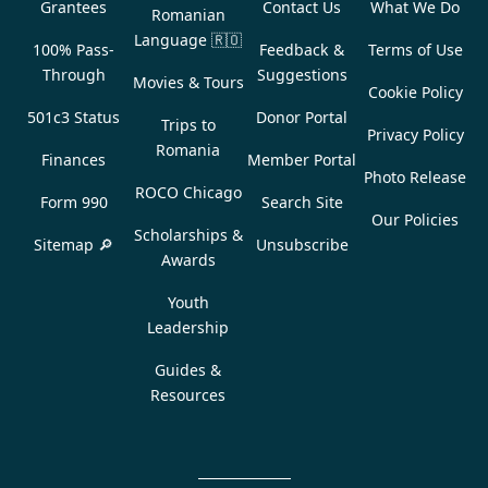
Grantees
Contact Us
What We Do
Romanian
Language
🇷🇴
100% Pass-
Feedback &
Terms of Use
Through
Suggestions
Movies & Tours
Cookie Policy
501c3 Status
Donor Portal
Trips to
Privacy Policy
Romania
Finances
Member Portal
Photo Release
ROCO Chicago
Form 990
Search Site
Our Policies
Scholarships &
Sitemap 🔎
Unsubscribe
Awards
Youth
Leadership
Guides &
Resources