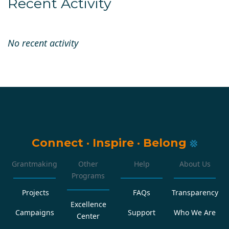
Recent Activity
No recent activity
Connect
·
Inspire
·
Belong
Grantmaking
Other
Help
About Us
Programs
Projects
FAQs
Transparency
Excellence
Campaigns
Support
Who We Are
Center