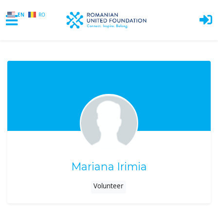
EN
RO
Skip to main content
Mariana Irimia
Volunteer