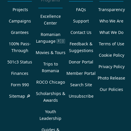
Projects
FAQs
Transparency
Excellence
Campaigns
Support
Who We Are
Center
Grantees
Contact Us
What We Do
Romanian
Language
🇷🇴
100% Pass-
Feedback &
Terms of Use
Through
Suggestions
Movies & Tours
Cookie Policy
501c3 Status
Donor Portal
Trips to
Privacy Policy
Romania
Finances
Member Portal
Photo Release
ROCO Chicago
Form 990
Search Site
Our Policies
Scholarships &
Sitemap 🔎
Unsubscribe
Awards
Youth
Leadership
Guides &