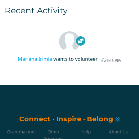
Recent Activity
Mariana Irimia
wants to volunteer
2 years ago
Connect
·
Inspire
·
Belong
Grantmaking
Other
Help
About Us
Programs