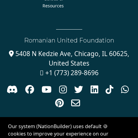
Resources
Romanian United Foundation
5408 N Kedzie Ave, Chicago, IL 60625,

United States
+1 (773) 289-8696











Sign in with
email
Our system (NationBuilder) uses default 🍪
Created with
NationBuilder
| Theme by
Van City Studios
cookies to improve your experience on our