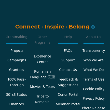
Connect
·
Inspire
·
Belong
Grantmaking
Other
Help
About Us
Programs
Projects
FAQs
Transparency
Excellence
Campaigns
Support
Who We Are
Center
Grantees
Contact Us
What We Do
Romanian
Language
🇷🇴
100% Pass-
Feedback &
Terms of Use
Through
Suggestions
Movies & Tours
Cookie Policy
501c3 Status
Donor Portal
Trips to
Privacy Policy
Romania
Finances
Member Portal
Photo Release