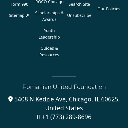
ROCO Chicago
Form 990
Search Site
Our Policies
Scholarships &
Sitemap 🔎
Unsubscribe
Awards
Youth
Leadership
Guides &
Resources
Romanian United Foundation
5408 N Kedzie Ave, Chicago, IL 60625,

United States
+1 (773) 289-8696
