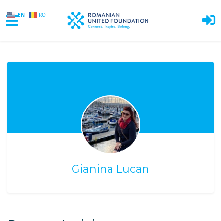
EN
RO
Skip to main content
Gianina Lucan