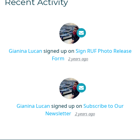
Recent Activity
Gianina Lucan
signed up on
Sign RUF Photo Release
Form
2 years ago
Gianina Lucan
signed up on
Subscribe to Our
Newsletter
2 years ago